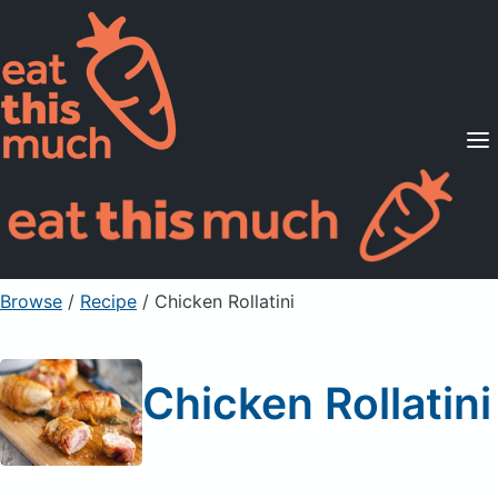
Supported Diets
Pricing
For Professionals
Sign Up
Already a member? Sign in
Browse
/
Recipe
/
Chicken Rollatini
Chicken Rollatini