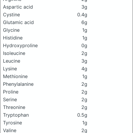
Aspartic acid
3g
Cystine
0.4g
Glutamic acid
6g
Glycine
1g
Histidine
1g
Hydroxyproline
0g
Isoleucine
2g
Leucine
3g
Lysine
4g
Methionine
1g
Phenylalanine
2g
Proline
2g
Serine
2g
Threonine
2g
Tryptophan
0.5g
Tyrosine
1g
Valine
2g