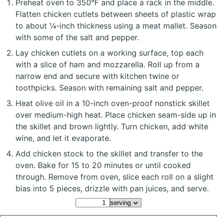
Preheat oven to 350°F and place a rack in the middle.
Flatten chicken cutlets between sheets of plastic wrap
to about ¼-inch thickness using a meat mallet. Season
with some of the salt and pepper.
Lay chicken cutlets on a working surface, top each
with a slice of ham and mozzarella. Roll up from a
narrow end and secure with kitchen twine or
toothpicks. Season with remaining salt and pepper.
Heat olive oil in a 10-inch oven-proof nonstick skillet
over medium-high heat. Place chicken seam-side up in
the skillet and brown lightly. Turn chicken, add white
wine, and let it evaporate.
Add chicken stock to the skillet and transfer to the
oven. Bake for 15 to 20 minutes or until cooked
through. Remove from oven, slice each roll on a slight
bias into 5 pieces, drizzle with pan juices, and serve.