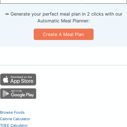
🥕 Generate your perfect meal plan in 2 clicks with our
Automatic Meal Planner:
Create A Meal Plan
Browse Foods
Calorie Calculator
TDEE Calculator