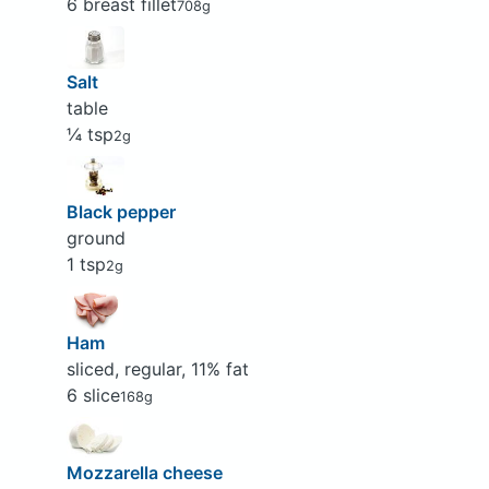
6 breast fillet
708g
Salt
table
¼ tsp
2g
Black pepper
ground
1 tsp
2g
Ham
sliced, regular, 11% fat
6 slice
168g
Mozzarella cheese