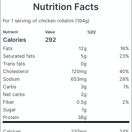
Nutrition Facts
For 1 serving of chicken rollatini
(194g)
Nutrient
Value
%DV
Calories
292
Fats
12g
16%
Saturated fats
5g
23%
Trans fats
0g
Cholesterol
120mg
40%
Sodium
653mg
28%
Carbs
3g
1%
Net carbs
2g
Fiber
0.5g
2%
Sugar
1g
Protein
38g
Calcium
237mg
24%