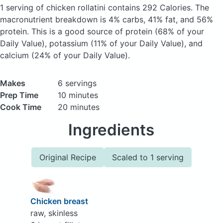
1 serving of chicken rollatini
contains 292 Calories.
The
macronutrient breakdown is 4% carbs, 41% fat, and 56%
protein. This is a good source of protein (68% of your
Daily Value), potassium (11% of your Daily Value), and
calcium (24% of your Daily Value).
Makes
6 servings
Prep Time
10 minutes
Cook Time
20 minutes
Ingredients
Original Recipe
Scaled to 1 serving
Chicken breast
raw, skinless