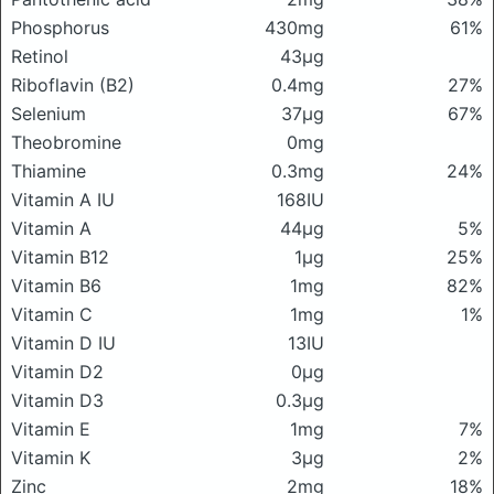
Phosphorus
430mg
61%
Retinol
43μg
Riboflavin (B2)
0.4mg
27%
Selenium
37μg
67%
Theobromine
0mg
Thiamine
0.3mg
24%
Vitamin A IU
168IU
Vitamin A
44μg
5%
Vitamin B12
1μg
25%
Vitamin B6
1mg
82%
Vitamin C
1mg
1%
Vitamin D IU
13IU
Vitamin D2
0μg
Vitamin D3
0.3μg
Vitamin E
1mg
7%
Vitamin K
3μg
2%
Zinc
2mg
18%