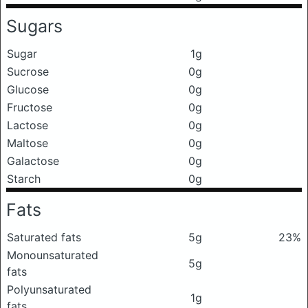
Sugars
Sugar
1g
Sucrose
0g
Glucose
0g
Fructose
0g
Lactose
0g
Maltose
0g
Galactose
0g
Starch
0g
Fats
Saturated fats
5g
23%
Monounsaturated
5g
fats
Polyunsaturated
1g
fats