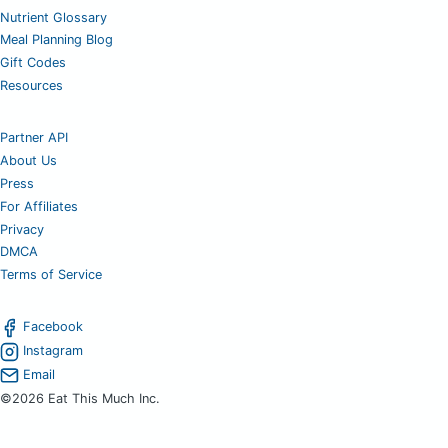
Nutrient Glossary
Meal Planning Blog
Gift Codes
Resources
Partner API
About Us
Press
For Affiliates
Privacy
DMCA
Terms of Service
Facebook
Instagram
Email
©2026 Eat This Much Inc.