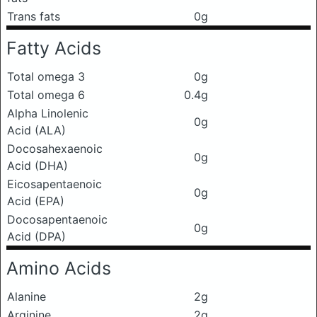
Trans fats
0g
Fatty Acids
Total omega 3
0g
Total omega 6
0.4g
Alpha Linolenic
0g
Acid (ALA)
Docosahexaenoic
0g
Acid (DHA)
Eicosapentaenoic
0g
Acid (EPA)
Docosapentaenoic
0g
Acid (DPA)
Amino Acids
Alanine
2g
Arginine
2g