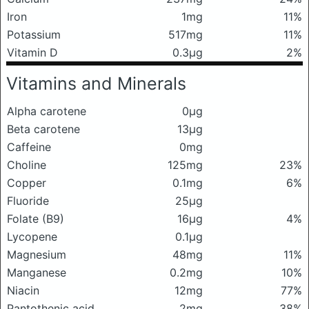
Iron
1mg
11%
Potassium
517mg
11%
Vitamin D
0.3μg
2%
Vitamins and Minerals
Alpha carotene
0μg
Beta carotene
13μg
Caffeine
0mg
Choline
125mg
23%
Copper
0.1mg
6%
Fluoride
25μg
Folate (B9)
16μg
4%
Lycopene
0.1μg
Magnesium
48mg
11%
Manganese
0.2mg
10%
Niacin
12mg
77%
Pantothenic acid
2mg
38%