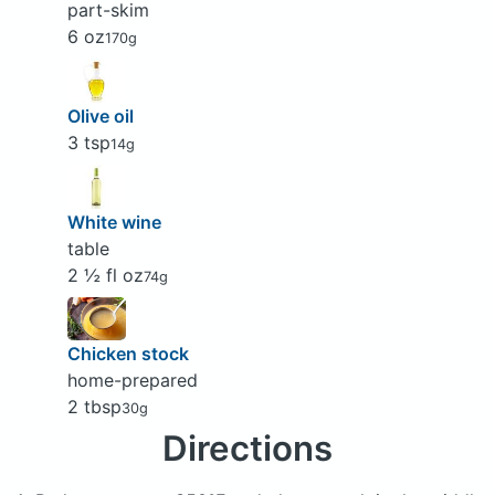
part-skim
6 oz
170g
Olive oil
3 tsp
14g
White wine
table
2 ½ fl oz
74g
Chicken stock
home-prepared
2 tbsp
30g
Directions