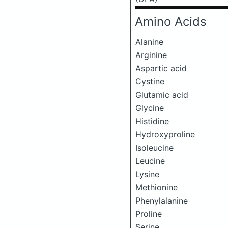
Amino Acids
Alanine
Arginine
Aspartic acid
Cystine
Glutamic acid
Glycine
Histidine
Hydroxyproline
Isoleucine
Leucine
Lysine
Methionine
Phenylalanine
Proline
Serine