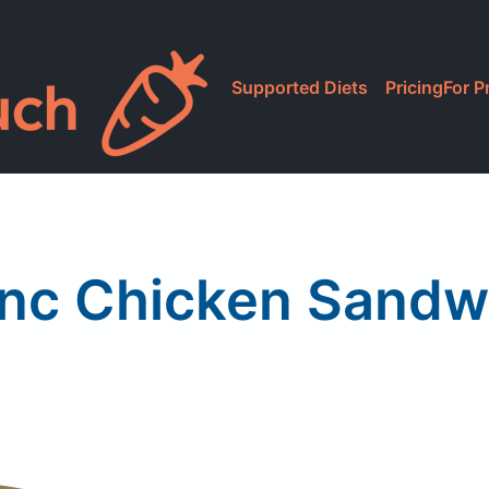
Supported Diets
Pricing
For P
Inc Chicken Sandwi