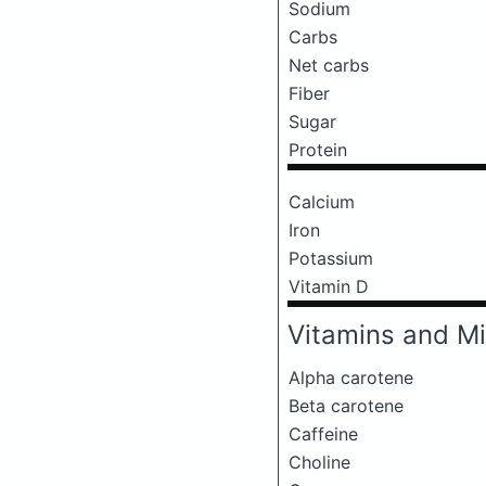
Sodium
Carbs
Net carbs
Fiber
Sugar
Protein
Calcium
Iron
Potassium
Vitamin D
Vitamins and Mi
Alpha carotene
Beta carotene
Caffeine
Choline