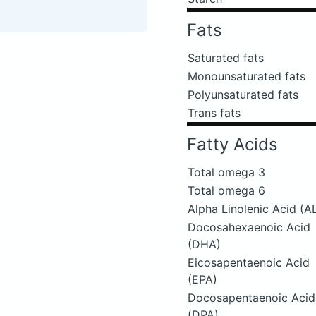
Fats
Saturated fats
Monounsaturated fats
Polyunsaturated fats
Trans fats
Fatty Acids
Total omega 3
Total omega 6
Alpha Linolenic Acid (A
Docosahexaenoic Acid
(DHA)
Eicosapentaenoic Acid
(EPA)
Docosapentaenoic Acid
(DPA)