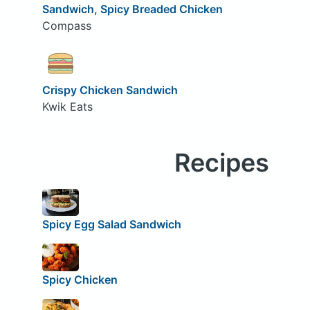
Sandwich, Spicy Breaded Chicken
Compass
Crispy Chicken Sandwich
Kwik Eats
Recipes
Spicy Egg Salad Sandwich
Spicy Chicken