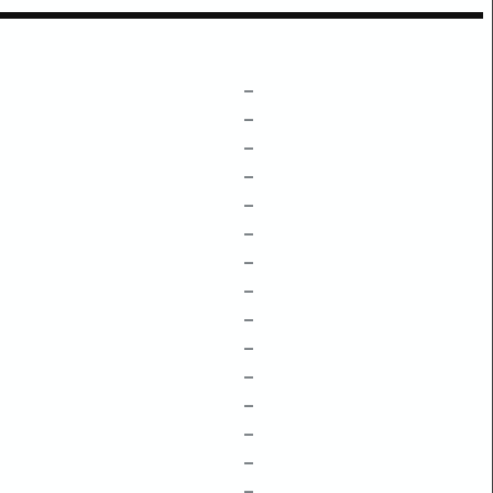
–
–
–
–
–
–
–
–
–
–
–
–
–
–
–