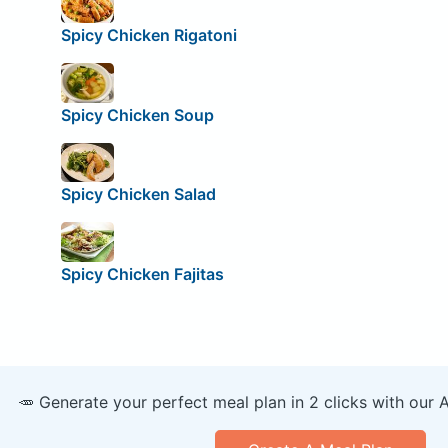
Spicy Chicken Rigatoni
Spicy Chicken Soup
Spicy Chicken Salad
Spicy Chicken Fajitas
🥕 Generate your perfect meal plan in 2 clicks with our 