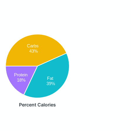
Carbs
43%
Protein
Fat
18%
39%
Percent Calories