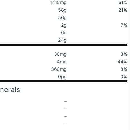
1410mg
61%
58g
21%
56g
2g
7%
6g
24g
30mg
3%
4mg
44%
360mg
8%
0μg
0%
nerals
–
–
–
–