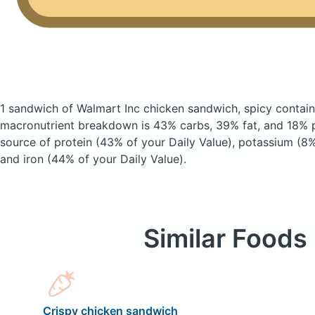
1 sandwich of Walmart Inc chicken sandwich, spicy
contain
macronutrient breakdown is 43% carbs, 39% fat, and 18% pr
source of protein (43% of your Daily Value), potassium (8%
and iron (44% of your Daily Value).
Similar Foods
Crispy chicken sandwich