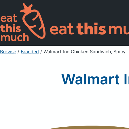
Browse
/
Branded
/
Walmart Inc Chicken Sandwich, Spicy
Walmart 