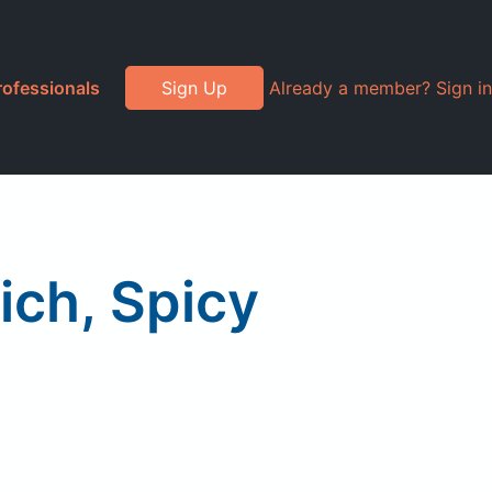
rofessionals
Sign Up
Already a member? Sign in
ch, Spicy