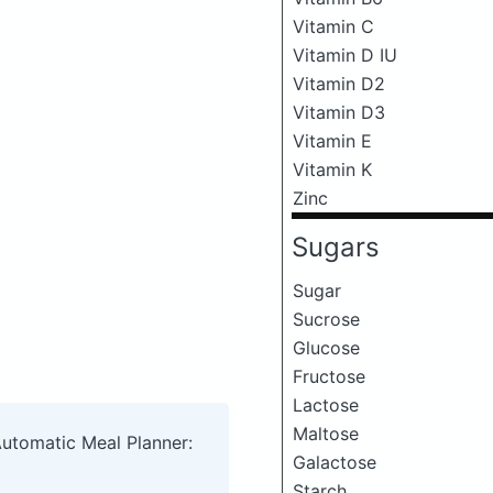
Vitamin C
Vitamin D IU
Vitamin D2
Vitamin D3
Vitamin E
Vitamin K
Zinc
Sugars
Sugar
Sucrose
Glucose
Fructose
Lactose
Maltose
Automatic Meal Planner:
Galactose
Starch