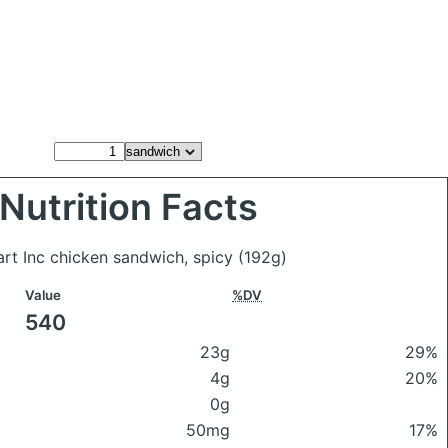
Nutrition Facts
rt Inc chicken sandwich, spicy
(192g)
Value
%DV
540
23g
29%
4g
20%
0g
50mg
17%