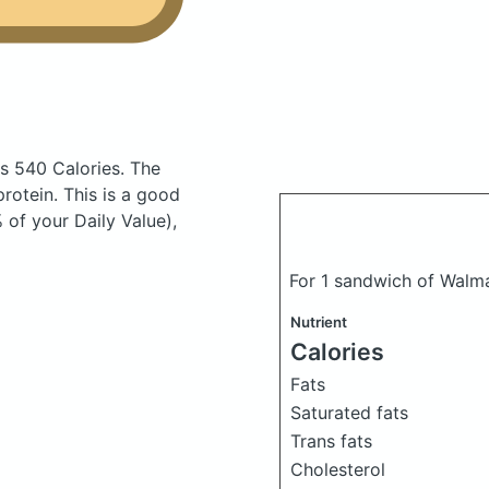
s 540 Calories.
The
otein. This is a good
 of your Daily Value),
For 1 sandwich of Walma
Nutrient
Calories
Fats
Saturated fats
Trans fats
Cholesterol