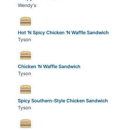
Wendy's
Hot 'N Spicy Chicken 'N Waffle Sandwich
Tyson
Chicken 'N Waffle Sandwich
Tyson
Spicy Southern-Style Chicken Sandwich
Tyson