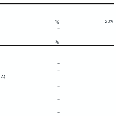
4g
20%
–
–
0g
–
–
LA)
–
–
–
–