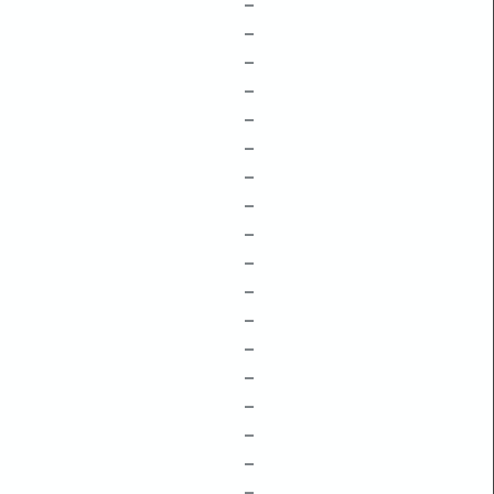
–
–
–
–
–
–
–
–
–
–
–
–
–
–
–
–
–
–