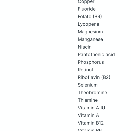
Copper
Fluoride
Folate (B9)
Lycopene
Magnesium
Manganese
Niacin
Pantothenic acid
Phosphorus
Retinol
Riboflavin (B2)
Selenium
Theobromine
Thiamine
Vitamin A IU
Vitamin A
Vitamin B12
Vitamin B6