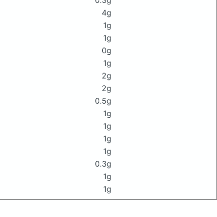
0.3g
4g
1g
1g
0g
1g
2g
2g
0.5g
1g
1g
1g
1g
0.3g
1g
1g