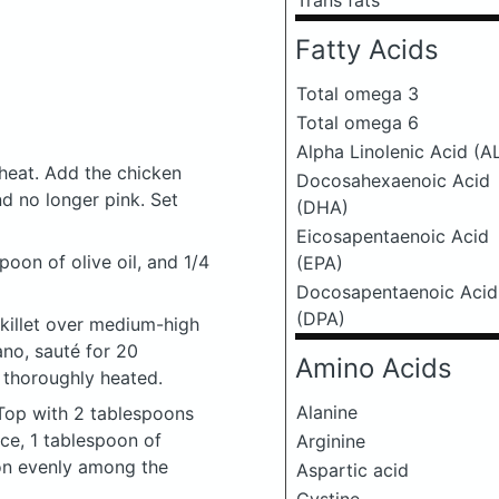
Trans fats
Fatty Acids
Total omega 3
Total omega 6
Alpha Linolenic Acid (A
heat. Add the chicken
Docosahexaenoic Acid
nd no longer pink. Set
(DHA)
Eicosapentaenoic Acid
spoon of olive oil, and 1/4
(EPA)
Docosapentaenoic Acid
(DPA)
skillet over medium-high
ano, sauté for 20
Amino Acids
 thoroughly heated.
Alanine
. Top with 2 tablespoons
ce, 1 tablespoon of
Arginine
on evenly among the
Aspartic acid