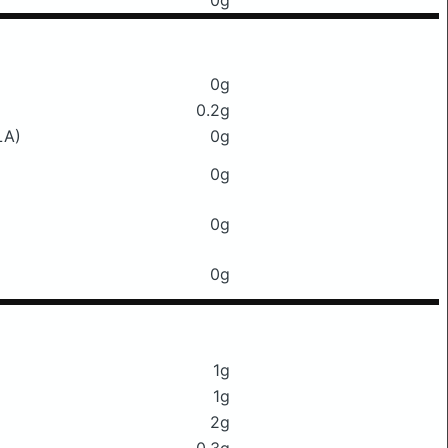
0g
0g
0.2g
LA)
0g
0g
0g
0g
1g
1g
2g