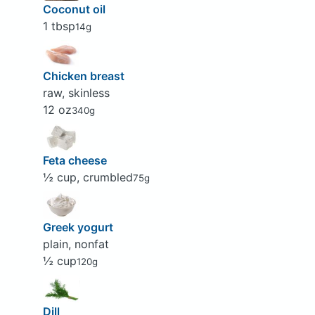
Coconut oil
1 tbsp
14g
Chicken breast
raw, skinless
12 oz
340g
Feta cheese
½ cup, crumbled
75g
Greek yogurt
plain, nonfat
½ cup
120g
Dill