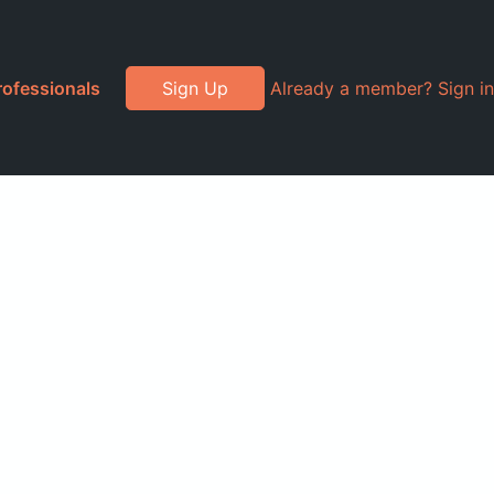
rofessionals
Sign Up
Already a member? Sign in