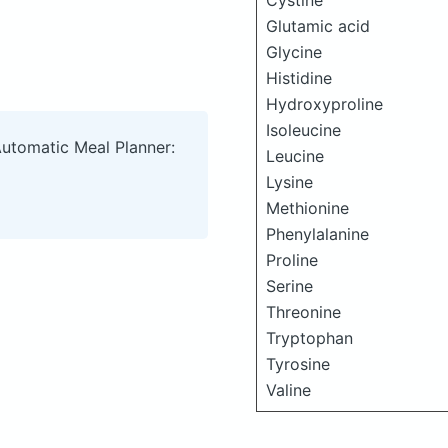
Cystine
Glutamic acid
Glycine
Histidine
Hydroxyproline
Isoleucine
Automatic Meal Planner:
Leucine
Lysine
Methionine
Phenylalanine
Proline
Serine
Threonine
Tryptophan
Tyrosine
Valine