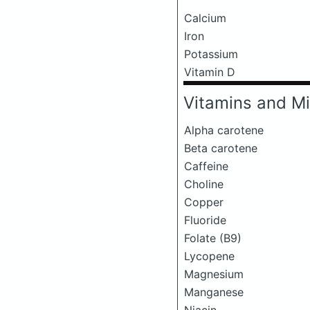
Calcium
Iron
Potassium
Vitamin D
Vitamins and Mi
Alpha carotene
Beta carotene
Caffeine
Choline
Copper
Fluoride
Folate (B9)
Lycopene
Magnesium
Manganese