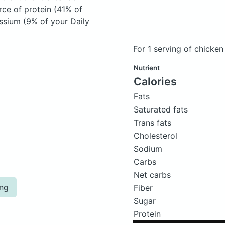
rce of protein (41% of
assium (9% of your Daily
For 1 serving of chicke
Nutrient
Calories
Fats
Saturated fats
Trans fats
Cholesterol
Sodium
Carbs
Net carbs
ing
Fiber
Sugar
Protein