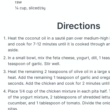
raw
¼ cup, sliced
29g
Directions
Heat the coconut oil in a sauté pan over medium-high 
and cook for 7-12 minutes until it is cooked through a
aside.
In a small bowl, mix the feta cheese, yogurt, dill, 1 tea
teaspoon of garlic. Stir well.
Heat the remaining 2 teaspoons of olive oil in a large 
heat. Add the remaining 1 teaspoon of garlic and oreg
seconds. Add the chicken and cook for 2 minutes until
Place 1/4 cup of the chicken mixture in each pita half
of the yogurt mixture, 2 tablespoons of shredded lettu
cucumber, and 1 tablespoon of tomato. Divide the oni
pitas.