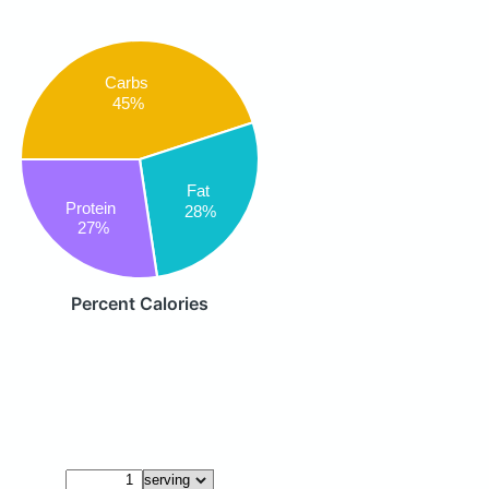
Carbs
45%
Fat
Protein
28%
27%
Percent Calories