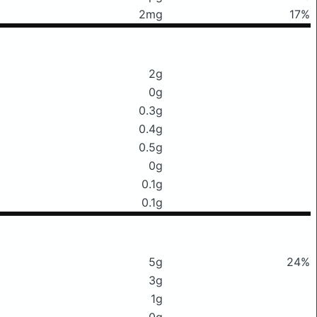
2mg
17%
2g
0g
0.3g
0.4g
0.5g
0g
0.1g
0.1g
5g
24%
3g
1g