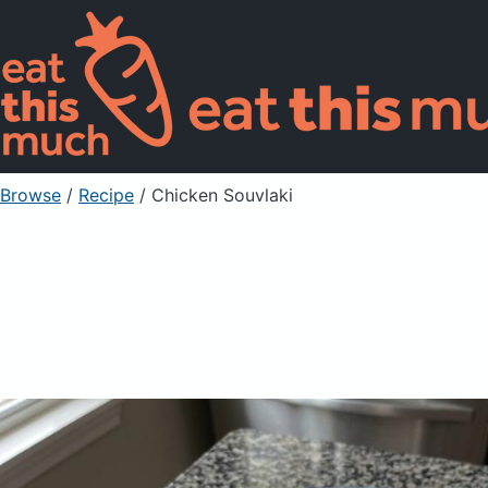
Browse
/
Recipe
/
Chicken Souvlaki