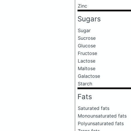
Zinc
Sugars
Sugar
Sucrose
Glucose
Fructose
Lactose
Maltose
Galactose
Starch
Fats
Saturated fats
Monounsaturated fats
Polyunsaturated fats