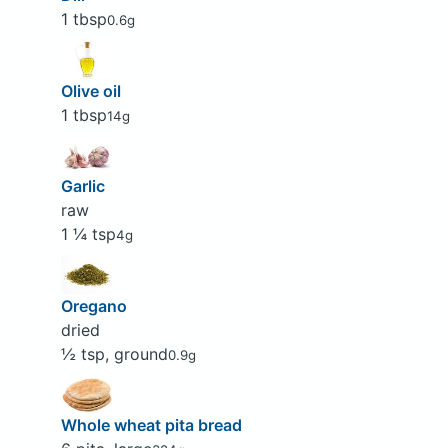
1 tbsp
0.6g
Olive oil
1 tbsp
14g
Garlic
raw
1 ¼ tsp
4g
Oregano
dried
½ tsp, ground
0.9g
Whole wheat pita bread