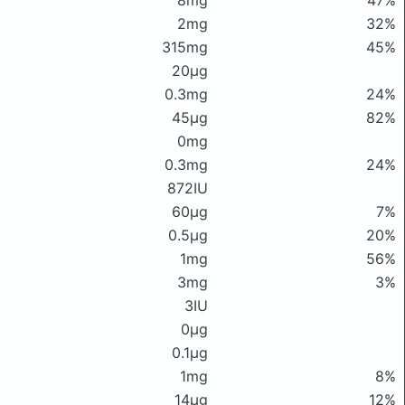
8mg
47%
2mg
32%
315mg
45%
20μg
0.3mg
24%
45μg
82%
0mg
0.3mg
24%
872IU
60μg
7%
0.5μg
20%
1mg
56%
3mg
3%
3IU
0μg
0.1μg
1mg
8%
14μg
12%