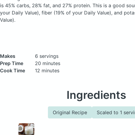
is 45% carbs, 28% fat, and 27% protein. This is a good sou
your Daily Value), fiber (19% of your Daily Value), and pot
Value).
Makes
6 servings
Prep Time
20 minutes
Cook Time
12 minutes
Ingredients
Original Recipe
Scaled to 1 serv