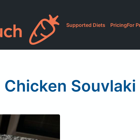
Supported Diets
Pricing
For P
Chicken Souvlaki