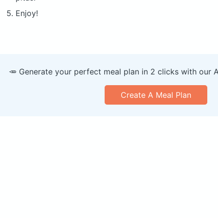
Enjoy!
🥕 Generate your perfect meal plan in 2 clicks with our 
Create A Meal Plan