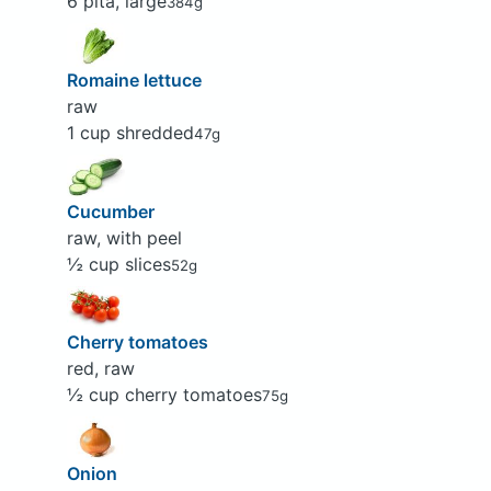
6 pita, large
384g
Romaine lettuce
raw
1 cup shredded
47g
Cucumber
raw, with peel
½ cup slices
52g
Cherry tomatoes
red, raw
½ cup cherry tomatoes
75g
Onion