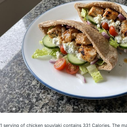
1 serving of chicken souvlaki
contains 331 Calories.
The ma