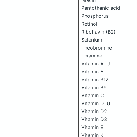
Niacin
Pantothenic acid
Phosphorus
Retinol
Riboflavin (B2)
Selenium
Theobromine
Thiamine
Vitamin A IU
Vitamin A
Vitamin B12
Vitamin B6
Vitamin C
Vitamin D IU
Vitamin D2
Vitamin D3
Vitamin E
Vitamin K