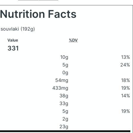
Nutrition Facts
n souvlaki
(192g)
Value
%DV
331
10g
13%
5g
24%
0g
54mg
18%
433mg
19%
38g
14%
33g
5g
19%
2g
23g