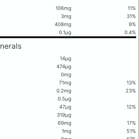
106mg
11%
3mg
31%
408mg
9%
0.1μg
0.4%
nerals
14μg
474μg
0mg
71mg
13%
0.2mg
23%
0.5μg
47μg
12%
319μg
69mg
17%
1mg
51%