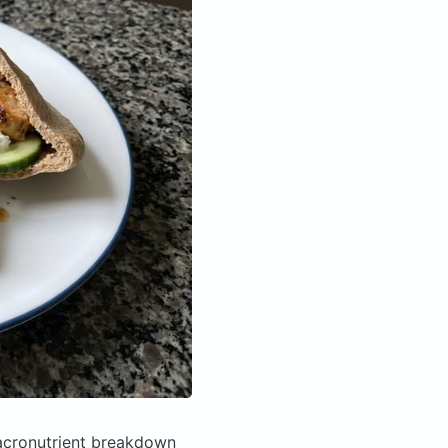
cronutrient breakdown