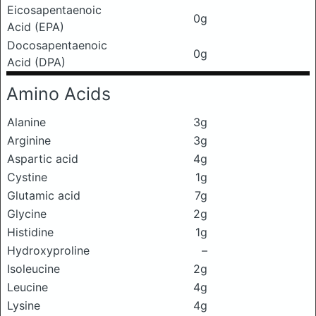
Eicosapentaenoic
0g
Acid (EPA)
Docosapentaenoic
0g
Acid (DPA)
Amino Acids
Alanine
3g
Arginine
3g
Aspartic acid
4g
Cystine
1g
Glutamic acid
7g
Glycine
2g
Histidine
1g
Hydroxyproline
–
Isoleucine
2g
Leucine
4g
Lysine
4g