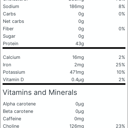
Sodium
186mg
8%
Carbs
0g
0%
Net carbs
0g
Fiber
0g
0%
Sugar
0g
Protein
43g
Calcium
16mg
2%
Iron
2mg
25%
Potassium
471mg
10%
Vitamin D
0.4μg
2%
Vitamins and Minerals
Alpha carotene
0μg
Beta carotene
0μg
Caffeine
0mg
Choline
126mg
23%