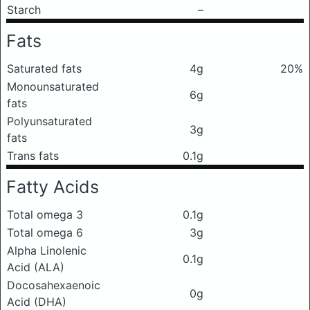
Starch
–
Fats
Saturated fats
4g
20%
Monounsaturated
6g
fats
Polyunsaturated
3g
fats
Trans fats
0.1g
Fatty Acids
Total omega 3
0.1g
Total omega 6
3g
Alpha Linolenic
0.1g
Acid (ALA)
Docosahexaenoic
0g
Acid (DHA)