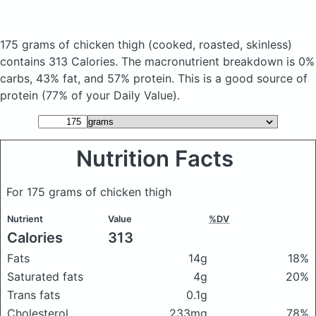
175 grams of chicken thigh
(cooked, roasted, skinless)
contains 313 Calories.
The macronutrient breakdown is 0%
carbs, 43% fat, and 57% protein. This is a good source of
protein (77% of your Daily Value).
Nutrition Facts
For 175 grams of chicken thigh
Nutrient
Value
%DV
Calories
313
Fats
14g
18%
Saturated fats
4g
20%
Trans fats
0.1g
Cholesterol
233mg
78%