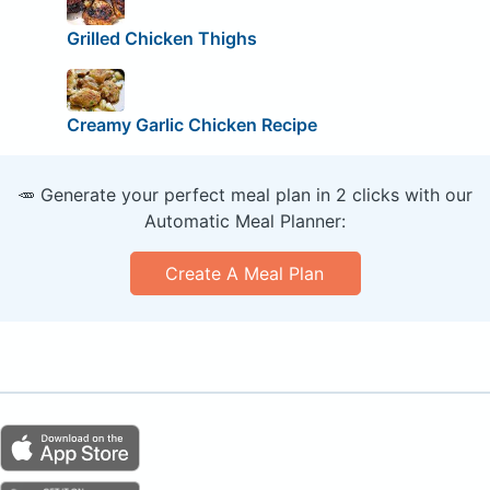
Grilled Chicken Thighs
Creamy Garlic Chicken Recipe
🥕 Generate your perfect meal plan in 2 clicks with our
Automatic Meal Planner:
Create A Meal Plan