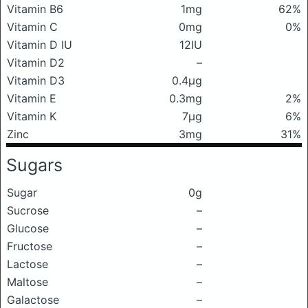
Vitamin B6
1mg
62%
Vitamin C
0mg
0%
Vitamin D IU
12IU
Vitamin D2
–
Vitamin D3
0.4μg
Vitamin E
0.3mg
2%
Vitamin K
7μg
6%
Zinc
3mg
31%
Sugars
Sugar
0g
Sucrose
–
Glucose
–
Fructose
–
Lactose
–
Maltose
–
Galactose
–