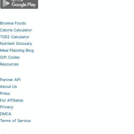
Browse Foods
Calorie Calculator
TDEE Calculator
Nutrient Glossary
Meal Planning Blog
Gift Codes
Resources
Partner API
About Us
Press
For Affiliates
Privacy
DMCA
Terms of Service