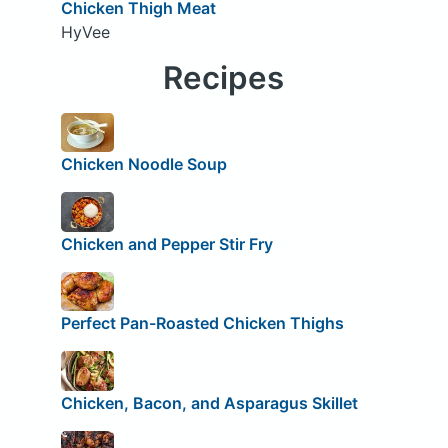
Chicken Thigh Meat
HyVee
Recipes
Chicken Noodle Soup
Chicken and Pepper Stir Fry
Perfect Pan-Roasted Chicken Thighs
Chicken, Bacon, and Asparagus Skillet