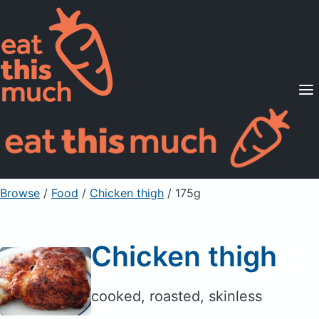
Supported Diets
Pricing
For Professionals
Sign Up
Already a member? Sign in
Browse
/
Food
/
Chicken thigh
/ 175g
Chicken thigh
cooked, roasted, skinless