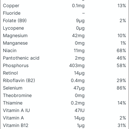
Copper
0.1mg
13%
Fluoride
–
Folate (B9)
9μg
2%
Lycopene
0μg
Magnesium
42mg
10%
Manganese
0mg
1%
Niacin
11mg
68%
Pantothenic acid
2mg
46%
Phosphorus
403mg
58%
Retinol
14μg
Riboflavin (B2)
0.4mg
29%
Selenium
47μg
86%
Theobromine
0mg
Thiamine
0.2mg
14%
Vitamin A IU
47IU
Vitamin A
14μg
2%
Vitamin B12
1μg
31%