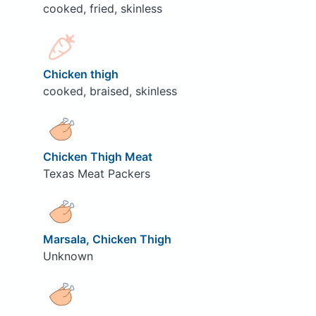
cooked, fried, skinless
Chicken thigh
cooked, braised, skinless
Chicken Thigh Meat
Texas Meat Packers
Marsala, Chicken Thigh
Unknown