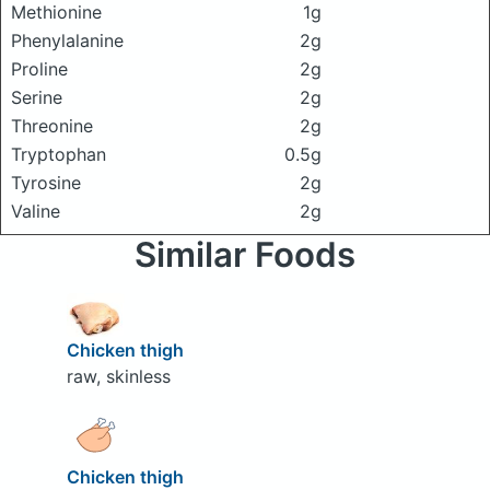
Methionine
1g
Phenylalanine
2g
Proline
2g
Serine
2g
Threonine
2g
Tryptophan
0.5g
Tyrosine
2g
Valine
2g
Similar Foods
Chicken thigh
raw, skinless
Chicken thigh