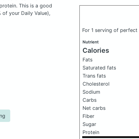
rotein. This is a good
 of your Daily Value),
For 1 serving of perfec
Nutrient
Calories
Fats
Saturated fats
Trans fats
Cholesterol
Sodium
Carbs
Net carbs
ing
Fiber
Sugar
Protein