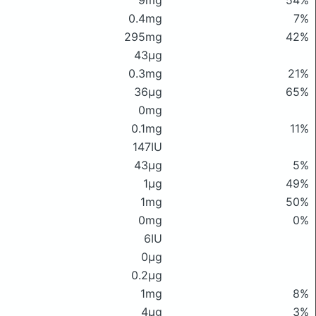
9mg
54%
0.4mg
7%
295mg
42%
43μg
0.3mg
21%
36μg
65%
0mg
0.1mg
11%
147IU
43μg
5%
1μg
49%
1mg
50%
0mg
0%
6IU
0μg
0.2μg
1mg
8%
4μg
3%