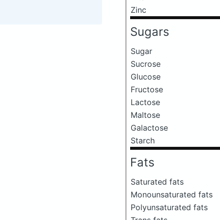
Zinc
Sugars
Sugar
Sucrose
Glucose
Fructose
Lactose
Maltose
Galactose
Starch
Fats
Saturated fats
Monounsaturated fats
Polyunsaturated fats