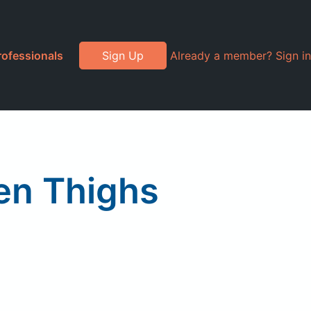
rofessionals
Sign Up
Already a member? Sign in
en Thighs