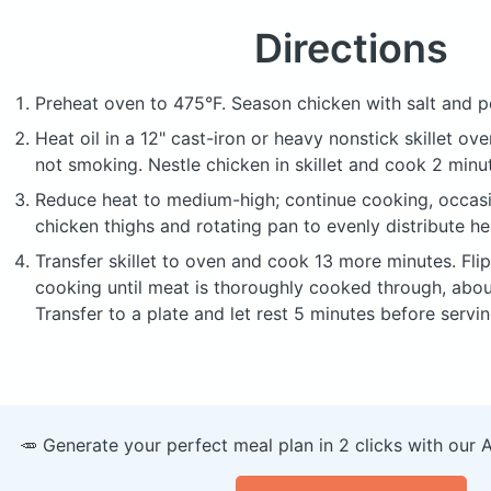
Directions
Preheat oven to 475°F. Season chicken with salt and p
Heat oil in a 12" cast-iron or heavy nonstick skillet ove
not smoking. Nestle chicken in skillet and cook 2 minu
Reduce heat to medium-high; continue cooking, occasi
chicken thighs and rotating pan to evenly distribute he
Transfer skillet to oven and cook 13 more minutes. Fli
cooking until meat is thoroughly cooked through, abou
Transfer to a plate and let rest 5 minutes before servin
🥕 Generate your perfect meal plan in 2 clicks with our 