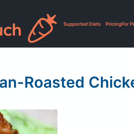
Supported Diets
Pricing
For P
Pan-Roasted Chick