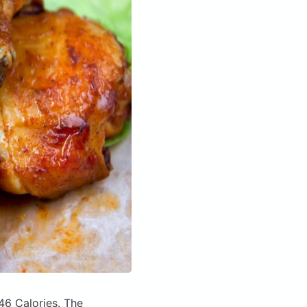
46 Calories.
The