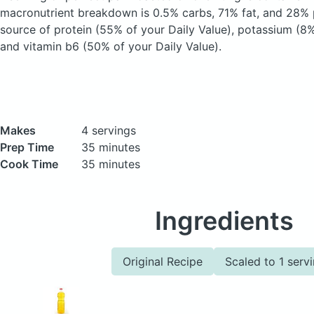
macronutrient breakdown is 0.5% carbs, 71% fat, and 28% p
source of protein (55% of your Daily Value), potassium (8%
and vitamin b6 (50% of your Daily Value).
Makes
4 servings
Prep Time
35 minutes
Cook Time
35 minutes
Ingredients
Original Recipe
Scaled to 1 serv