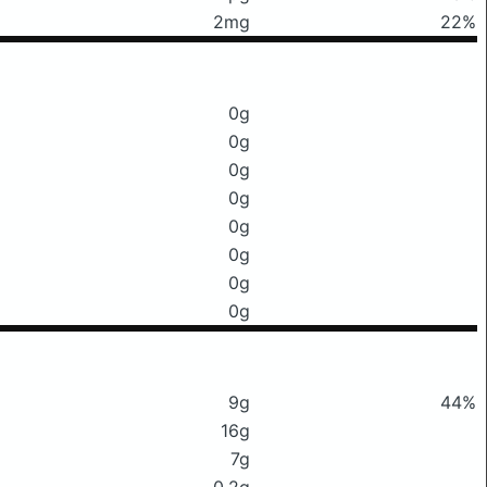
2mg
22%
0g
0g
0g
0g
0g
0g
0g
0g
9g
44%
16g
7g