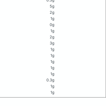
0.3g
5g
2g
1g
0g
1g
2g
3g
1g
1g
1g
1g
1g
0.3g
1g
1g