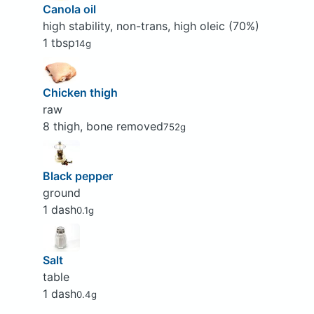
Canola oil
high stability, non-trans, high oleic (70%)
1 tbsp
14g
Chicken thigh
raw
8 thigh, bone removed
752g
Black pepper
ground
1 dash
0.1g
Salt
table
1 dash
0.4g