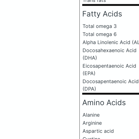
Trans fats
Fatty Acids
Total omega 3
Total omega 6
Alpha Linolenic Acid (A
Docosahexaenoic Acid
(DHA)
Eicosapentaenoic Acid
(EPA)
Docosapentaenoic Acid
(DPA)
Amino Acids
Alanine
Arginine
Aspartic acid