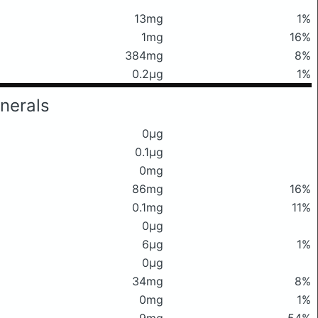
13mg
1%
1mg
16%
384mg
8%
0.2μg
1%
nerals
0μg
0.1μg
0mg
86mg
16%
0.1mg
11%
0μg
6μg
1%
0μg
34mg
8%
0mg
1%