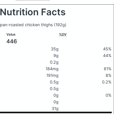
Nutrition Facts
t pan-roasted chicken thighs
(192g)
Value
%DV
446
35g
45%
9g
44%
0.2g
184mg
61%
191mg
8%
0.5g
0.2%
0.5g
0g
0%
0g
31g