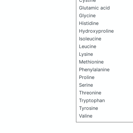
Cystine
Glutamic acid
Glycine
Histidine
Hydroxyproline
Isoleucine
Leucine
Lysine
Methionine
Phenylalanine
Proline
Serine
Threonine
Tryptophan
Tyrosine
Valine