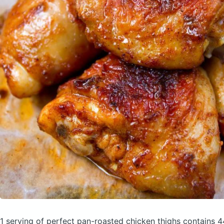
1 serving of perfect pan-roasted chicken thighs
contains 4