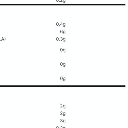
0.2g
0.4g
6g
LA)
0.3g
0g
0g
0g
2g
2g
3g