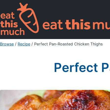
Browse
/
Recipe
/
Perfect Pan-Roasted Chicken Thighs
Perfect 