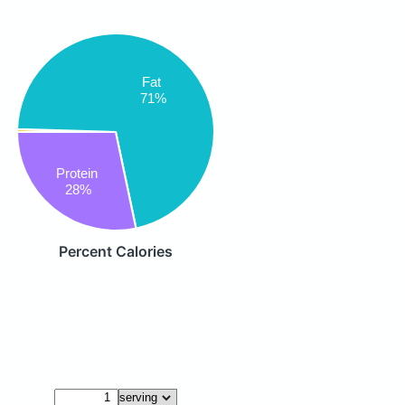
Fat
71%
Protein
28%
Percent Calories