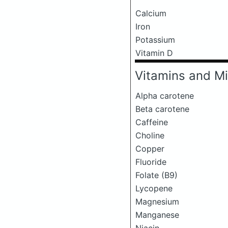
Calcium
Iron
Potassium
Vitamin D
Vitamins and Mi
Alpha carotene
Beta carotene
Caffeine
Choline
Copper
Fluoride
Folate (B9)
Lycopene
Magnesium
Manganese