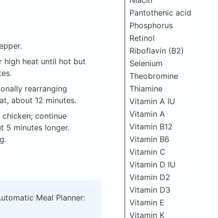
Niacin
Pantothenic acid
Phosphorus
Retinol
epper.
Riboflavin (B2)
r high heat until hot but
Selenium
tes.
Theobromine
onally rearranging
Thiamine
at, about 12 minutes.
Vitamin A IU
Vitamin A
p chicken; continue
Vitamin B12
t 5 minutes longer.
g.
Vitamin B6
Vitamin C
Vitamin D IU
Vitamin D2
Vitamin D3
Automatic Meal Planner:
Vitamin E
Vitamin K