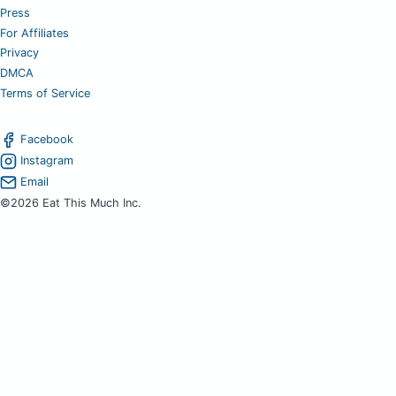
Press
For Affiliates
Privacy
DMCA
Terms of Service
Facebook
Instagram
Email
©2026 Eat This Much Inc.