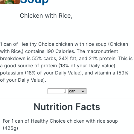
Chicken with Rice,
1 can of Healthy Choice chicken with rice soup
(Chicken
with Rice,)
contains 190 Calories.
The macronutrient
breakdown is 55% carbs, 24% fat, and 21% protein. This is
a good source of protein (18% of your Daily Value),
potassium (18% of your Daily Value), and vitamin a (59%
of your Daily Value).
Nutrition Facts
For 1 can of Healthy Choice chicken with rice soup
(425g)