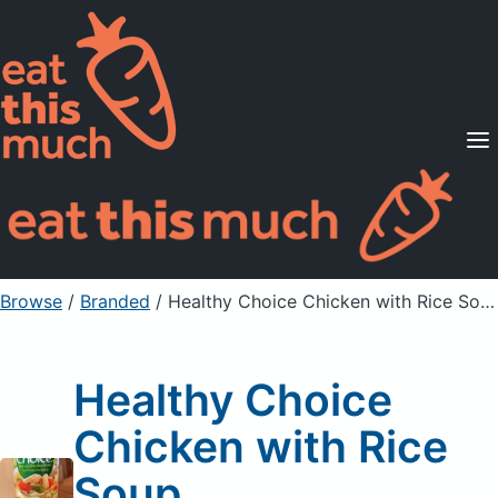
Supported Diets
Pricing
For Professionals
Sign Up
Already a member? Sign in
Browse
/
Branded
/
Healthy Choice Chicken with Rice Soup
Healthy Choice
Chicken with Rice
Soup