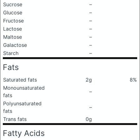
Sucrose
–
Glucose
–
Fructose
–
Lactose
–
Maltose
–
Galactose
–
Starch
–
Fats
Saturated fats
2g
8%
Monounsaturated
–
fats
Polyunsaturated
–
fats
Trans fats
0g
Fatty Acids