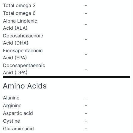
Total omega 3
–
Total omega 6
–
Alpha Linolenic
–
Acid (ALA)
Docosahexaenoic
–
Acid (DHA)
Eicosapentaenoic
–
Acid (EPA)
Docosapentaenoic
–
Acid (DPA)
Amino Acids
Alanine
–
Arginine
–
Aspartic acid
–
Cystine
–
Glutamic acid
–