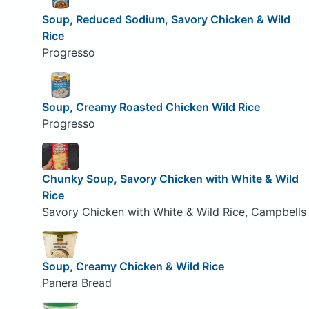
Soup, Reduced Sodium, Savory Chicken & Wild
Rice
Progresso
Soup, Creamy Roasted Chicken Wild Rice
Progresso
Chunky Soup, Savory Chicken with White & Wild
Rice
Savory Chicken with White & Wild Rice, Campbells
Soup, Creamy Chicken & Wild Rice
Panera Bread