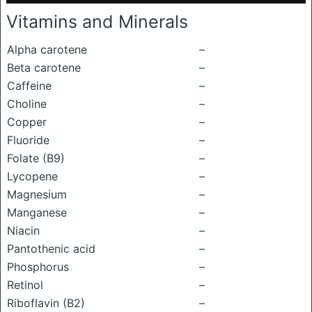
Vitamins and Minerals
Alpha carotene
–
Beta carotene
–
Caffeine
–
Choline
–
Copper
–
Fluoride
–
Folate (B9)
–
Lycopene
–
Magnesium
–
Manganese
–
Niacin
–
Pantothenic acid
–
Phosphorus
–
Retinol
–
Riboflavin (B2)
–