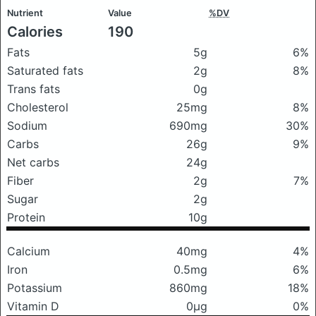
Nutrient
Value
%DV
Calories
190
Fats
5g
6%
Saturated fats
2g
8%
Trans fats
0g
Cholesterol
25mg
8%
Sodium
690mg
30%
Carbs
26g
9%
Net carbs
24g
Fiber
2g
7%
Sugar
2g
Protein
10g
Calcium
40mg
4%
Iron
0.5mg
6%
Potassium
860mg
18%
Vitamin D
0μg
0%