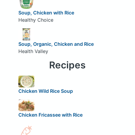
Soup, Chicken with Rice
Healthy Choice
Soup, Organic, Chicken and Rice
Health Valley
Recipes
Chicken Wild Rice Soup
Chicken Fricassee with Rice