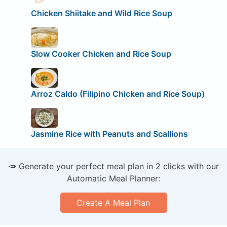
Chicken Shiitake and Wild Rice Soup
Slow Cooker Chicken and Rice Soup
Arroz Caldo (Filipino Chicken and Rice Soup)
Jasmine Rice with Peanuts and Scallions
🥕 Generate your perfect meal plan in 2 clicks with our
Automatic Meal Planner:
Create A Meal Plan