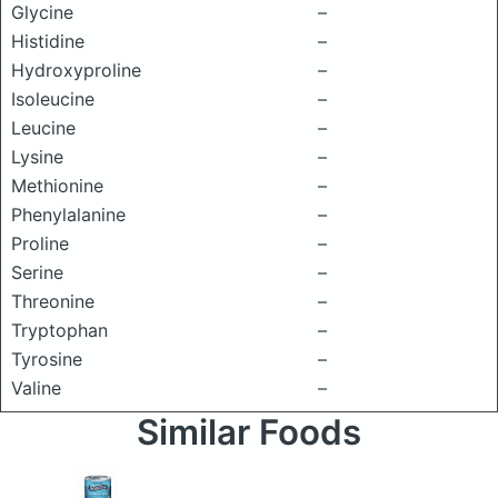
Glycine
–
Histidine
–
Hydroxyproline
–
Isoleucine
–
Leucine
–
Lysine
–
Methionine
–
Phenylalanine
–
Proline
–
Serine
–
Threonine
–
Tryptophan
–
Tyrosine
–
Valine
–
Similar Foods