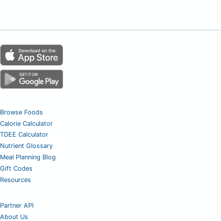
Browse Foods
Calorie Calculator
TDEE Calculator
Nutrient Glossary
Meal Planning Blog
Gift Codes
Resources
Partner API
About Us