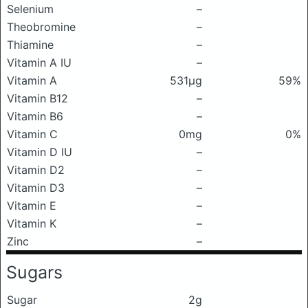
Selenium
–
Theobromine
–
Thiamine
–
Vitamin A IU
–
Vitamin A
531μg
59%
Vitamin B12
–
Vitamin B6
–
Vitamin C
0mg
0%
Vitamin D IU
–
Vitamin D2
–
Vitamin D3
–
Vitamin E
–
Vitamin K
–
Zinc
–
Sugars
Sugar
2g