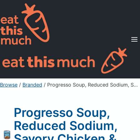
Supported Diets
Pricing
For Professionals
Sign Up
Already a member? Sign in
Browse
/
Branded
/
Progresso Soup, Reduced Sodium, Savory Chicken & Wild Rice
Progresso Soup,
Reduced Sodium,
Savory Chicken &