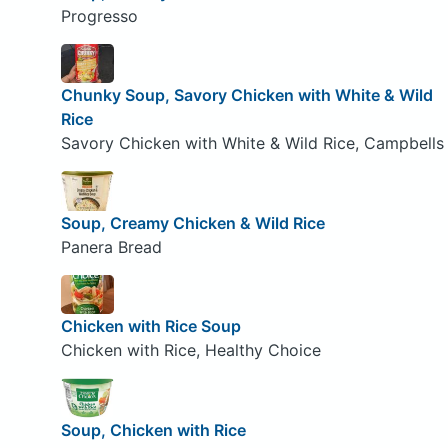
Progresso
Chunky Soup, Savory Chicken with White & Wild
Rice
Savory Chicken with White & Wild Rice, Campbells
Soup, Creamy Chicken & Wild Rice
Panera Bread
Chicken with Rice Soup
Chicken with Rice, Healthy Choice
Soup, Chicken with Rice