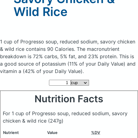
Wild Rice
1 cup of Progresso soup, reduced sodium, savory chicken
& wild rice
contains 90 Calories.
The macronutrient
breakdown is 72% carbs, 5% fat, and 23% protein. This is
a good source of potassium (11% of your Daily Value) and
vitamin a (42% of your Daily Value).
Nutrition Facts
For 1 cup of Progresso soup, reduced sodium, savory
chicken & wild rice
(247g)
Nutrient
Value
%DV