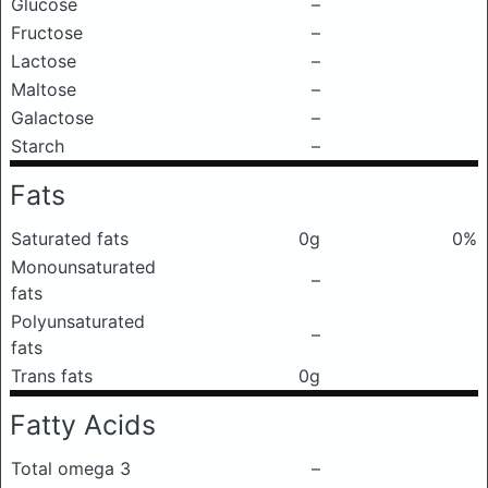
Glucose
–
Fructose
–
Lactose
–
Maltose
–
Galactose
–
Starch
–
Fats
Saturated fats
0g
0%
Monounsaturated
–
fats
Polyunsaturated
–
fats
Trans fats
0g
Fatty Acids
Total omega 3
–