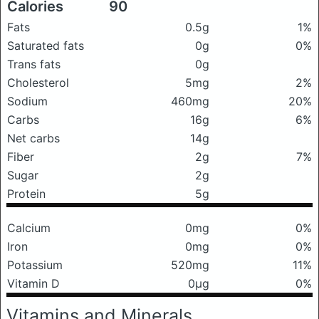
Calories
90
Fats
0.5g
1%
Saturated fats
0g
0%
Trans fats
0g
Cholesterol
5mg
2%
Sodium
460mg
20%
Carbs
16g
6%
Net carbs
14g
Fiber
2g
7%
Sugar
2g
Protein
5g
Calcium
0mg
0%
Iron
0mg
0%
Potassium
520mg
11%
Vitamin D
0μg
0%
Vitamins and Minerals