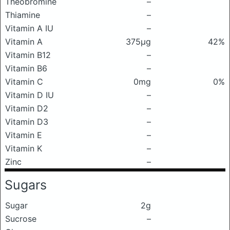
Theobromine
–
Thiamine
–
Vitamin A IU
–
Vitamin A
375μg
42%
Vitamin B12
–
Vitamin B6
–
Vitamin C
0mg
0%
Vitamin D IU
–
Vitamin D2
–
Vitamin D3
–
Vitamin E
–
Vitamin K
–
Zinc
–
Sugars
Sugar
2g
Sucrose
–