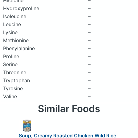
Histidine
–
Hydroxyproline
–
Isoleucine
–
Leucine
–
Lysine
–
Methionine
–
Phenylalanine
–
Proline
–
Serine
–
Threonine
–
Tryptophan
–
Tyrosine
–
Valine
–
Similar Foods
Soup, Creamy Roasted Chicken Wild Rice