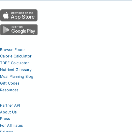
Browse Foods
Calorie Calculator
TDEE Calculator
Nutrient Glossary
Meal Planning Blog
Gift Codes
Resources
Partner API
About Us
Press
For Affiliates