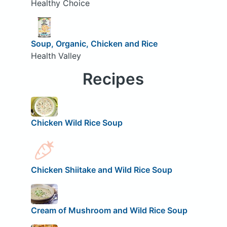
Healthy Choice
Soup, Organic, Chicken and Rice
Health Valley
Recipes
Chicken Wild Rice Soup
Chicken Shiitake and Wild Rice Soup
Cream of Mushroom and Wild Rice Soup