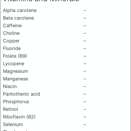
Alpha carotene
–
Beta carotene
–
Caffeine
–
Choline
–
Copper
–
Fluoride
–
Folate (B9)
–
Lycopene
–
Magnesium
–
Manganese
–
Niacin
–
Pantothenic acid
–
Phosphorus
–
Retinol
–
Riboflavin (B2)
–
Selenium
–