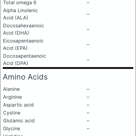
Total omega 6
–
Alpha Linolenic
–
Acid (ALA)
Docosahexaenoic
–
Acid (DHA)
Eicosapentaenoic
–
Acid (EPA)
Docosapentaenoic
–
Acid (DPA)
Amino Acids
Alanine
–
Arginine
–
Aspartic acid
–
Cystine
–
Glutamic acid
–
Glycine
–