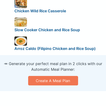
Chicken Wild Rice Casserole
Slow Cooker Chicken and Rice Soup
Arroz Caldo (Filipino Chicken and Rice Soup)
🥕 Generate your perfect meal plan in 2 clicks with our
Automatic Meal Planner:
Create A Meal Plan