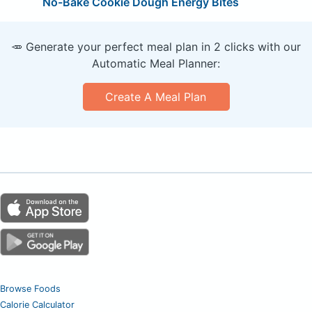
No-Bake Cookie Dough Energy Bites
🥕 Generate your perfect meal plan in 2 clicks with our
Automatic Meal Planner:
Create A Meal Plan
Browse Foods
Calorie Calculator