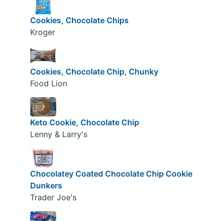
Cookies, Chocolate Chips
Kroger
Cookies, Chocolate Chip, Chunky
Food Lion
Keto Cookie, Chocolate Chip
Lenny & Larry's
Chocolatey Coated Chocolate Chip Cookie
Dunkers
Trader Joe's