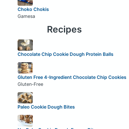
Choko Chokis
Gamesa
Recipes
Chocolate Chip Cookie Dough Protein Balls
Gluten Free 4-Ingredient Chocolate Chip Cookies
Gluten-Free
Paleo Cookie Dough Bites