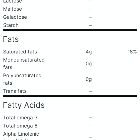
Lactose
–
Maltose
–
Galactose
–
Starch
–
Fats
Saturated fats
4g
18%
Monounsaturated
0g
fats
Polyunsaturated
0g
fats
Trans fats
–
Fatty Acids
Total omega 3
–
Total omega 6
–
Alpha Linolenic
–