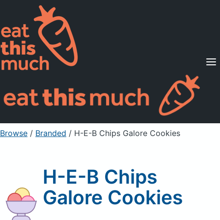
Supported Diets
Pricing
For Professionals
Sign Up
Already a member? Sign in
Browse
/
Branded
/
H-E-B Chips Galore Cookies
H-E-B Chips
Galore Cookies