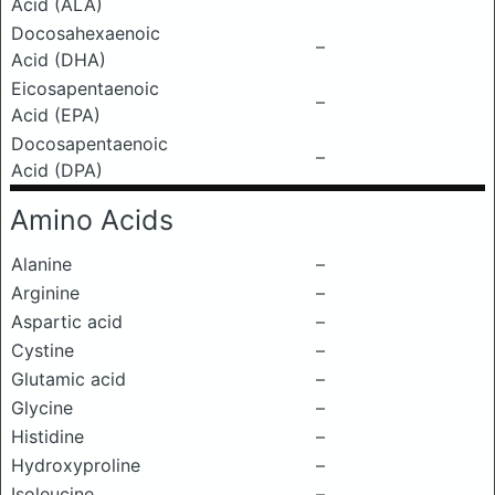
Acid (ALA)
Docosahexaenoic
–
Acid (DHA)
Eicosapentaenoic
–
Acid (EPA)
Docosapentaenoic
–
Acid (DPA)
Amino Acids
Alanine
–
Arginine
–
Aspartic acid
–
Cystine
–
Glutamic acid
–
Glycine
–
Histidine
–
Hydroxyproline
–
Isoleucine
–