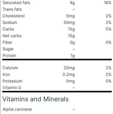
Saturated fats
4g
18%
Trans fats
–
Cholesterol
5mg
2%
Sodium
50mg
2%
Carbs
15g
5%
Net carbs
15g
Fiber
0g
0%
Sugar
–
Protein
1g
Calcium
20mg
2%
Iron
0.2mg
2%
Potassium
0mg
0%
Vitamin D
–
Vitamins and Minerals
Alpha carotene
–