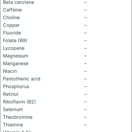
Beta carotene
–
Caffeine
–
Choline
–
Copper
–
Fluoride
–
Folate (B9)
–
Lycopene
–
Magnesium
–
Manganese
–
Niacin
–
Pantothenic acid
–
Phosphorus
–
Retinol
–
Riboflavin (B2)
–
Selenium
–
Theobromine
–
Thiamine
–