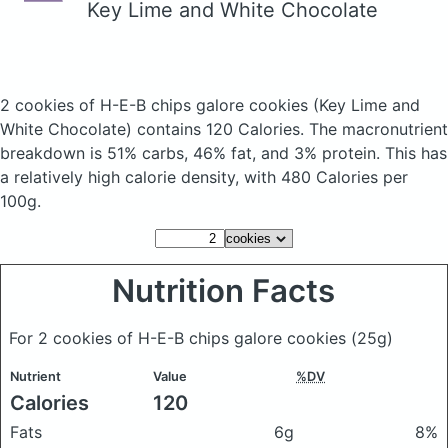
Key Lime and White Chocolate
2 cookies of H-E-B chips galore cookies
(Key Lime and
White Chocolate)
contains 120 Calories.
The macronutrient
breakdown is 51% carbs, 46% fat, and 3% protein. This has
a relatively high calorie density, with 480 Calories per
100g.
Nutrition Facts
For 2 cookies of H-E-B chips galore cookies
(25g)
Nutrient
Value
%DV
Calories
120
Fats
6g
8%