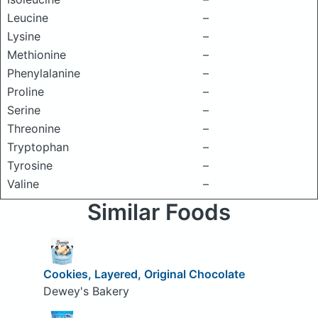
Leucine
–
Lysine
–
Methionine
–
Phenylalanine
–
Proline
–
Serine
–
Threonine
–
Tryptophan
–
Tyrosine
–
Valine
–
Similar Foods
Cookies, Layered, Original Chocolate
Dewey's Bakery