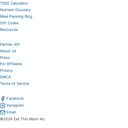
TDEE Calculator
Nutrient Glossary
Meal Planning Blog
Gift Codes
Resources
Partner API
About Us
Press
For Affiliates
Privacy
DMCA
Terms of Service
Facebook
Instagram
Email
©2026 Eat This Much Inc.