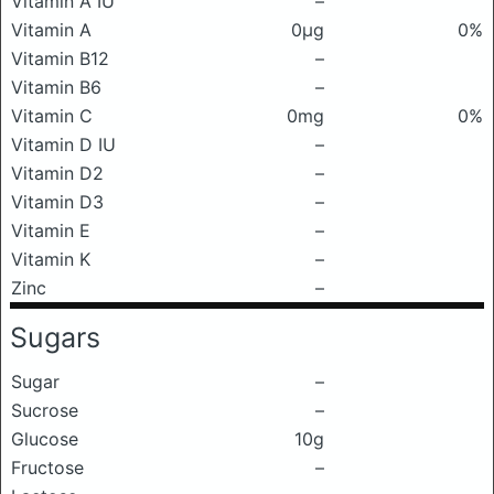
Vitamin A IU
–
Vitamin A
0μg
0%
Vitamin B12
–
Vitamin B6
–
Vitamin C
0mg
0%
Vitamin D IU
–
Vitamin D2
–
Vitamin D3
–
Vitamin E
–
Vitamin K
–
Zinc
–
Sugars
Sugar
–
Sucrose
–
Glucose
10g
Fructose
–