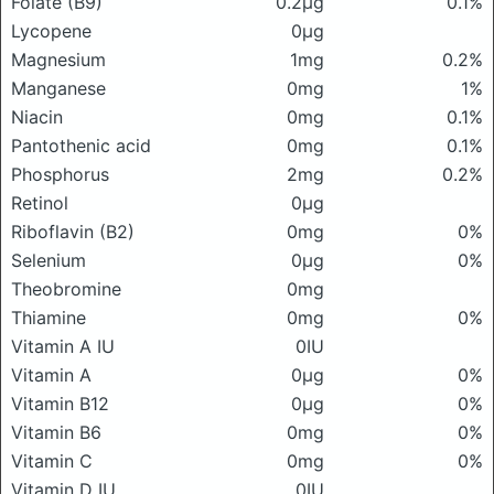
Folate (B9)
0.2μg
0.1%
Lycopene
0μg
Magnesium
1mg
0.2%
Manganese
0mg
1%
Niacin
0mg
0.1%
Pantothenic acid
0mg
0.1%
Phosphorus
2mg
0.2%
Retinol
0μg
Riboflavin (B2)
0mg
0%
Selenium
0μg
0%
Theobromine
0mg
Thiamine
0mg
0%
Vitamin A IU
0IU
Vitamin A
0μg
0%
Vitamin B12
0μg
0%
Vitamin B6
0mg
0%
Vitamin C
0mg
0%
Vitamin D IU
0IU