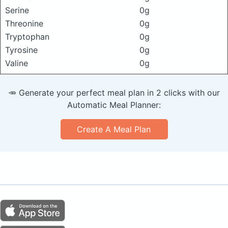
Serine
0g
Threonine
0g
Tryptophan
0g
Tyrosine
0g
Valine
0g
🥕 Generate your perfect meal plan in 2 clicks with our
Automatic Meal Planner:
Create A Meal Plan