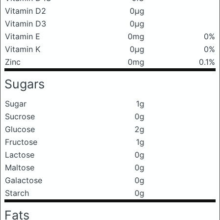
Vitamin D2
0μg
Vitamin D3
0μg
Vitamin E
0mg
0%
Vitamin K
0μg
0%
Zinc
0mg
0.1%
Sugars
Sugar
1g
Sucrose
0g
Glucose
2g
Fructose
1g
Lactose
0g
Maltose
0g
Galactose
0g
Starch
0g
Fats