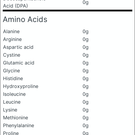
0g
Acid (DPA)
Amino Acids
Alanine
0g
Arginine
0g
Aspartic acid
0g
Cystine
0g
Glutamic acid
0g
Glycine
0g
Histidine
0g
Hydroxyproline
0g
Isoleucine
0g
Leucine
0g
Lysine
0g
Methionine
0g
Phenylalanine
0g
Proline
0g