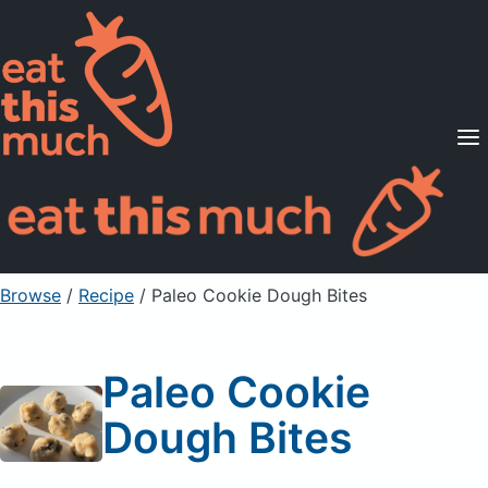
Supported Diets
Pricing
For Professionals
Sign Up
Already a member? Sign in
Browse
/
Recipe
/
Paleo Cookie Dough Bites
Paleo Cookie
Dough Bites