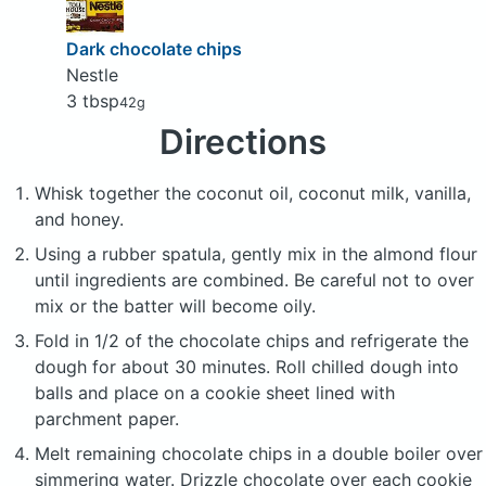
Dark chocolate chips
Nestle
3 tbsp
42g
Directions
Whisk together the coconut oil, coconut milk, vanilla,
and honey.
Using a rubber spatula, gently mix in the almond flour
until ingredients are combined. Be careful not to over
mix or the batter will become oily.
Fold in 1/2 of the chocolate chips and refrigerate the
dough for about 30 minutes. Roll chilled dough into
balls and place on a cookie sheet lined with
parchment paper.
Melt remaining chocolate chips in a double boiler over
simmering water. Drizzle chocolate over each cookie