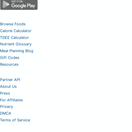
Browse Foods
Calorie Calculator
TDEE Calculator
Nutrient Glossary
Meal Planning Blog
Gift Codes
Resources
Partner API
About Us
Press
For Affiliates
Privacy
DMCA
Terms of Service