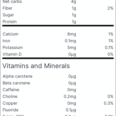
Net carbs
4g
Fiber
1g
2%
Sugar
1g
Protein
1g
Calcium
8mg
1%
Iron
0.1mg
1%
Potassium
5mg
0.1%
Vitamin D
0μg
0%
Vitamins and Minerals
Alpha carotene
0μg
Beta carotene
0μg
Caffeine
0mg
Choline
0.2mg
0%
Copper
0mg
0.3%
Fluoride
0.1μg