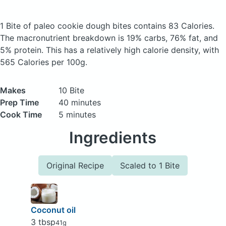
1 Bite of paleo cookie dough bites
contains 83 Calories.
The macronutrient breakdown is 19% carbs, 76% fat, and
5% protein. This has a relatively high calorie density, with
565 Calories per 100g.
Makes
10 Bite
Prep Time
40 minutes
Cook Time
5 minutes
Ingredients
Original Recipe
Scaled to 1 Bite
Coconut oil
3 tbsp
41g