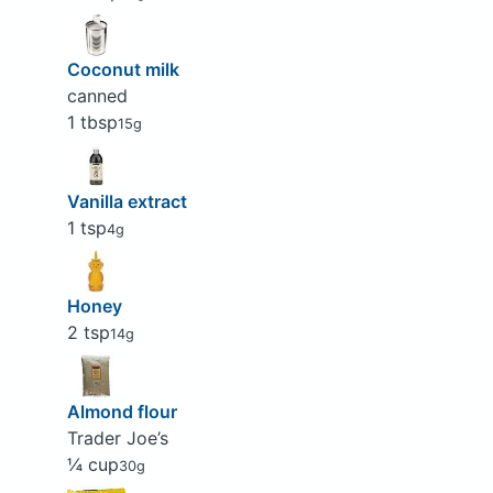
Coconut milk
canned
1 tbsp
15g
Vanilla extract
1 tsp
4g
Honey
2 tsp
14g
Almond flour
Trader Joe’s
¼ cup
30g