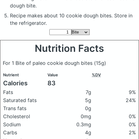
dough bite.
Recipe makes about 10 cookie dough bites. Store in
the refrigerator.
Nutrition Facts
For 1 Bite of paleo cookie dough bites
(15g)
Nutrient
Value
%DV
Calories
83
Fats
7g
9%
Saturated fats
5g
24%
Trans fats
0g
Cholesterol
0mg
0%
Sodium
0.3mg
0%
Carbs
4g
2%