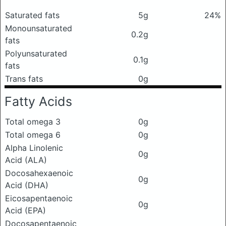
Saturated fats
5g
24%
Monounsaturated
0.2g
fats
Polyunsaturated
0.1g
fats
Trans fats
0g
Fatty Acids
Total omega 3
0g
Total omega 6
0g
Alpha Linolenic
0g
Acid (ALA)
Docosahexaenoic
0g
Acid (DHA)
Eicosapentaenoic
0g
Acid (EPA)
Docosapentaenoic