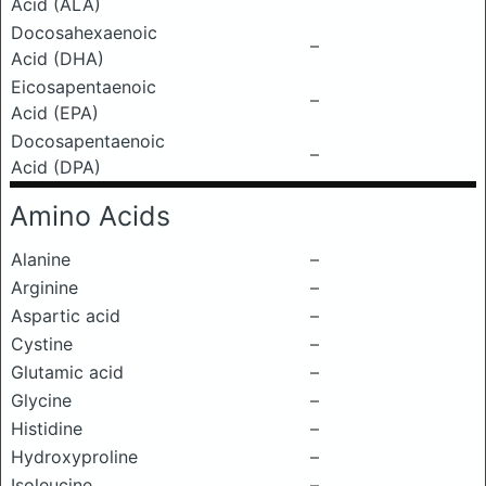
Acid (ALA)
Docosahexaenoic
–
Acid (DHA)
Eicosapentaenoic
–
Acid (EPA)
Docosapentaenoic
–
Acid (DPA)
Amino Acids
Alanine
–
Arginine
–
Aspartic acid
–
Cystine
–
Glutamic acid
–
Glycine
–
Histidine
–
Hydroxyproline
–
Isoleucine
–