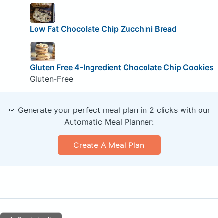
Low Fat Chocolate Chip Zucchini Bread
Gluten Free 4-Ingredient Chocolate Chip Cookies
Gluten-Free
🥕 Generate your perfect meal plan in 2 clicks with our
Automatic Meal Planner:
Create A Meal Plan