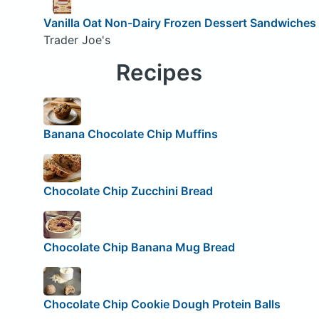
Vanilla Oat Non-Dairy Frozen Dessert Sandwiches
Trader Joe's
Recipes
Banana Chocolate Chip Muffins
Chocolate Chip Zucchini Bread
Chocolate Chip Banana Mug Bread
Chocolate Chip Cookie Dough Protein Balls