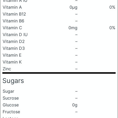
Vitamin A IU
–
Vitamin A
0μg
0%
Vitamin B12
–
Vitamin B6
–
Vitamin C
0mg
0%
Vitamin D IU
–
Vitamin D2
–
Vitamin D3
–
Vitamin E
–
Vitamin K
–
Zinc
–
Sugars
Sugar
–
Sucrose
–
Glucose
0g
Fructose
–