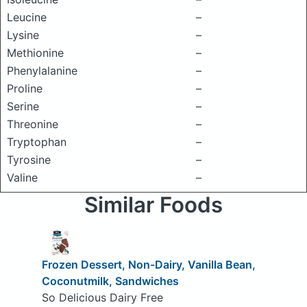
Leucine
–
Lysine
–
Methionine
–
Phenylalanine
–
Proline
–
Serine
–
Threonine
–
Tryptophan
–
Tyrosine
–
Valine
–
Similar Foods
Frozen Dessert, Non-Dairy, Vanilla Bean,
Coconutmilk, Sandwiches
So Delicious Dairy Free