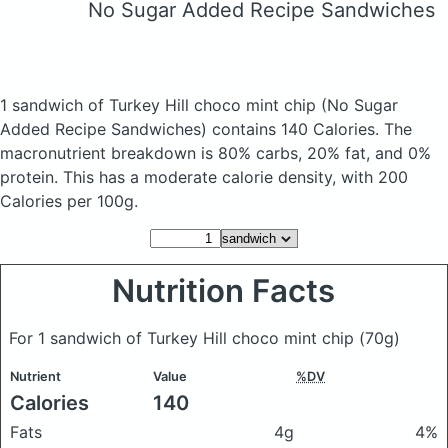
No Sugar Added Recipe Sandwiches
1 sandwich of Turkey Hill choco mint chip
(No Sugar
Added Recipe Sandwiches)
contains 140 Calories.
The
macronutrient breakdown is 80% carbs, 20% fat, and 0%
protein. This has a moderate calorie density, with 200
Calories per 100g.
Nutrition Facts
For 1 sandwich of Turkey Hill choco mint chip
(70g)
Nutrient
Value
%DV
Calories
140
Fats
4g
4%