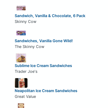
Sandwich, Vanilla & Chocolate, 6 Pack
Skinny Cow
Sandwiches, Vanilla Gone Wild!
The Skinny Cow
Sublime Ice Cream Sandwiches
Trader Joe's
Neapolitan Ice Cream Sandwiches
Great Value