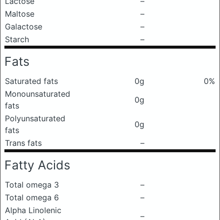
Lactose
–
Maltose
–
Galactose
–
Starch
–
Fats
Saturated fats
0g
0%
Monounsaturated
0g
fats
Polyunsaturated
0g
fats
Trans fats
–
Fatty Acids
Total omega 3
–
Total omega 6
–
Alpha Linolenic
–