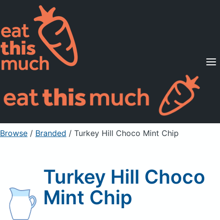
Supported Diets
Pricing
For Professionals
Sign Up
Already a member? Sign in
Browse
/
Branded
/
Turkey Hill Choco Mint Chip
Turkey Hill Choco
Mint Chip