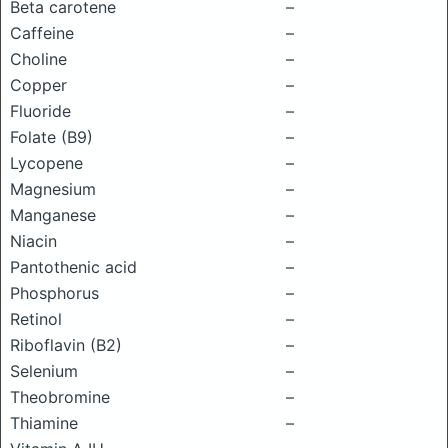
Beta carotene
–
Caffeine
–
Choline
–
Copper
–
Fluoride
–
Folate (B9)
–
Lycopene
–
Magnesium
–
Manganese
–
Niacin
–
Pantothenic acid
–
Phosphorus
–
Retinol
–
Riboflavin (B2)
–
Selenium
–
Theobromine
–
Thiamine
–