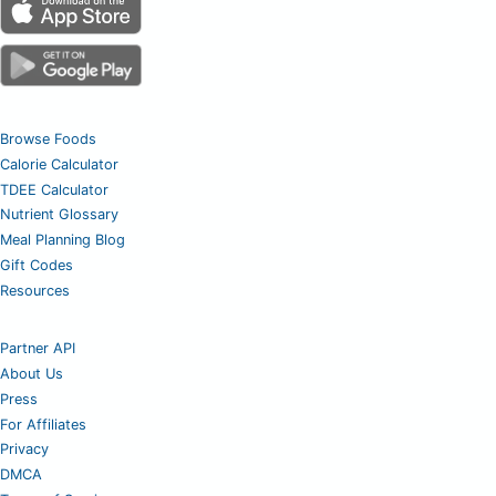
Browse Foods
Calorie Calculator
TDEE Calculator
Nutrient Glossary
Meal Planning Blog
Gift Codes
Resources
Partner API
About Us
Press
For Affiliates
Privacy
DMCA