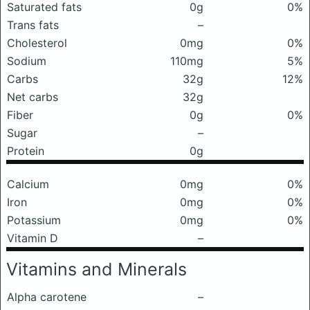
Saturated fats
0g
0%
Trans fats
–
Cholesterol
0mg
0%
Sodium
110mg
5%
Carbs
32g
12%
Net carbs
32g
Fiber
0g
0%
Sugar
–
Protein
0g
Calcium
0mg
0%
Iron
0mg
0%
Potassium
0mg
0%
Vitamin D
–
Vitamins and Minerals
Alpha carotene
–