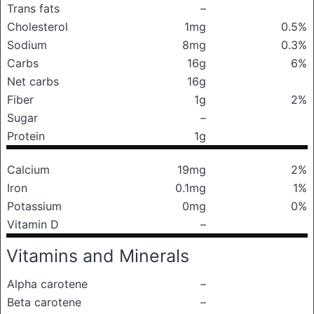
Trans fats
–
Cholesterol
1mg
0.5%
Sodium
8mg
0.3%
Carbs
16g
6%
Net carbs
16g
Fiber
1g
2%
Sugar
–
Protein
1g
Calcium
19mg
2%
Iron
0.1mg
1%
Potassium
0mg
0%
Vitamin D
–
Vitamins and Minerals
Alpha carotene
–
Beta carotene
–