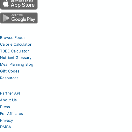
Browse Foods
Calorie Calculator
TDEE Calculator
Nutrient Glossary
Meal Planning Blog
Gift Codes
Resources
Partner API
About Us
Press
For Affiliates
Privacy
DMCA