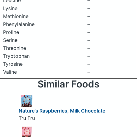
Leucine
–
Lysine
–
Methionine
–
Phenylalanine
–
Proline
–
Serine
–
Threonine
–
Tryptophan
–
Tyrosine
–
Valine
–
Similar Foods
Nature's Raspberries, Milk Chocolate
Tru Fru