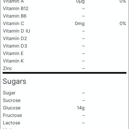
Vitamin A
0μg
0%
Vitamin B12
–
Vitamin B6
–
Vitamin C
0mg
0%
Vitamin D IU
–
Vitamin D2
–
Vitamin D3
–
Vitamin E
–
Vitamin K
–
Zinc
–
Sugars
Sugar
–
Sucrose
–
Glucose
14g
Fructose
–
Lactose
–