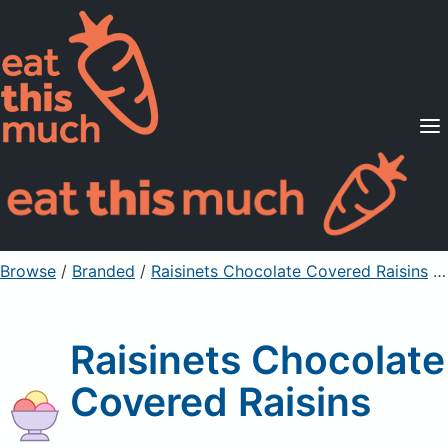
Supported Diets
Pricing
For Professionals
Sign Up
Already a member? Sign in
Browse
/
Branded
/
Raisinets Chocolate Covered Raisins
/ ⅛ cup
Raisinets Chocolate
Covered Raisins