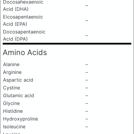
Docosahexaenoic
–
Acid (DHA)
Eicosapentaenoic
–
Acid (EPA)
Docosapentaenoic
–
Acid (DPA)
Amino Acids
Alanine
–
Arginine
–
Aspartic acid
–
Cystine
–
Glutamic acid
–
Glycine
–
Histidine
–
Hydroxyproline
–
Isoleucine
–