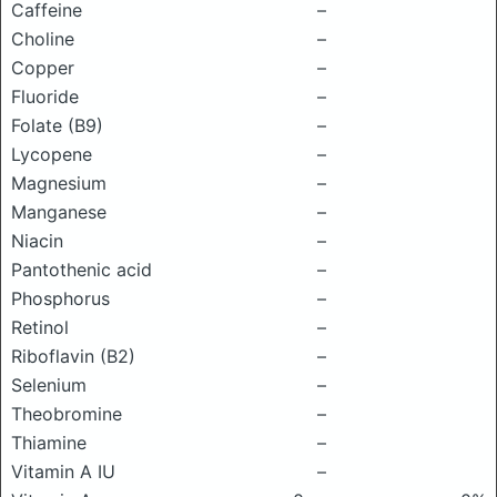
Caffeine
–
Choline
–
Copper
–
Fluoride
–
Folate (B9)
–
Lycopene
–
Magnesium
–
Manganese
–
Niacin
–
Pantothenic acid
–
Phosphorus
–
Retinol
–
Riboflavin (B2)
–
Selenium
–
Theobromine
–
Thiamine
–
Vitamin A IU
–