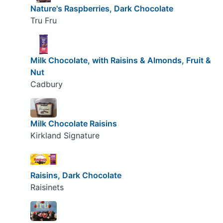
Nature's Raspberries, Dark Chocolate
Tru Fru
Milk Chocolate, with Raisins & Almonds, Fruit &
Nut
Cadbury
Milk Chocolate Raisins
Kirkland Signature
Raisins, Dark Chocolate
Raisinets