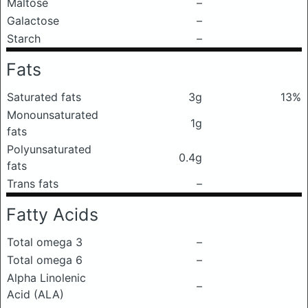
Maltose
–
Galactose
–
Starch
–
Fats
Saturated fats
3g
13%
Monounsaturated
1g
fats
Polyunsaturated
0.4g
fats
Trans fats
–
Fatty Acids
Total omega 3
–
Total omega 6
–
Alpha Linolenic
–
Acid (ALA)