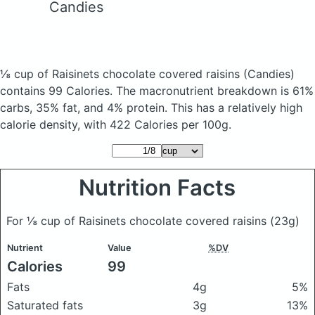
Candies
⅛ cup of Raisinets chocolate covered raisins
(Candies)
contains 99 Calories.
The macronutrient breakdown is 61%
carbs, 35% fat, and 4% protein. This has a relatively high
calorie density, with 422 Calories per 100g.
Nutrition Facts
For ⅛ cup of Raisinets chocolate covered raisins
(23g)
Nutrient
Value
%DV
Calories
99
Fats
4g
5%
Saturated fats
3g
13%