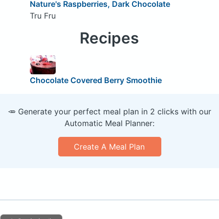
Nature's Raspberries, Dark Chocolate
Tru Fru
Recipes
Chocolate Covered Berry Smoothie
🥕 Generate your perfect meal plan in 2 clicks with our
Automatic Meal Planner:
Create A Meal Plan