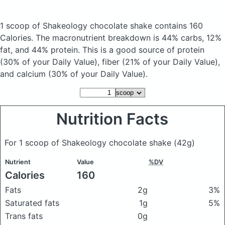
1 scoop of Shakeology chocolate shake
contains 160
Calories.
The macronutrient breakdown is 44% carbs, 12%
fat, and 44% protein. This is a good source of protein
(30% of your Daily Value), fiber (21% of your Daily Value),
and calcium (30% of your Daily Value).
Nutrition Facts
For 1 scoop of Shakeology chocolate shake
(42g)
Nutrient
Value
%DV
Calories
160
Fats
2g
3%
Saturated fats
1g
5%
Trans fats
0g