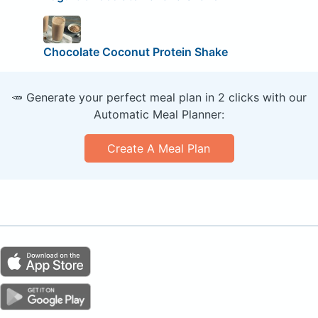
Chocolate Coconut Protein Shake
🥕 Generate your perfect meal plan in 2 clicks with our
Automatic Meal Planner:
Create A Meal Plan