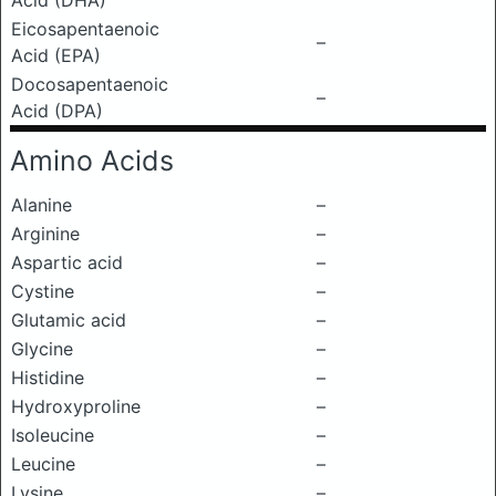
Acid (DHA)
Eicosapentaenoic
–
Acid (EPA)
Docosapentaenoic
–
Acid (DPA)
Amino Acids
Alanine
–
Arginine
–
Aspartic acid
–
Cystine
–
Glutamic acid
–
Glycine
–
Histidine
–
Hydroxyproline
–
Isoleucine
–
Leucine
–
Lysine
–