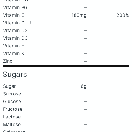
Vitamin B6
–
Vitamin C
180mg
200%
Vitamin D IU
–
Vitamin D2
–
Vitamin D3
–
Vitamin E
–
Vitamin K
–
Zinc
–
Sugars
Sugar
6g
Sucrose
–
Glucose
–
Fructose
–
Lactose
–
Maltose
–