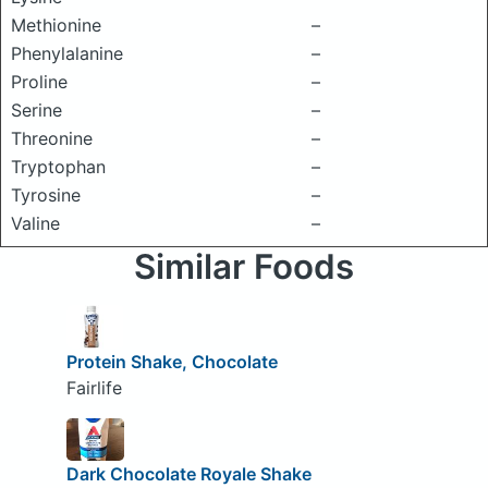
Methionine
–
Phenylalanine
–
Proline
–
Serine
–
Threonine
–
Tryptophan
–
Tyrosine
–
Valine
–
Similar Foods
Protein Shake, Chocolate
Fairlife
Dark Chocolate Royale Shake