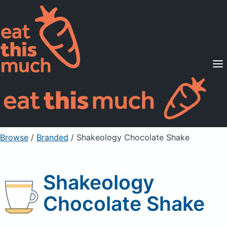
Supported Diets
Pricing
For Professionals
Sign Up
Already a member? Sign in
Browse
/
Branded
/
Shakeology Chocolate Shake
Shakeology
Chocolate Shake