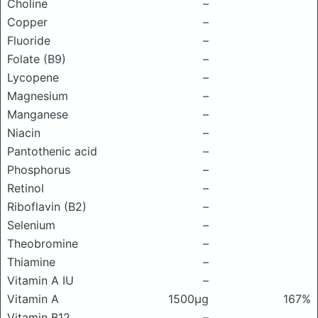
Choline
–
Copper
–
Fluoride
–
Folate (B9)
–
Lycopene
–
Magnesium
–
Manganese
–
Niacin
–
Pantothenic acid
–
Phosphorus
–
Retinol
–
Riboflavin (B2)
–
Selenium
–
Theobromine
–
Thiamine
–
Vitamin A IU
–
Vitamin A
1500μg
167%
Vitamin B12
–