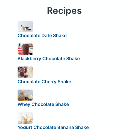
Recipes
Chocolate Date Shake
Blackberry Chocolate Shake
Chocolate Cherry Shake
Whey Chocolate Shake
Yogurt Chocolate Banana Shake