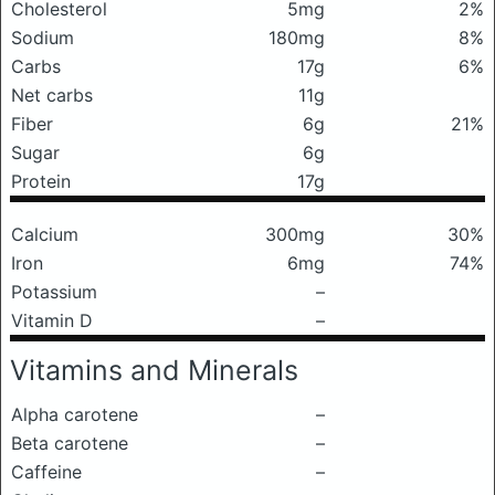
Cholesterol
5mg
2%
Sodium
180mg
8%
Carbs
17g
6%
Net carbs
11g
Fiber
6g
21%
Sugar
6g
Protein
17g
Calcium
300mg
30%
Iron
6mg
74%
Potassium
–
Vitamin D
–
Vitamins and Minerals
Alpha carotene
–
Beta carotene
–
Caffeine
–