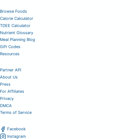
Browse Foods
Calorie Calculator
TDEE Calculator
Nutrient Glossary
Meal Planning Blog
Gift Codes
Resources
Partner API
About Us
Press
For Affiliates
Privacy
DMCA
Terms of Service
Facebook
Instagram