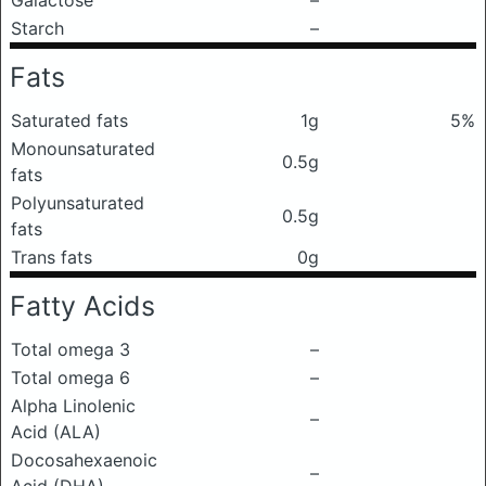
Galactose
–
Starch
–
Fats
Saturated fats
1g
5%
Monounsaturated
0.5g
fats
Polyunsaturated
0.5g
fats
Trans fats
0g
Fatty Acids
Total omega 3
–
Total omega 6
–
Alpha Linolenic
–
Acid (ALA)
Docosahexaenoic
–