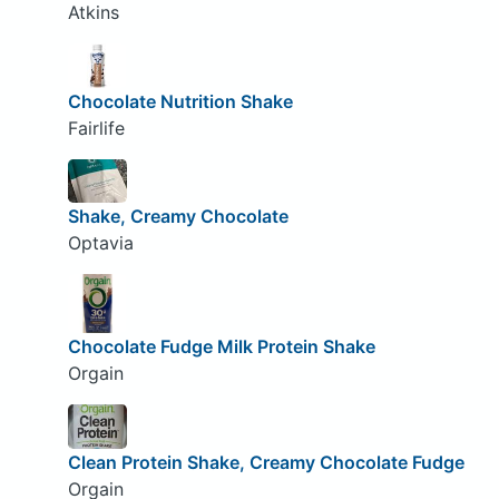
Atkins
Chocolate Nutrition Shake
Fairlife
Shake, Creamy Chocolate
Optavia
Chocolate Fudge Milk Protein Shake
Orgain
Clean Protein Shake, Creamy Chocolate Fudge
Orgain