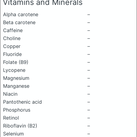
Vitamins and Minerals
Alpha carotene
–
Beta carotene
–
Caffeine
–
Choline
–
Copper
–
Fluoride
–
Folate (B9)
–
Lycopene
–
Magnesium
–
Manganese
–
Niacin
–
Pantothenic acid
–
Phosphorus
–
Retinol
–
Riboflavin (B2)
–
Selenium
–