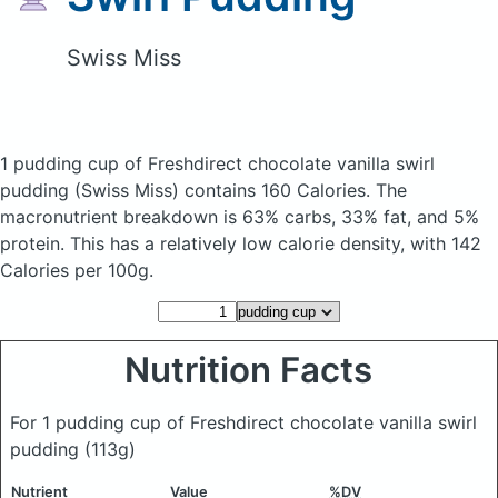
Swiss Miss
1 pudding cup of Freshdirect chocolate vanilla swirl
pudding
(Swiss Miss)
contains 160 Calories.
The
macronutrient breakdown is 63% carbs, 33% fat, and 5%
protein. This has a relatively low calorie density, with 142
Calories per 100g.
Nutrition Facts
For 1 pudding cup of Freshdirect chocolate vanilla swirl
pudding
(113g)
Nutrient
Value
%DV