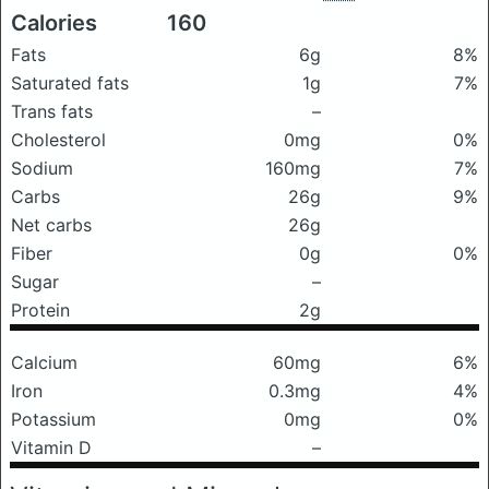
Calories
160
Fats
6g
8%
Saturated fats
1g
7%
Trans fats
–
Cholesterol
0mg
0%
Sodium
160mg
7%
Carbs
26g
9%
Net carbs
26g
Fiber
0g
0%
Sugar
–
Protein
2g
Calcium
60mg
6%
Iron
0.3mg
4%
Potassium
0mg
0%
Vitamin D
–