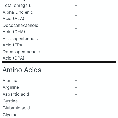
Total omega 6
–
Alpha Linolenic
–
Acid (ALA)
Docosahexaenoic
–
Acid (DHA)
Eicosapentaenoic
–
Acid (EPA)
Docosapentaenoic
–
Acid (DPA)
Amino Acids
Alanine
–
Arginine
–
Aspartic acid
–
Cystine
–
Glutamic acid
–
Glycine
–