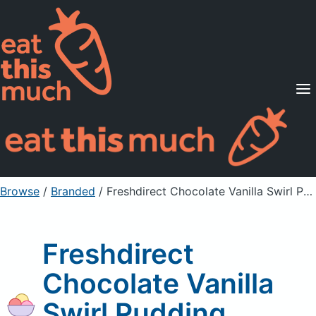
Supported Diets
Pricing
For Professionals
Sign Up
Already a member? Sign in
Browse
/
Branded
/
Freshdirect Chocolate Vanilla Swirl Pudding
Freshdirect
Chocolate Vanilla
Swirl Pudding