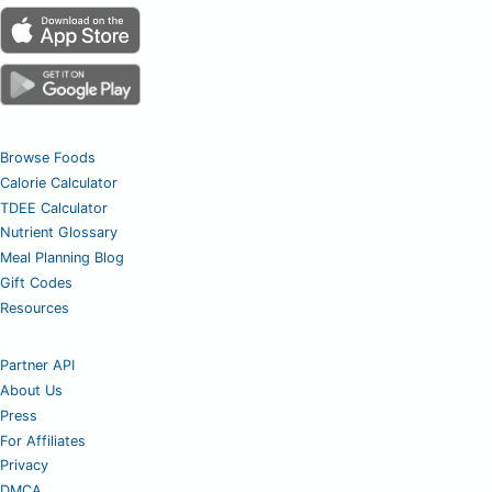
Browse Foods
Calorie Calculator
TDEE Calculator
Nutrient Glossary
Meal Planning Blog
Gift Codes
Resources
Partner API
About Us
Press
For Affiliates
Privacy
DMCA