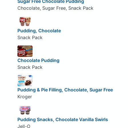
Sugar Free Chocolate Pudding
Chocolate, Sugar Free, Snack Pack
Pudding, Chocolate
Snack Pack
Chocolate Pudding
Snack Pack
Pudding & Pie Filling, Chocolate, Sugar Free
Kroger
Pudding Snacks, Chocolate Vanilla Swirls
Jell-O