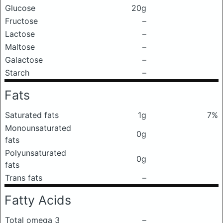
Glucose
20g
Fructose
–
Lactose
–
Maltose
–
Galactose
–
Starch
–
Fats
Saturated fats
1g
7%
Monounsaturated
0g
fats
Polyunsaturated
0g
fats
Trans fats
–
Fatty Acids
Total omega 3
–