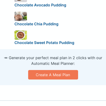
Chocolate Avocado Pudding
Chocolate Chia Pudding
Chocolate Sweet Potato Pudding
🥕 Generate your perfect meal plan in 2 clicks with our
Automatic Meal Planner:
Create A Meal Plan