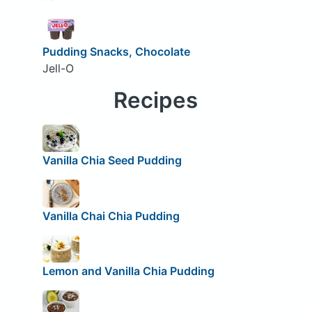
Pudding Snacks, Chocolate
Jell-O
Recipes
Vanilla Chia Seed Pudding
Vanilla Chai Chia Pudding
Lemon and Vanilla Chia Pudding