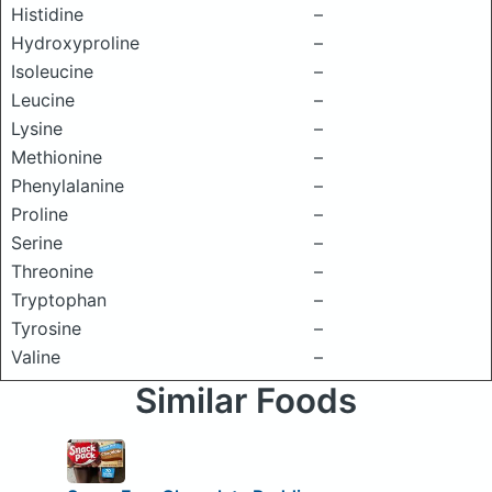
Histidine
–
Hydroxyproline
–
Isoleucine
–
Leucine
–
Lysine
–
Methionine
–
Phenylalanine
–
Proline
–
Serine
–
Threonine
–
Tryptophan
–
Tyrosine
–
Valine
–
Similar Foods