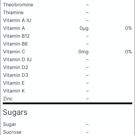
Theobromine
–
Thiamine
–
Vitamin A IU
–
Vitamin A
0μg
0%
Vitamin B12
–
Vitamin B6
–
Vitamin C
0mg
0%
Vitamin D IU
–
Vitamin D2
–
Vitamin D3
–
Vitamin E
–
Vitamin K
–
Zinc
–
Sugars
Sugar
–
Sucrose
–