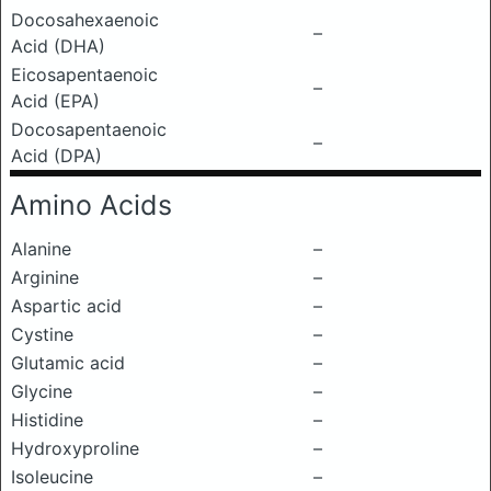
Docosahexaenoic
–
Acid (DHA)
Eicosapentaenoic
–
Acid (EPA)
Docosapentaenoic
–
Acid (DPA)
Amino Acids
Alanine
–
Arginine
–
Aspartic acid
–
Cystine
–
Glutamic acid
–
Glycine
–
Histidine
–
Hydroxyproline
–
Isoleucine
–