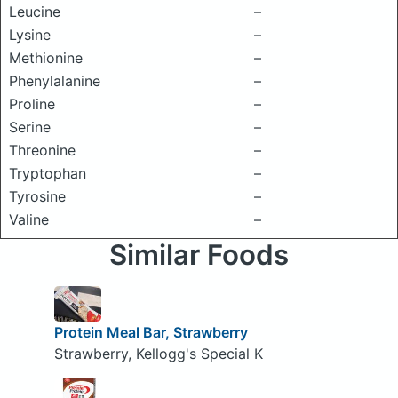
Leucine
–
Lysine
–
Methionine
–
Phenylalanine
–
Proline
–
Serine
–
Threonine
–
Tryptophan
–
Tyrosine
–
Valine
–
Similar Foods
Protein Meal Bar, Strawberry
Strawberry, Kellogg's Special K