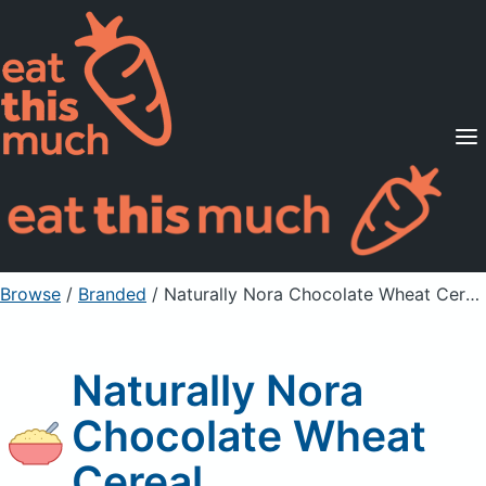
Supported Diets
Pricing
For Professionals
Sign Up
Already a member? Sign in
Browse
/
Branded
/
Naturally Nora Chocolate Wheat Cereal
Naturally Nora
Chocolate Wheat
Cereal