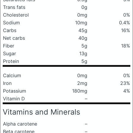
Trans fats
0g
Cholesterol
0mg
0%
Sodium
10mg
0.4%
Carbs
45g
16%
Net carbs
40g
Fiber
5g
18%
Sugar
13g
Protein
5g
Calcium
0mg
0%
Iron
2mg
23%
Potassium
180mg
4%
Vitamin D
–
Vitamins and Minerals
Alpha carotene
–
Beta carotene
–