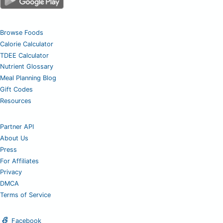
Browse Foods
Calorie Calculator
TDEE Calculator
Nutrient Glossary
Meal Planning Blog
Gift Codes
Resources
Partner API
About Us
Press
For Affiliates
Privacy
DMCA
Terms of Service
Facebook