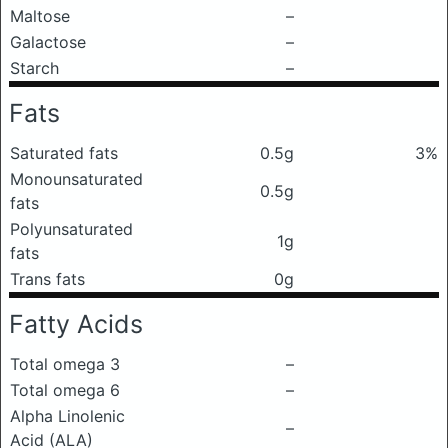
Maltose
–
Galactose
–
Starch
–
Fats
Saturated fats
0.5g
3%
Monounsaturated
0.5g
fats
Polyunsaturated
1g
fats
Trans fats
0g
Fatty Acids
Total omega 3
–
Total omega 6
–
Alpha Linolenic
–
Acid (ALA)