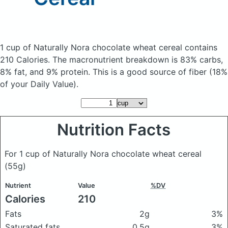
1 cup of Naturally Nora chocolate wheat cereal
contains
210 Calories.
The macronutrient breakdown is 83% carbs,
8% fat, and 9% protein. This is a good source of fiber (18%
of your Daily Value).
Nutrition Facts
For 1 cup of Naturally Nora chocolate wheat cereal
(55g)
Nutrient
Value
%DV
Calories
210
Fats
2g
3%
Saturated fats
0.5g
3%