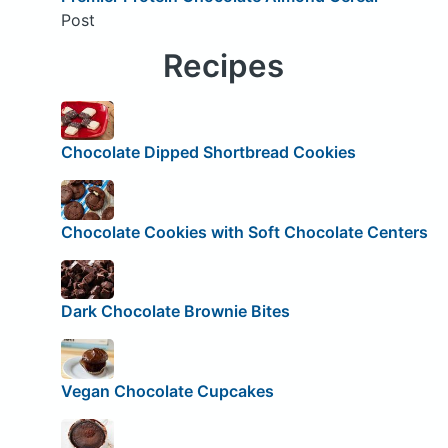
Post
Recipes
Chocolate Dipped Shortbread Cookies
Chocolate Cookies with Soft Chocolate Centers
Dark Chocolate Brownie Bites
Vegan Chocolate Cupcakes