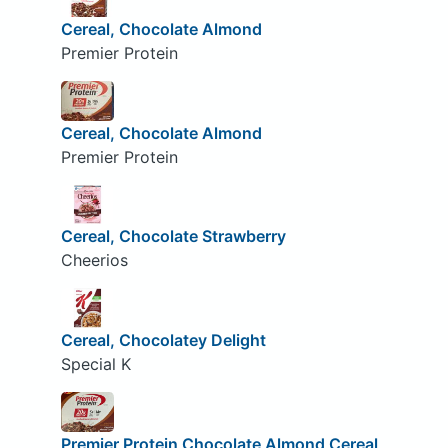
Cereal, Chocolate Almond
Premier Protein
Cereal, Chocolate Almond
Premier Protein
Cereal, Chocolate Strawberry
Cheerios
Cereal, Chocolatey Delight
Special K
Premier Protein Chocolate Almond Cereal