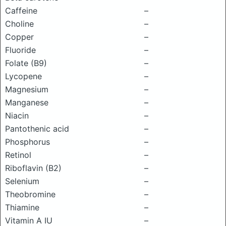
Caffeine
–
Choline
–
Copper
–
Fluoride
–
Folate (B9)
–
Lycopene
–
Magnesium
–
Manganese
–
Niacin
–
Pantothenic acid
–
Phosphorus
–
Retinol
–
Riboflavin (B2)
–
Selenium
–
Theobromine
–
Thiamine
–
Vitamin A IU
–