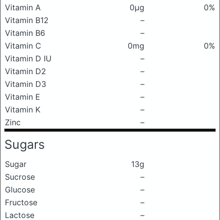
Vitamin A
0μg
0%
Vitamin B12
–
Vitamin B6
–
Vitamin C
0mg
0%
Vitamin D IU
–
Vitamin D2
–
Vitamin D3
–
Vitamin E
–
Vitamin K
–
Zinc
–
Sugars
Sugar
13g
Sucrose
–
Glucose
–
Fructose
–
Lactose
–