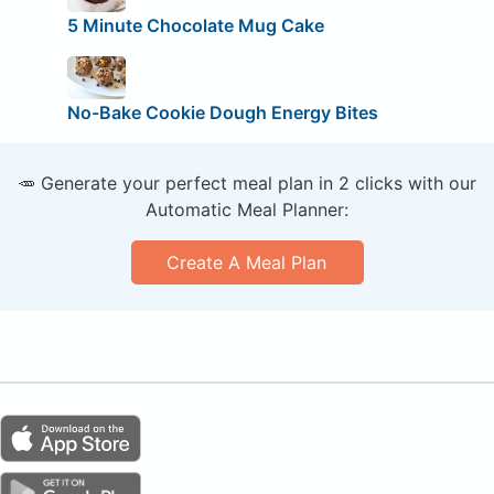
5 Minute Chocolate Mug Cake
No-Bake Cookie Dough Energy Bites
🥕 Generate your perfect meal plan in 2 clicks with our
Automatic Meal Planner:
Create A Meal Plan