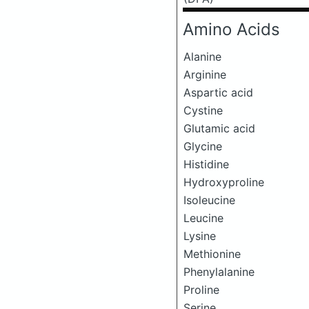
Amino Acids
Alanine
Arginine
Aspartic acid
Cystine
Glutamic acid
Glycine
Histidine
Hydroxyproline
Isoleucine
Leucine
Lysine
Methionine
Phenylalanine
Proline
Serine