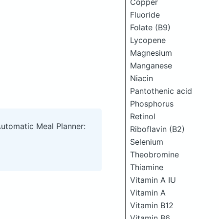
Copper
Fluoride
Folate (B9)
Lycopene
Magnesium
Manganese
Niacin
Pantothenic acid
Phosphorus
Retinol
Automatic Meal Planner:
Riboflavin (B2)
Selenium
Theobromine
Thiamine
Vitamin A IU
Vitamin A
Vitamin B12
Vitamin B6