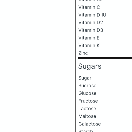
Vitamin C
Vitamin D IU
Vitamin D2
Vitamin D3
Vitamin E
Vitamin K
Zinc
Sugars
Sugar
Sucrose
Glucose
Fructose
Lactose
Maltose
Galactose
Starch