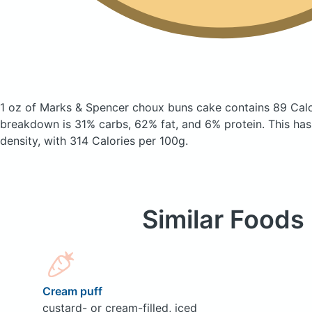
1 oz of Marks & Spencer choux buns cake
contains 89 Cal
breakdown is 31% carbs, 62% fat, and 6% protein. This has a
density, with 314 Calories per 100g.
Similar Foods
Cream puff
custard- or cream-filled, iced