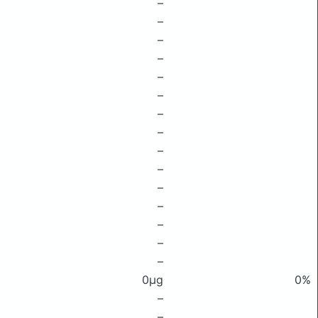
–
–
–
–
–
–
–
–
–
–
–
–
–
–
–
0μg
0%
–
–