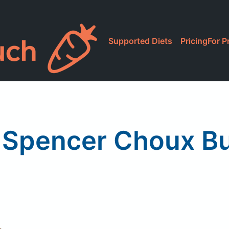
Supported Diets
Pricing
For P
 Spencer Choux B