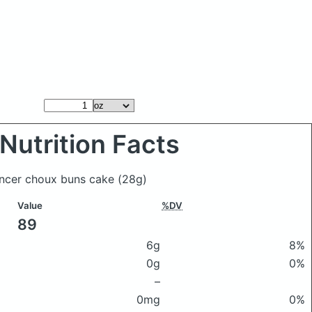
Nutrition Facts
encer choux buns cake
(28g)
Value
%DV
89
6g
8%
0g
0%
–
0mg
0%