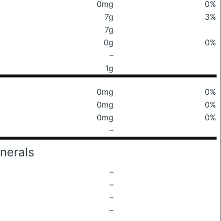
0mg
0%
7g
3%
7g
0g
0%
–
1g
0mg
0%
0mg
0%
0mg
0%
–
nerals
–
–
–
–