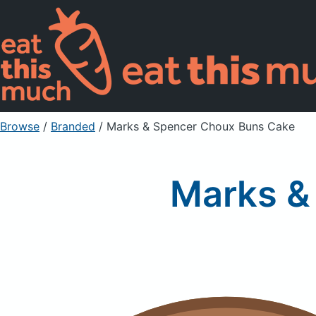
Browse
/
Branded
/
Marks & Spencer Choux Buns Cake
Marks &