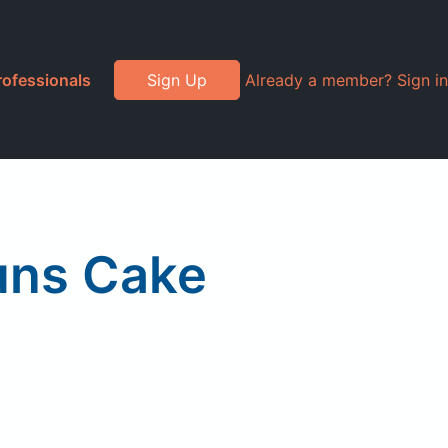
rofessionals
Sign Up
Already a member? Sign in
uns Cake