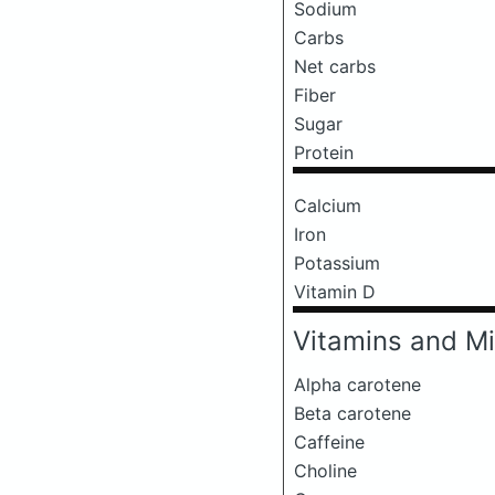
Sodium
Carbs
Net carbs
Fiber
Sugar
Protein
Calcium
Iron
Potassium
Vitamin D
Vitamins and Mi
Alpha carotene
Beta carotene
Caffeine
Choline