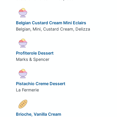
Belgian Custard Cream Mini Eclairs
Belgian, Mini, Custard Cream, Delizza
Profiterole Dessert
Marks & Spencer
Pistachio Creme Dessert
La Fermerie
Brioche, Vanilla Cream