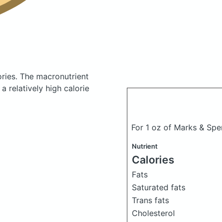
ories.
The macronutrient
 relatively high calorie
For 1 oz of Marks & Sp
Nutrient
Calories
Fats
Saturated fats
Trans fats
Cholesterol