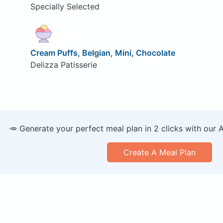
Specially Selected
Cream Puffs, Belgian, Mini, Chocolate
Delizza Patisserie
🥕 Generate your perfect meal plan in 2 clicks with our 
Create A Meal Plan