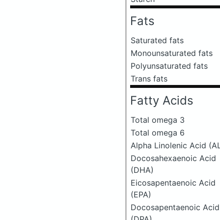
Fats
Saturated fats
Monounsaturated fats
Polyunsaturated fats
Trans fats
Fatty Acids
Total omega 3
Total omega 6
Alpha Linolenic Acid (A
Docosahexaenoic Acid
(DHA)
Eicosapentaenoic Acid
(EPA)
Docosapentaenoic Acid
(DPA)