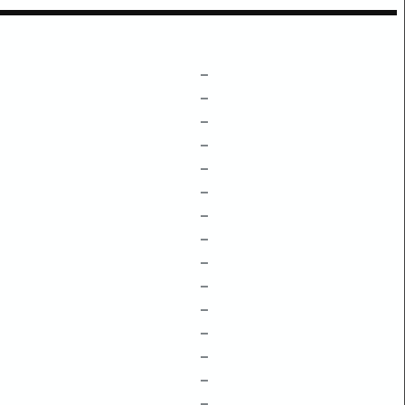
–
–
–
–
–
–
–
–
–
–
–
–
–
–
–