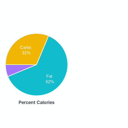
Carbs
31%
Fat
62%
Percent Calories