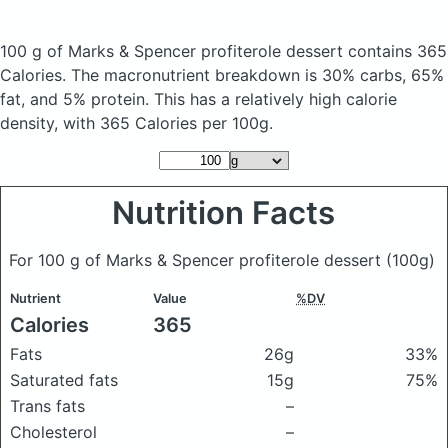
100 g of Marks & Spencer profiterole dessert
contains 365
Calories.
The macronutrient breakdown is 30% carbs, 65%
fat, and 5% protein. This has a relatively high calorie
density, with 365 Calories per 100g.
Nutrition Facts
For 100 g of Marks & Spencer profiterole dessert
(100g)
Nutrient
Value
%DV
Calories
365
Fats
26g
33%
Saturated fats
15g
75%
Trans fats
–
Cholesterol
–