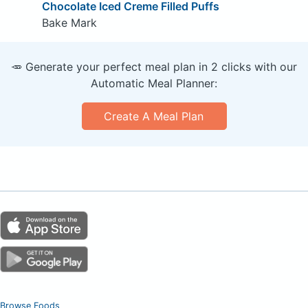
Chocolate Iced Creme Filled Puffs
Bake Mark
🥕 Generate your perfect meal plan in 2 clicks with our
Automatic Meal Planner:
Create A Meal Plan
Browse Foods