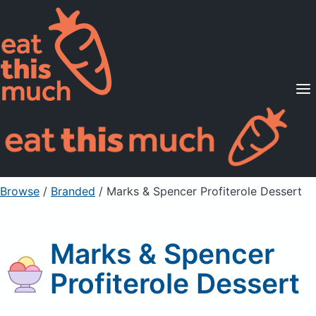
Supported Diets
Pricing
For Professionals
Sign Up
Already a member? Sign in
Browse
/
Branded
/
Marks & Spencer Profiterole Dessert
Marks & Spencer
Profiterole Dessert