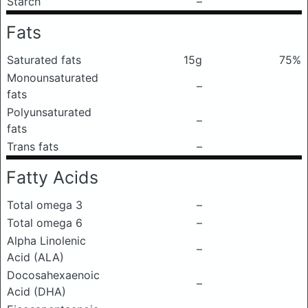
Starch
–
Fats
Saturated fats
15g
75%
Monounsaturated
–
fats
Polyunsaturated
–
fats
Trans fats
–
Fatty Acids
Total omega 3
–
Total omega 6
–
Alpha Linolenic
–
Acid (ALA)
Docosahexaenoic
–
Acid (DHA)