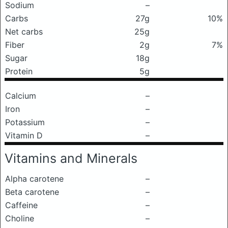
Sodium
–
Carbs
27g
10%
Net carbs
25g
Fiber
2g
7%
Sugar
18g
Protein
5g
Calcium
–
Iron
–
Potassium
–
Vitamin D
–
Vitamins and Minerals
Alpha carotene
–
Beta carotene
–
Caffeine
–
Choline
–