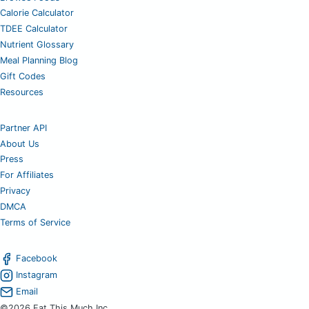
Calorie Calculator
TDEE Calculator
Nutrient Glossary
Meal Planning Blog
Gift Codes
Resources
Partner API
About Us
Press
For Affiliates
Privacy
DMCA
Terms of Service
Facebook
Instagram
Email
©2026 Eat This Much Inc.