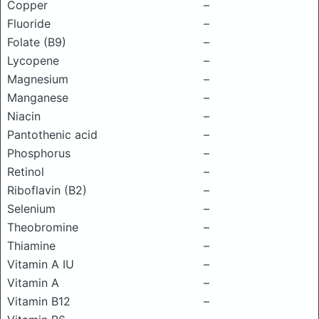
Copper
–
Fluoride
–
Folate (B9)
–
Lycopene
–
Magnesium
–
Manganese
–
Niacin
–
Pantothenic acid
–
Phosphorus
–
Retinol
–
Riboflavin (B2)
–
Selenium
–
Theobromine
–
Thiamine
–
Vitamin A IU
–
Vitamin A
–
Vitamin B12
–