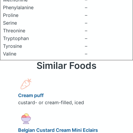
Phenylalanine
–
Proline
–
Serine
–
Threonine
–
Tryptophan
–
Tyrosine
–
Valine
–
Similar Foods
Cream puff
custard- or cream-filled, iced
Belgian Custard Cream Mini Eclairs