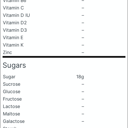
Vitamin B6
–
Vitamin C
–
Vitamin D IU
–
Vitamin D2
–
Vitamin D3
–
Vitamin E
–
Vitamin K
–
Zinc
–
Sugars
Sugar
18g
Sucrose
–
Glucose
–
Fructose
–
Lactose
–
Maltose
–
Galactose
–