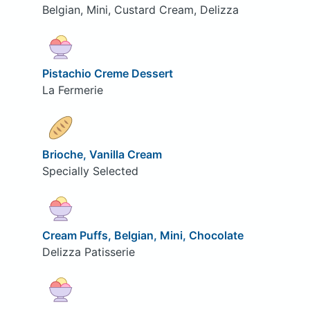
Belgian, Mini, Custard Cream, Delizza
Pistachio Creme Dessert
La Fermerie
Brioche, Vanilla Cream
Specially Selected
Cream Puffs, Belgian, Mini, Chocolate
Delizza Patisserie