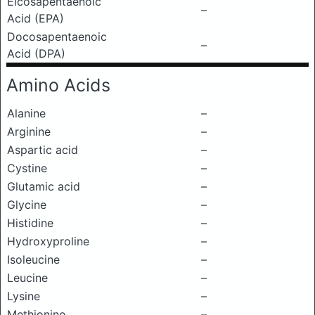
Eicosapentaenoic
–
Acid (EPA)
Docosapentaenoic
–
Acid (DPA)
Amino Acids
Alanine
–
Arginine
–
Aspartic acid
–
Cystine
–
Glutamic acid
–
Glycine
–
Histidine
–
Hydroxyproline
–
Isoleucine
–
Leucine
–
Lysine
–
Methionine
–