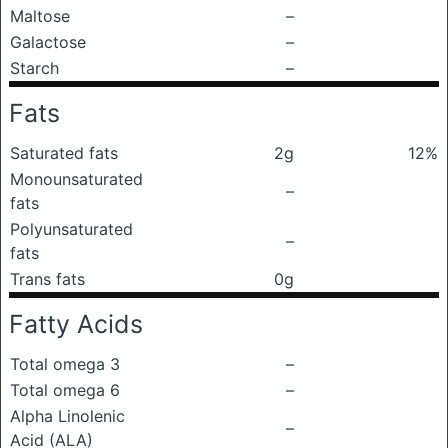
Maltose
–
Galactose
–
Starch
–
Fats
Saturated fats
2g
12%
Monounsaturated
–
fats
Polyunsaturated
–
fats
Trans fats
0g
Fatty Acids
Total omega 3
–
Total omega 6
–
Alpha Linolenic
–
Acid (ALA)