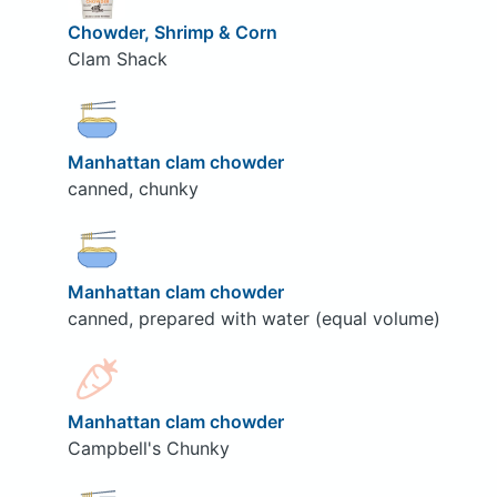
Chowder, Shrimp & Corn
Clam Shack
Manhattan clam chowder
canned, chunky
Manhattan clam chowder
canned, prepared with water (equal volume)
Manhattan clam chowder
Campbell's Chunky