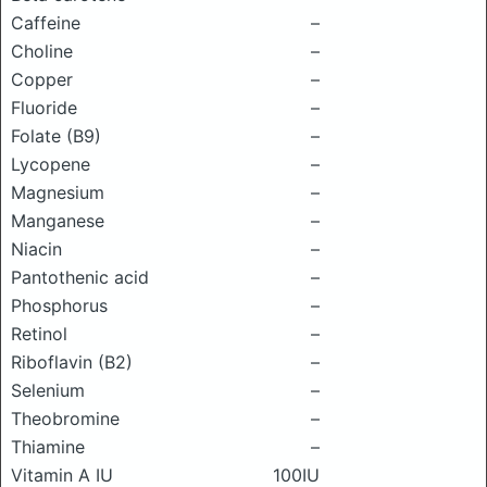
Caffeine
–
Choline
–
Copper
–
Fluoride
–
Folate (B9)
–
Lycopene
–
Magnesium
–
Manganese
–
Niacin
–
Pantothenic acid
–
Phosphorus
–
Retinol
–
Riboflavin (B2)
–
Selenium
–
Theobromine
–
Thiamine
–
Vitamin A IU
100IU