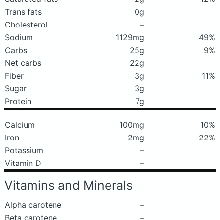
Trans fats
0g
Cholesterol
–
Sodium
1129mg
49%
Carbs
25g
9%
Net carbs
22g
Fiber
3g
11%
Sugar
3g
Protein
7g
Calcium
100mg
10%
Iron
2mg
22%
Potassium
–
Vitamin D
–
Vitamins and Minerals
Alpha carotene
–
Beta carotene
–