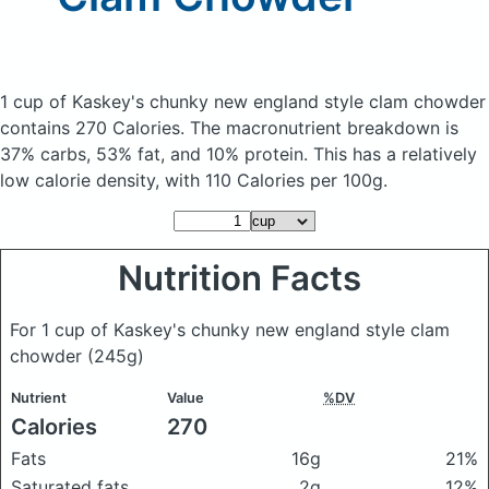
1 cup of Kaskey's chunky new england style clam chowder
contains 270 Calories.
The macronutrient breakdown is
37% carbs, 53% fat, and 10% protein. This has a relatively
low calorie density, with 110 Calories per 100g.
Nutrition Facts
For 1 cup of Kaskey's chunky new england style clam
chowder
(245g)
Nutrient
Value
%DV
Calories
270
Fats
16g
21%
Saturated fats
2g
12%