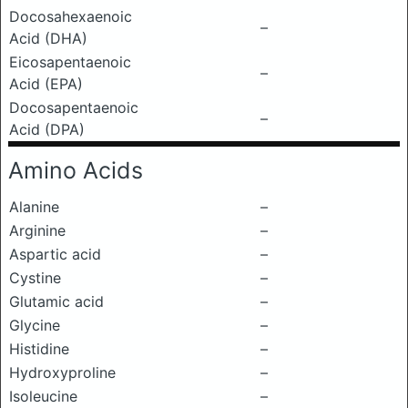
Docosahexaenoic
–
Acid (DHA)
Eicosapentaenoic
–
Acid (EPA)
Docosapentaenoic
–
Acid (DPA)
Amino Acids
Alanine
–
Arginine
–
Aspartic acid
–
Cystine
–
Glutamic acid
–
Glycine
–
Histidine
–
Hydroxyproline
–
Isoleucine
–