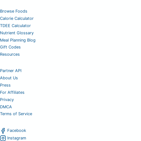
Browse Foods
Calorie Calculator
TDEE Calculator
Nutrient Glossary
Meal Planning Blog
Gift Codes
Resources
Partner API
About Us
Press
For Affiliates
Privacy
DMCA
Terms of Service
Facebook
Instagram