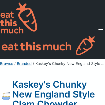
Supported Diets
Pricing
For Professionals
Sign Up
Already a member? Sign in
Browse
/
Branded
/
Kaskey's Chunky New England Style Clam Chowder
Kaskey's Chunky
New England Style
Clam Chowder