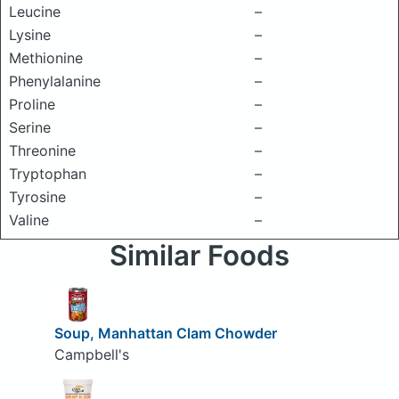
Leucine
–
Lysine
–
Methionine
–
Phenylalanine
–
Proline
–
Serine
–
Threonine
–
Tryptophan
–
Tyrosine
–
Valine
–
Similar Foods
Soup, Manhattan Clam Chowder
Campbell's