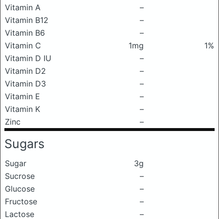
Vitamin A
–
Vitamin B12
–
Vitamin B6
–
Vitamin C
1mg
1%
Vitamin D IU
–
Vitamin D2
–
Vitamin D3
–
Vitamin E
–
Vitamin K
–
Zinc
–
Sugars
Sugar
3g
Sucrose
–
Glucose
–
Fructose
–
Lactose
–