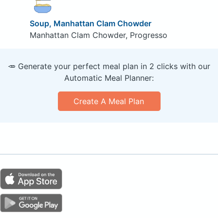
Soup, Manhattan Clam Chowder
Manhattan Clam Chowder, Progresso
🥕 Generate your perfect meal plan in 2 clicks with our
Automatic Meal Planner:
Create A Meal Plan