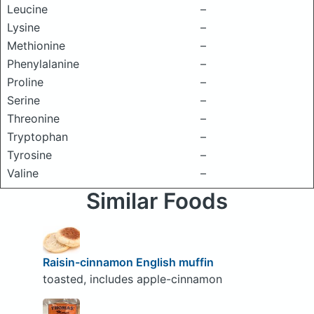
Leucine
–
Lysine
–
Methionine
–
Phenylalanine
–
Proline
–
Serine
–
Threonine
–
Tryptophan
–
Tyrosine
–
Valine
–
Similar Foods
Raisin-cinnamon English muffin
toasted, includes apple-cinnamon