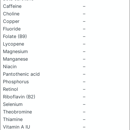
Caffeine
–
Choline
–
Copper
–
Fluoride
–
Folate (B9)
–
Lycopene
–
Magnesium
–
Manganese
–
Niacin
–
Pantothenic acid
–
Phosphorus
–
Retinol
–
Riboflavin (B2)
–
Selenium
–
Theobromine
–
Thiamine
–
Vitamin A IU
–