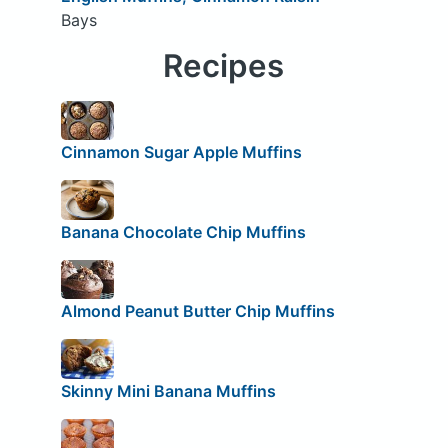
Bays
Recipes
Cinnamon Sugar Apple Muffins
Banana Chocolate Chip Muffins
Almond Peanut Butter Chip Muffins
Skinny Mini Banana Muffins