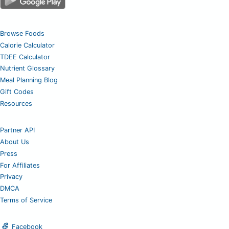
Browse Foods
Calorie Calculator
TDEE Calculator
Nutrient Glossary
Meal Planning Blog
Gift Codes
Resources
Partner API
About Us
Press
For Affiliates
Privacy
DMCA
Terms of Service
Facebook