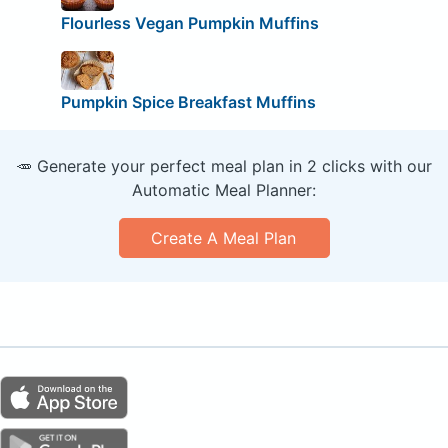
Flourless Vegan Pumpkin Muffins
Pumpkin Spice Breakfast Muffins
🥕 Generate your perfect meal plan in 2 clicks with our
Automatic Meal Planner:
Create A Meal Plan