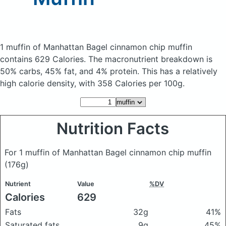
1 muffin of Manhattan Bagel cinnamon chip muffin
contains 629 Calories.
The macronutrient breakdown is
50% carbs, 45% fat, and 4% protein. This has a relatively
high calorie density, with 358 Calories per 100g.
Nutrition Facts
For 1 muffin of Manhattan Bagel cinnamon chip muffin
(176g)
Nutrient
Value
%DV
Calories
629
Fats
32g
41%
Saturated fats
9g
45%