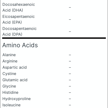
Docosahexaenoic
–
Acid (DHA)
Eicosapentaenoic
–
Acid (EPA)
Docosapentaenoic
–
Acid (DPA)
Amino Acids
Alanine
–
Arginine
–
Aspartic acid
–
Cystine
–
Glutamic acid
–
Glycine
–
Histidine
–
Hydroxyproline
–
Isoleucine
–