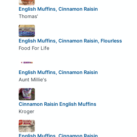
English Muffins, Cinnamon Raisin
Thomas'
English Muffins, Cinnamon Raisin, Flourless
Food For Life
English Muffins, Cinnamon Raisin
Aunt Millie's
Cinnamon Raisin English Muffins
Kroger
English Muffins, Cinnamon Raisin