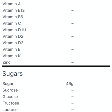
Vitamin A
–
Vitamin B12
–
Vitamin B6
–
Vitamin C
–
Vitamin D IU
–
Vitamin D2
–
Vitamin D3
–
Vitamin E
–
Vitamin K
–
Zinc
–
Sugars
Sugar
46g
Sucrose
–
Glucose
–
Fructose
–
Lactose
–