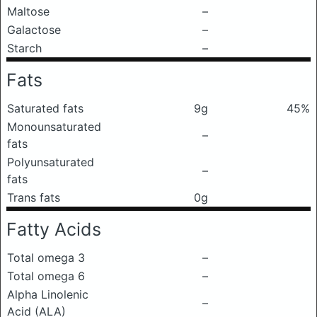
Maltose
–
Galactose
–
Starch
–
Fats
Saturated fats
9g
45%
Monounsaturated
–
fats
Polyunsaturated
–
fats
Trans fats
0g
Fatty Acids
Total omega 3
–
Total omega 6
–
Alpha Linolenic
–
Acid (ALA)