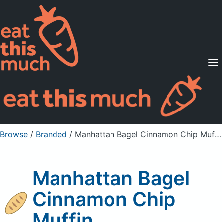
Supported Diets
Pricing
For Professionals
Sign Up
Already a member? Sign in
Browse
/
Branded
/
Manhattan Bagel Cinnamon Chip Muffin
Manhattan Bagel
Cinnamon Chip
Muffin