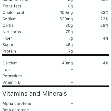
Trans fats
0g
Cholesterol
100mg
33%
Sodium
530mg
23%
Carbs
80g
29%
Net carbs
79g
Fiber
1g
4%
Sugar
46g
Protein
7g
Calcium
40mg
4%
Iron
–
Potassium
–
Vitamin D
–
Vitamins and Minerals
Alpha carotene
–
Beta carotene
–