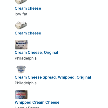
Cream cheese
low fat
Cream cheese
Cream Cheese, Original
Philadelphia
Cream Cheese Spread, Whipped, Original
Philadelphia
Whipped Cream Cheese
Happy Farms