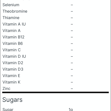
Selenium
–
Theobromine
–
Thiamine
–
Vitamin A IU
–
Vitamin A
–
Vitamin B12
–
Vitamin B6
–
Vitamin C
–
Vitamin D IU
–
Vitamin D2
–
Vitamin D3
–
Vitamin E
–
Vitamin K
–
Zinc
–
Sugars
Sugar
1g