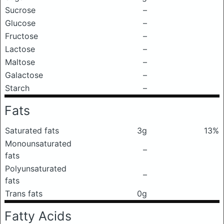
Sucrose
–
Glucose
–
Fructose
–
Lactose
–
Maltose
–
Galactose
–
Starch
–
Fats
Saturated fats
3g
13%
Monounsaturated
–
fats
Polyunsaturated
–
fats
Trans fats
0g
Fatty Acids