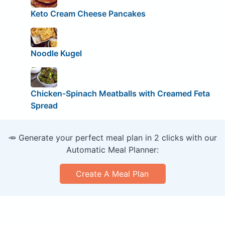
Keto Cream Cheese Pancakes
Noodle Kugel
Chicken-Spinach Meatballs with Creamed Feta
Spread
🥕 Generate your perfect meal plan in 2 clicks with our
Automatic Meal Planner:
Create A Meal Plan