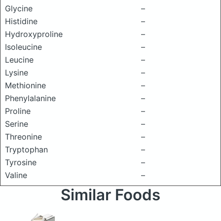
Glycine
–
Histidine
–
Hydroxyproline
–
Isoleucine
–
Leucine
–
Lysine
–
Methionine
–
Phenylalanine
–
Proline
–
Serine
–
Threonine
–
Tryptophan
–
Tyrosine
–
Valine
–
Similar Foods