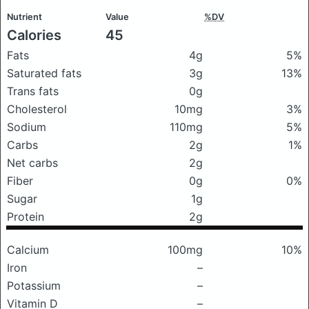
Nutrient
Value
%DV
Calories
45
Fats
4g
5%
Saturated fats
3g
13%
Trans fats
0g
Cholesterol
10mg
3%
Sodium
110mg
5%
Carbs
2g
1%
Net carbs
2g
Fiber
0g
0%
Sugar
1g
Protein
2g
Calcium
100mg
10%
Iron
–
Potassium
–
Vitamin D
–