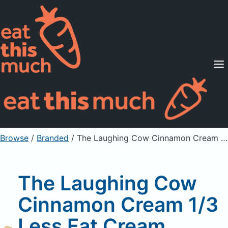
Supported Diets
Pricing
For Professionals
Sign Up
Already a member? Sign in
Browse
/
Branded
/
The Laughing Cow Cinnamon Cream 1/3 Less Fat Cream Cheese Spread Wedge
The Laughing Cow
Cinnamon Cream 1/3
Less Fat Cream