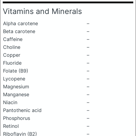
Vitamins and Minerals
Alpha carotene
–
Beta carotene
–
Caffeine
–
Choline
–
Copper
–
Fluoride
–
Folate (B9)
–
Lycopene
–
Magnesium
–
Manganese
–
Niacin
–
Pantothenic acid
–
Phosphorus
–
Retinol
–
Riboflavin (B2)
–