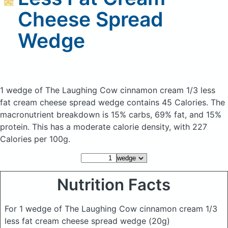
Cheese Spread
Wedge
1 wedge of The Laughing Cow cinnamon cream 1/3 less
fat cream cheese spread wedge
contains 45 Calories.
The
macronutrient breakdown is 15% carbs, 69% fat, and 15%
protein. This has a moderate calorie density, with 227
Calories per 100g.
Nutrition Facts
For 1 wedge of The Laughing Cow cinnamon cream 1/3
less fat cream cheese spread wedge
(20g)