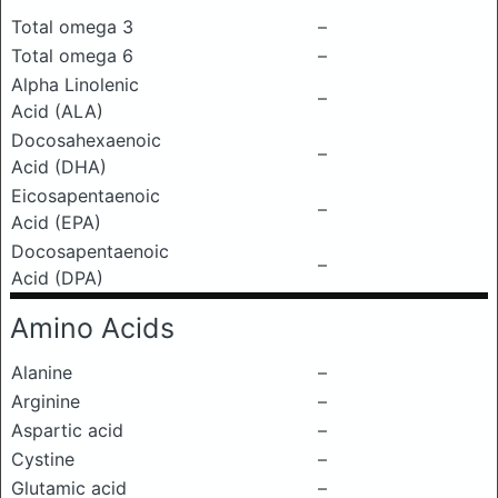
Total omega 3
–
Total omega 6
–
Alpha Linolenic
–
Acid (ALA)
Docosahexaenoic
–
Acid (DHA)
Eicosapentaenoic
–
Acid (EPA)
Docosapentaenoic
–
Acid (DPA)
Amino Acids
Alanine
–
Arginine
–
Aspartic acid
–
Cystine
–
Glutamic acid
–