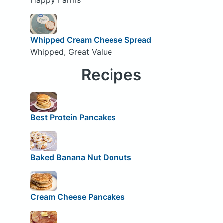
Whipped Cream Cheese Spread
Whipped, Great Value
Recipes
Best Protein Pancakes
Baked Banana Nut Donuts
Cream Cheese Pancakes