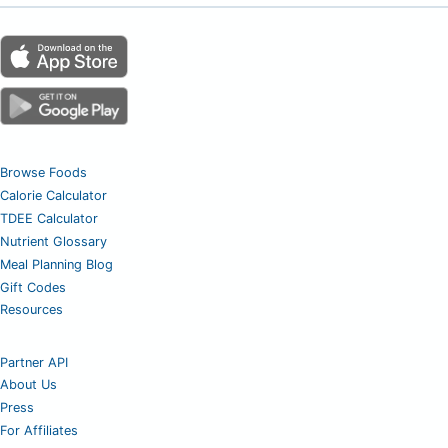
Browse Foods
Calorie Calculator
TDEE Calculator
Nutrient Glossary
Meal Planning Blog
Gift Codes
Resources
Partner API
About Us
Press
For Affiliates