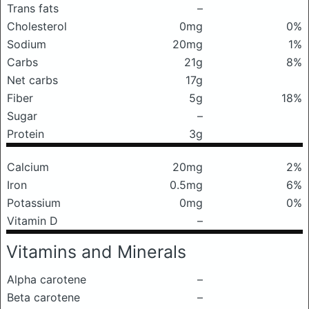
Trans fats
–
Cholesterol
0mg
0%
Sodium
20mg
1%
Carbs
21g
8%
Net carbs
17g
Fiber
5g
18%
Sugar
–
Protein
3g
Calcium
20mg
2%
Iron
0.5mg
6%
Potassium
0mg
0%
Vitamin D
–
Vitamins and Minerals
Alpha carotene
–
Beta carotene
–