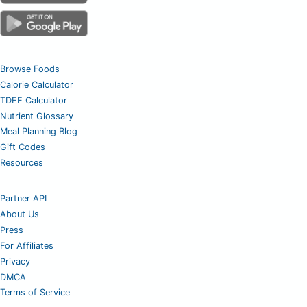
Browse Foods
Calorie Calculator
TDEE Calculator
Nutrient Glossary
Meal Planning Blog
Gift Codes
Resources
Partner API
About Us
Press
For Affiliates
Privacy
DMCA
Terms of Service