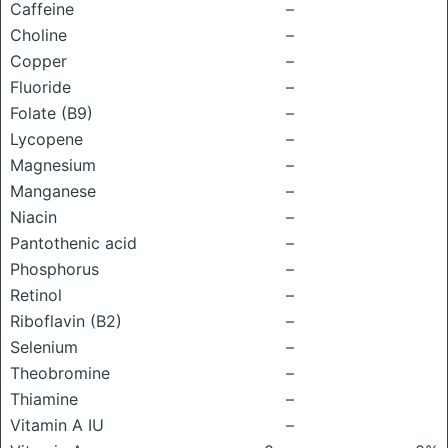
Caffeine
–
Choline
–
Copper
–
Fluoride
–
Folate (B9)
–
Lycopene
–
Magnesium
–
Manganese
–
Niacin
–
Pantothenic acid
–
Phosphorus
–
Retinol
–
Riboflavin (B2)
–
Selenium
–
Theobromine
–
Thiamine
–
Vitamin A IU
–