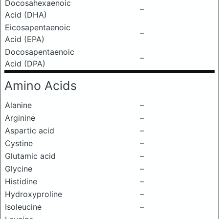
Docosahexaenoic
–
Acid (DHA)
Eicosapentaenoic
–
Acid (EPA)
Docosapentaenoic
–
Acid (DPA)
Amino Acids
Alanine
–
Arginine
–
Aspartic acid
–
Cystine
–
Glutamic acid
–
Glycine
–
Histidine
–
Hydroxyproline
–
Isoleucine
–