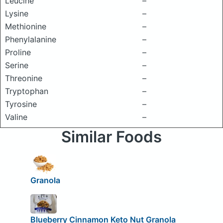
Leucine
–
Lysine
–
Methionine
–
Phenylalanine
–
Proline
–
Serine
–
Threonine
–
Tryptophan
–
Tyrosine
–
Valine
–
Similar Foods
Granola
Blueberry Cinnamon Keto Nut Granola