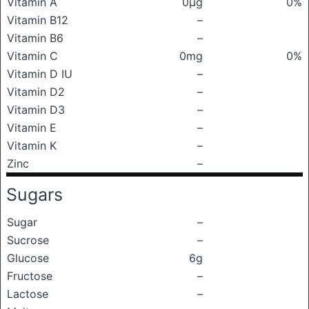
Vitamin A
0μg
0%
Vitamin B12
–
Vitamin B6
–
Vitamin C
0mg
0%
Vitamin D IU
–
Vitamin D2
–
Vitamin D3
–
Vitamin E
–
Vitamin K
–
Zinc
–
Sugars
Sugar
–
Sucrose
–
Glucose
6g
Fructose
–
Lactose
–