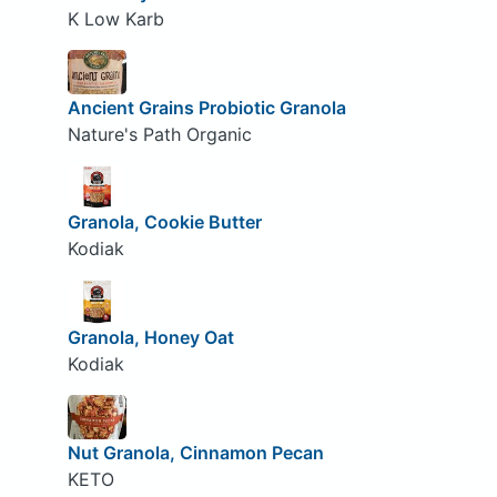
K Low Karb
Ancient Grains Probiotic Granola
Nature's Path Organic
Granola, Cookie Butter
Kodiak
Granola, Honey Oat
Kodiak
Nut Granola, Cinnamon Pecan
KETO