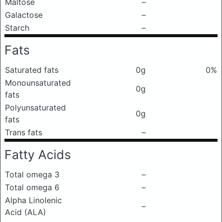
Maltose
–
Galactose
–
Starch
–
Fats
Saturated fats
0g
0%
Monounsaturated
0g
fats
Polyunsaturated
0g
fats
Trans fats
–
Fatty Acids
Total omega 3
–
Total omega 6
–
Alpha Linolenic
–
Acid (ALA)