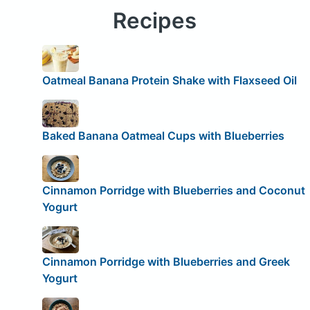
Recipes
Oatmeal Banana Protein Shake with Flaxseed Oil
Baked Banana Oatmeal Cups with Blueberries
Cinnamon Porridge with Blueberries and Coconut
Yogurt
Cinnamon Porridge with Blueberries and Greek
Yogurt