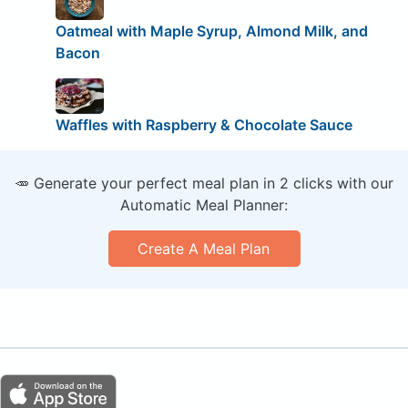
Oatmeal with Maple Syrup, Almond Milk, and
Bacon
Waffles with Raspberry & Chocolate Sauce
🥕 Generate your perfect meal plan in 2 clicks with our
Automatic Meal Planner:
Create A Meal Plan