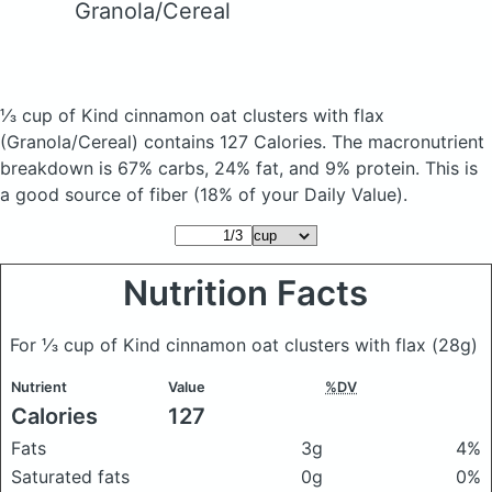
Granola/Cereal
⅓ cup of Kind cinnamon oat clusters with flax
(Granola/Cereal)
contains 127 Calories.
The macronutrient
breakdown is 67% carbs, 24% fat, and 9% protein. This is
a good source of fiber (18% of your Daily Value).
Nutrition Facts
For ⅓ cup of Kind cinnamon oat clusters with flax
(28g)
Nutrient
Value
%DV
Calories
127
Fats
3g
4%
Saturated fats
0g
0%