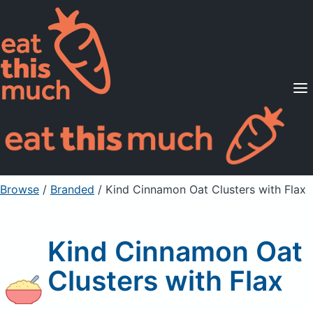
Supported Diets
Pricing
For Professionals
Sign Up
Already a member? Sign in
Browse
/
Branded
/
Kind Cinnamon Oat Clusters with Flax
Kind Cinnamon Oat
Clusters with Flax