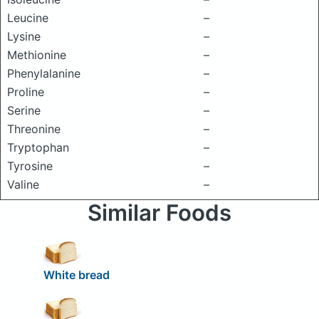
Leucine
–
Lysine
–
Methionine
–
Phenylalanine
–
Proline
–
Serine
–
Threonine
–
Tryptophan
–
Tyrosine
–
Valine
–
Similar Foods
White bread