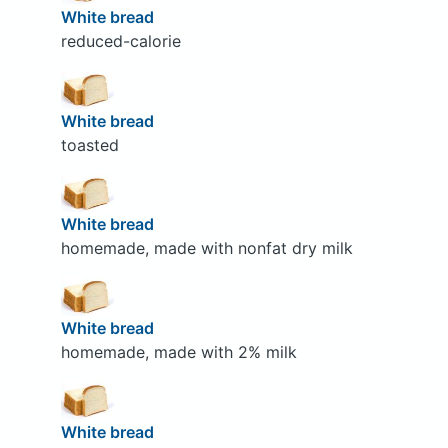
White bread
reduced-calorie
White bread
toasted
White bread
homemade, made with nonfat dry milk
White bread
homemade, made with 2% milk
White bread