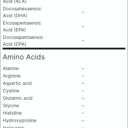
Acid (ALA)
Docosahexaenoic
–
Acid (DHA)
Eicosapentaenoic
–
Acid (EPA)
Docosapentaenoic
–
Acid (DPA)
Amino Acids
Alanine
–
Arginine
–
Aspartic acid
–
Cystine
–
Glutamic acid
–
Glycine
–
Histidine
–
Hydroxyproline
–
Isoleucine
–