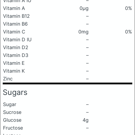
Vitamin A IU
–
Vitamin A
0μg
0%
Vitamin B12
–
Vitamin B6
–
Vitamin C
0mg
0%
Vitamin D IU
–
Vitamin D2
–
Vitamin D3
–
Vitamin E
–
Vitamin K
–
Zinc
–
Sugars
Sugar
–
Sucrose
–
Glucose
4g
Fructose
–