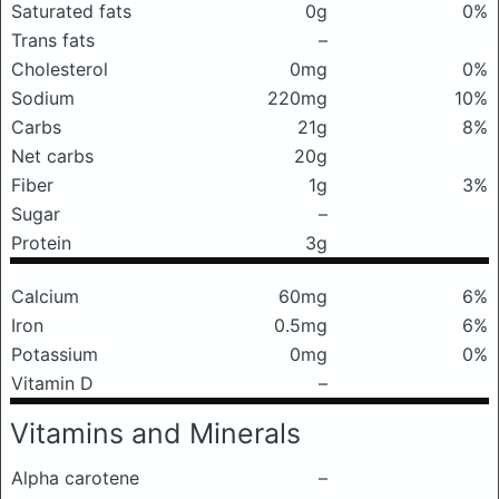
Saturated fats
0g
0%
Trans fats
–
Cholesterol
0mg
0%
Sodium
220mg
10%
Carbs
21g
8%
Net carbs
20g
Fiber
1g
3%
Sugar
–
Protein
3g
Calcium
60mg
6%
Iron
0.5mg
6%
Potassium
0mg
0%
Vitamin D
–
Vitamins and Minerals
Alpha carotene
–