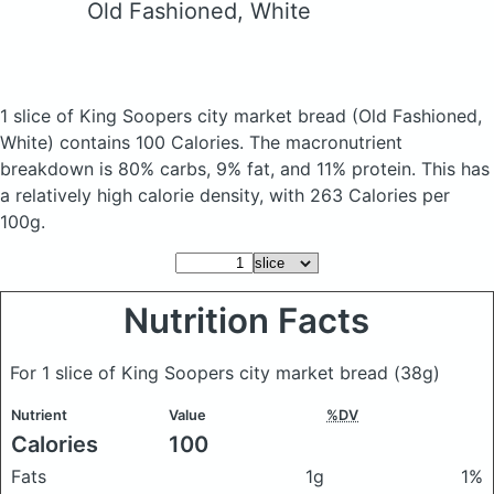
Old Fashioned, White
1 slice of King Soopers city market bread
(Old Fashioned,
White)
contains 100 Calories.
The macronutrient
breakdown is 80% carbs, 9% fat, and 11% protein. This has
a relatively high calorie density, with 263 Calories per
100g.
Nutrition Facts
For 1 slice of King Soopers city market bread
(38g)
Nutrient
Value
%DV
Calories
100
Fats
1g
1%