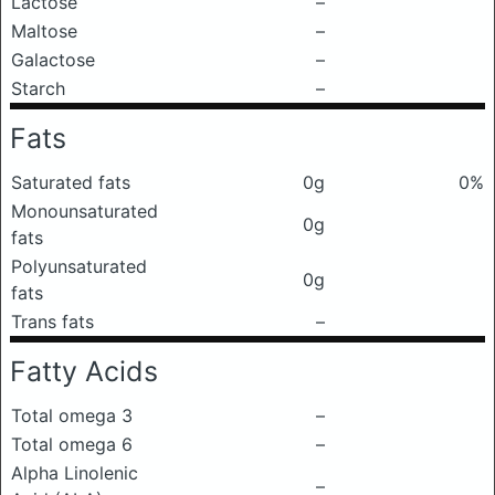
Lactose
–
Maltose
–
Galactose
–
Starch
–
Fats
Saturated fats
0g
0%
Monounsaturated
0g
fats
Polyunsaturated
0g
fats
Trans fats
–
Fatty Acids
Total omega 3
–
Total omega 6
–
Alpha Linolenic
–