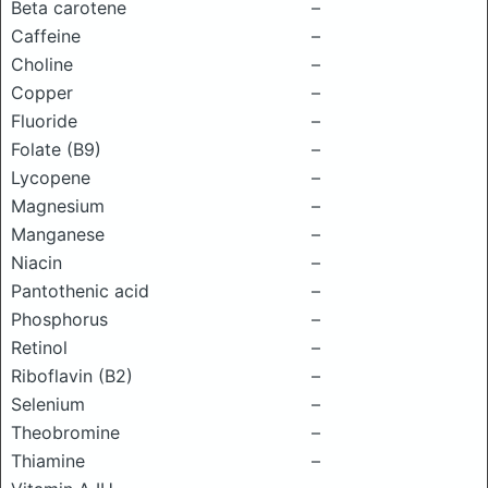
Beta carotene
–
Caffeine
–
Choline
–
Copper
–
Fluoride
–
Folate (B9)
–
Lycopene
–
Magnesium
–
Manganese
–
Niacin
–
Pantothenic acid
–
Phosphorus
–
Retinol
–
Riboflavin (B2)
–
Selenium
–
Theobromine
–
Thiamine
–