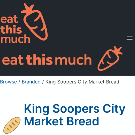
Supported Diets
Pricing
For Professionals
Sign Up
Already a member? Sign in
Browse
/
Branded
/
King Soopers City Market Bread
King Soopers City
Market Bread