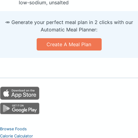
low-sodium, unsalted
🥕 Generate your perfect meal plan in 2 clicks with our
Automatic Meal Planner:
Create A Meal Plan
Browse Foods
Calorie Calculator