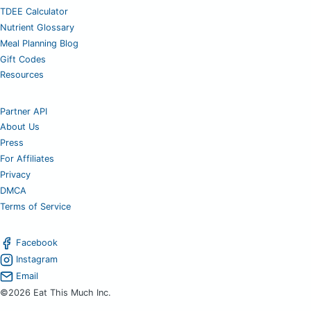
TDEE Calculator
Nutrient Glossary
Meal Planning Blog
Gift Codes
Resources
Partner API
About Us
Press
For Affiliates
Privacy
DMCA
Terms of Service
Facebook
Instagram
Email
©2026 Eat This Much Inc.