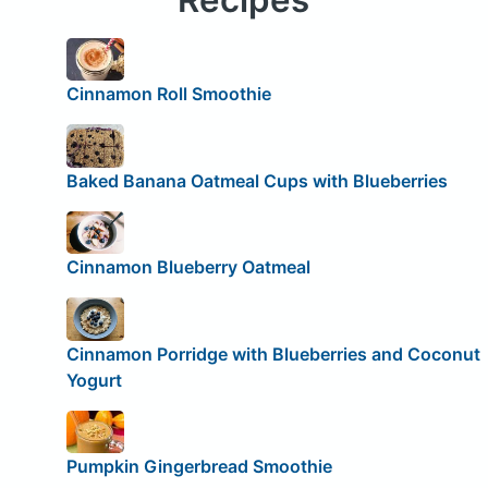
Cinnamon Roll Smoothie
Baked Banana Oatmeal Cups with Blueberries
Cinnamon Blueberry Oatmeal
Cinnamon Porridge with Blueberries and Coconut
Yogurt
Pumpkin Gingerbread Smoothie