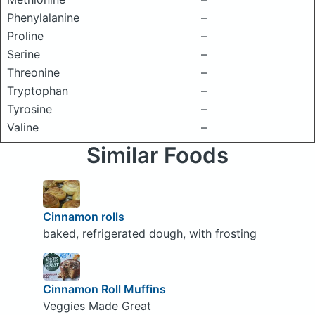
Phenylalanine
–
Proline
–
Serine
–
Threonine
–
Tryptophan
–
Tyrosine
–
Valine
–
Similar Foods
Cinnamon rolls
baked, refrigerated dough, with frosting
Cinnamon Roll Muffins
Veggies Made Great