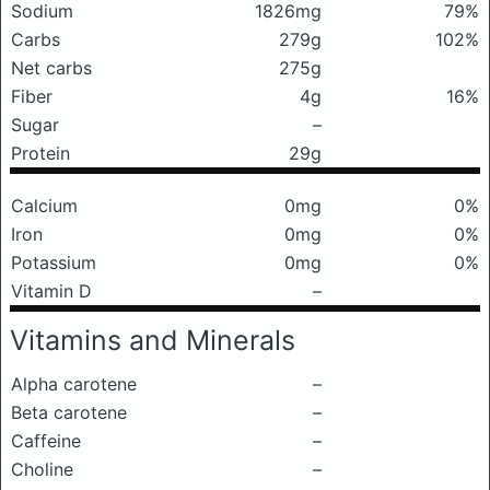
Sodium
1826mg
79%
Carbs
279g
102%
Net carbs
275g
Fiber
4g
16%
Sugar
–
Protein
29g
Calcium
0mg
0%
Iron
0mg
0%
Potassium
0mg
0%
Vitamin D
–
Vitamins and Minerals
Alpha carotene
–
Beta carotene
–
Caffeine
–
Choline
–