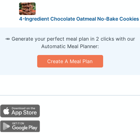
4-Ingredient Chocolate Oatmeal No-Bake Cookies
🥕 Generate your perfect meal plan in 2 clicks with our
Automatic Meal Planner:
Create A Meal Plan