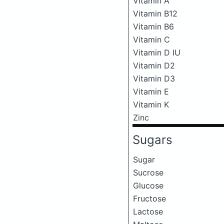
Vitamin A
Vitamin B12
Vitamin B6
Vitamin C
Vitamin D IU
Vitamin D2
Vitamin D3
Vitamin E
Vitamin K
Zinc
Sugars
Sugar
Sucrose
Glucose
Fructose
Lactose