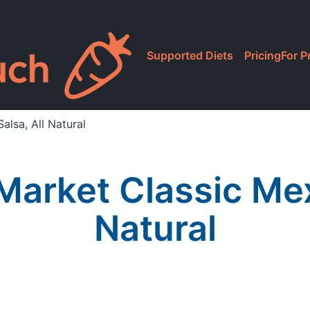
Supported Diets
Pricing
For P
lsa, All Natural
arket Classic Mex
Natural