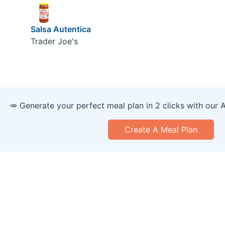
Salsa Autentica
Trader Joe's
🥕 Generate your perfect meal plan in 2 clicks with our 
Create A Meal Plan