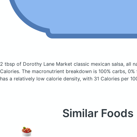
2 tbsp of Dorothy Lane Market classic mexican salsa, all n
Calories.
The macronutrient breakdown is 100% carbs, 0% f
has a relatively low calorie density, with 31 Calories per 10
Similar Foods