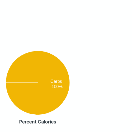
Carbs
100%
Percent Calories