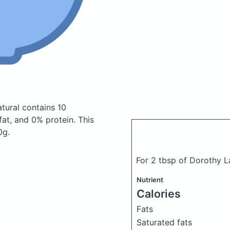
atural
contains 10
at, and 0% protein. This
0g.
For 2 tbsp of Dorothy L
Nutrient
Calories
Fats
Saturated fats