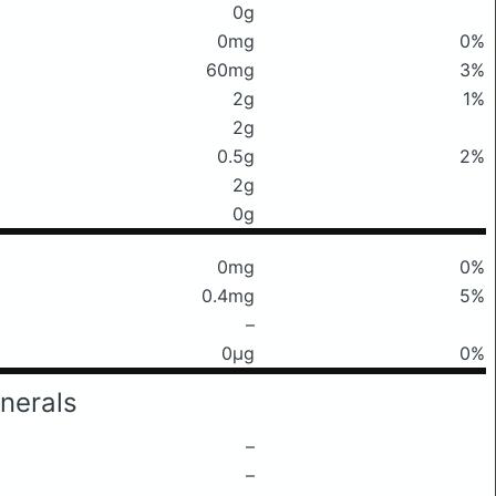
0g
0mg
0%
60mg
3%
2g
1%
2g
0.5g
2%
2g
0g
0mg
0%
0.4mg
5%
–
0μg
0%
nerals
–
–