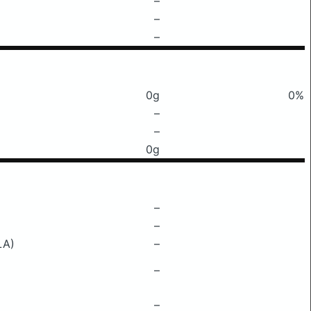
–
–
–
0g
0%
–
–
0g
–
–
LA)
–
–
–