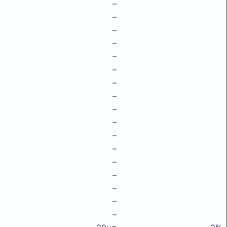
–
–
–
–
–
–
–
–
–
–
–
–
–
–
–
–
–