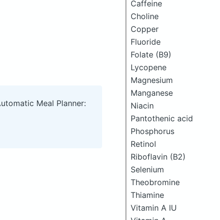
Caffeine
Choline
Copper
Fluoride
Folate (B9)
Lycopene
Magnesium
Manganese
Automatic Meal Planner:
Niacin
Pantothenic acid
Phosphorus
Retinol
Riboflavin (B2)
Selenium
Theobromine
Thiamine
Vitamin A IU