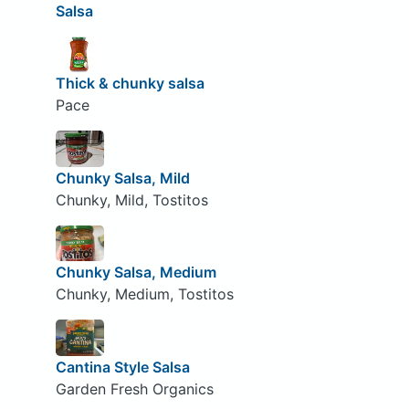
Salsa
Thick & chunky salsa
Pace
Chunky Salsa, Mild
Chunky, Mild, Tostitos
Chunky Salsa, Medium
Chunky, Medium, Tostitos
Cantina Style Salsa
Garden Fresh Organics