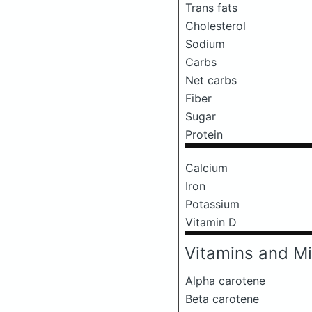
Trans fats
Cholesterol
Sodium
Carbs
Net carbs
Fiber
Sugar
Protein
Calcium
Iron
Potassium
Vitamin D
Vitamins and Mi
Alpha carotene
Beta carotene