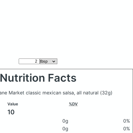
Nutrition Facts
ane Market classic mexican salsa, all natural
(32g)
Value
%DV
10
0g
0%
0g
0%