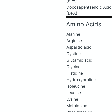
(EPA)
Docosapentaenoic Acid
(DPA)
Amino Acids
Alanine
Arginine
Aspartic acid
Cystine
Glutamic acid
Glycine
Histidine
Hydroxyproline
Isoleucine
Leucine
Lysine
Methionine