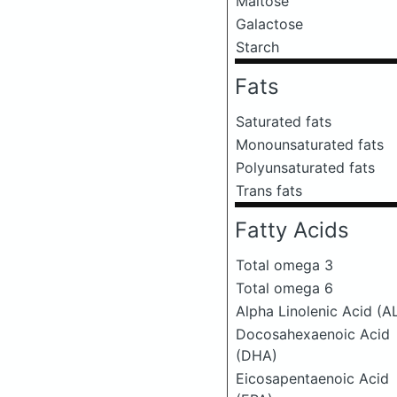
Maltose
Galactose
Starch
Fats
Saturated fats
Monounsaturated fats
Polyunsaturated fats
Trans fats
Fatty Acids
Total omega 3
Total omega 6
Alpha Linolenic Acid (A
Docosahexaenoic Acid
(DHA)
Eicosapentaenoic Acid