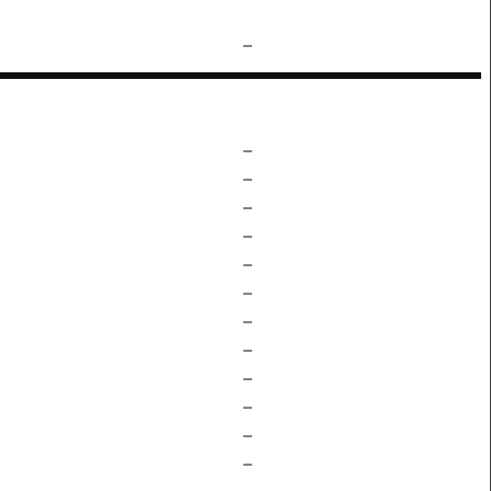
–
–
–
–
–
–
–
–
–
–
–
–
–