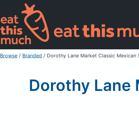
Browse
/
Branded
/
Dorothy Lane Market Classic Mexican Sa
Dorothy Lane M