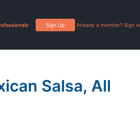
rofessionals
Sign Up
Already a member? Sign in
ican Salsa, All