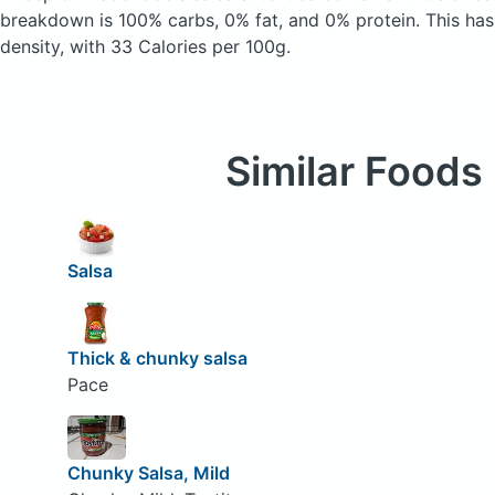
breakdown is 100% carbs, 0% fat, and 0% protein. This has 
density, with 33 Calories per 100g.
Similar Foods
Salsa
Thick & chunky salsa
Pace
Chunky Salsa, Mild