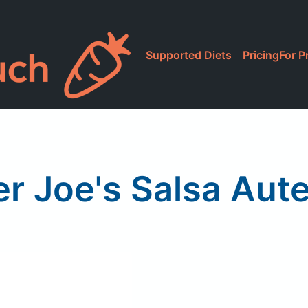
Supported Diets
Pricing
For P
r Joe's Salsa Aut