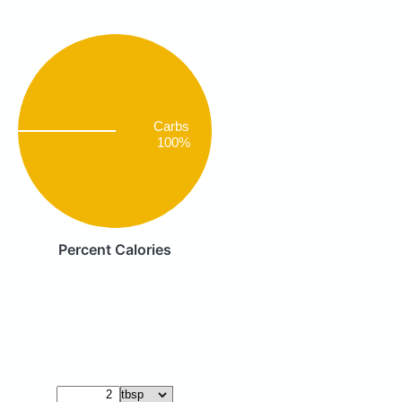
Carbs
100%
Percent Calories