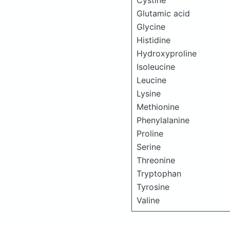
Cystine
Glutamic acid
Glycine
Histidine
Hydroxyproline
Isoleucine
Leucine
Lysine
Methionine
Phenylalanine
Proline
Serine
Threonine
Tryptophan
Tyrosine
Valine