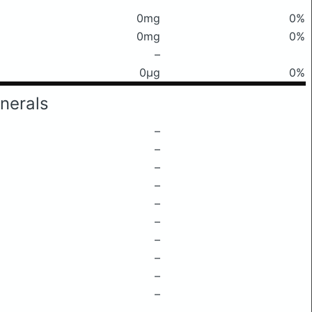
0mg
0%
0mg
0%
–
0μg
0%
nerals
–
–
–
–
–
–
–
–
–
–