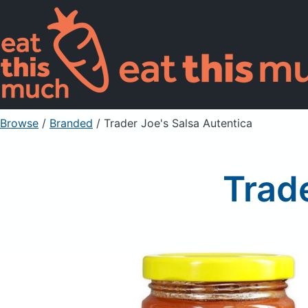
Browse
/
Branded
/
Trader Joe's Salsa Autentica
Trade