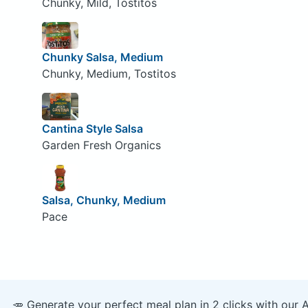
Chunky, Mild, Tostitos
Chunky Salsa, Medium
Chunky, Medium, Tostitos
Cantina Style Salsa
Garden Fresh Organics
Salsa, Chunky, Medium
Pace
🥕 Generate your perfect meal plan in 2 clicks with our 