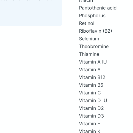
Niacin
Pantothenic acid
Phosphorus
Retinol
Riboflavin (B2)
Selenium
Theobromine
Thiamine
Vitamin A IU
Vitamin A
Vitamin B12
Vitamin B6
Vitamin C
Vitamin D IU
Vitamin D2
Vitamin D3
Vitamin E
Vitamin K