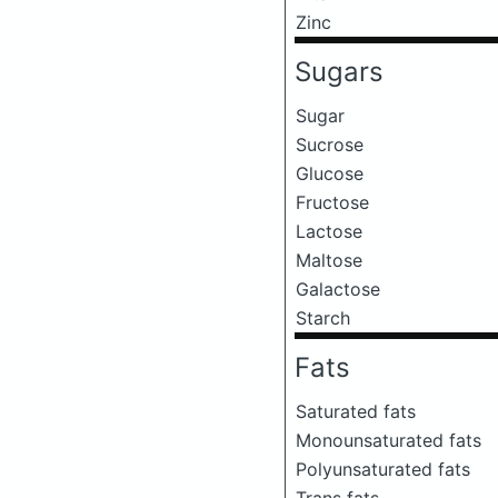
Zinc
Sugars
Sugar
Sucrose
Glucose
Fructose
Lactose
Maltose
Galactose
Starch
Fats
Saturated fats
Monounsaturated fats
Polyunsaturated fats