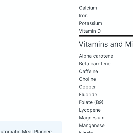
Calcium
Iron
Potassium
Vitamin D
Vitamins and Mi
Alpha carotene
Beta carotene
Caffeine
Choline
Copper
Fluoride
Folate (B9)
Lycopene
Magnesium
Manganese
Automatic Meal Planner: