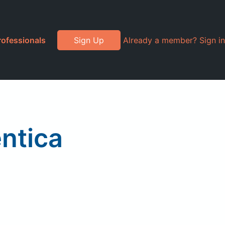
rofessionals
Sign Up
Already a member? Sign in
entica