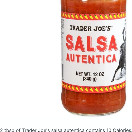
2 tbsp of Trader Joe's salsa autentica
contains 10 Calories