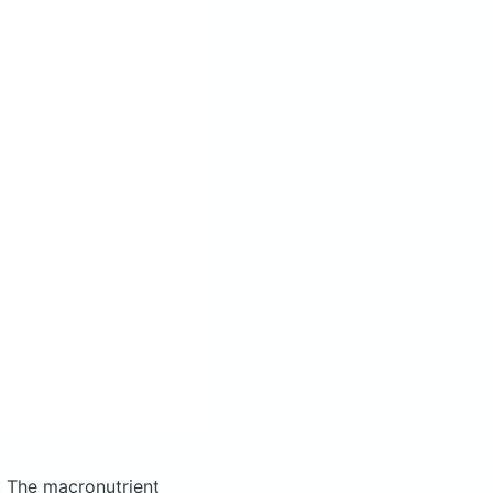
.
The macronutrient