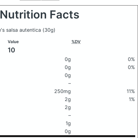
Nutrition Facts
e's salsa autentica
(30g)
Value
%DV
10
0g
0%
0g
0%
0g
–
250mg
11%
2g
1%
2g
–
1g
0g