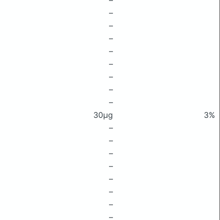
–
–
–
–
–
–
–
–
–
30μg
3%
–
–
–
–
–
–
–
–