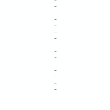
–
–
–
–
–
–
–
–
–
–
–
–
–
–
–
–