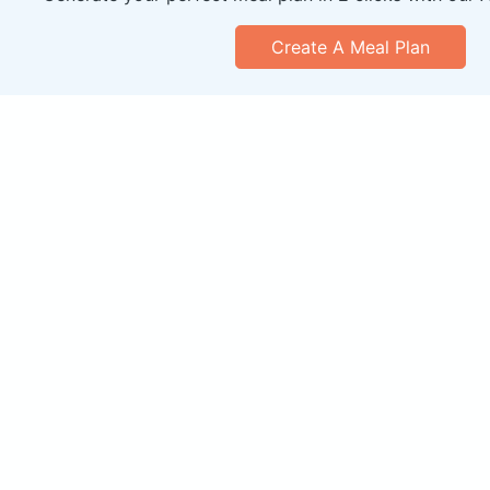
Create A Meal Plan