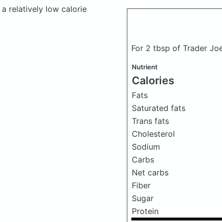
a relatively low calorie
For 2 tbsp of Trader Jo
Nutrient
Calories
Fats
Saturated fats
Trans fats
Cholesterol
Sodium
Carbs
Net carbs
Fiber
Sugar
Protein