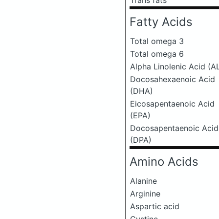
Trans fats
Fatty Acids
Total omega 3
Total omega 6
Alpha Linolenic Acid (A
Docosahexaenoic Acid
(DHA)
Eicosapentaenoic Acid
(EPA)
Docosapentaenoic Acid
(DPA)
Amino Acids
Alanine
Arginine
Aspartic acid