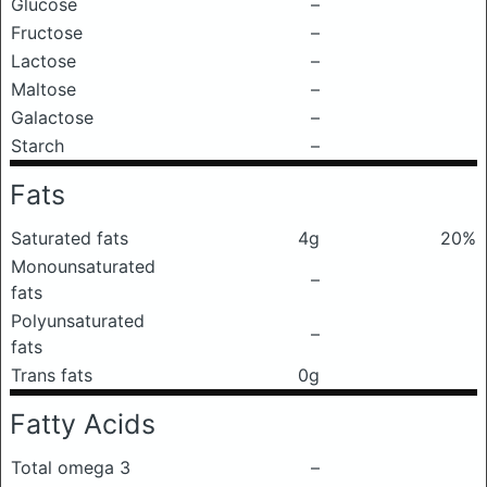
Glucose
–
Fructose
–
Lactose
–
Maltose
–
Galactose
–
Starch
–
Fats
Saturated fats
4g
20%
Monounsaturated
–
fats
Polyunsaturated
–
fats
Trans fats
0g
Fatty Acids
Total omega 3
–