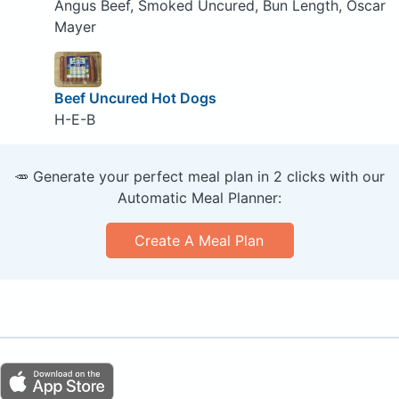
Angus Beef, Smoked Uncured, Bun Length, Oscar
Mayer
Beef Uncured Hot Dogs
H-E-B
🥕 Generate your perfect meal plan in 2 clicks with our
Automatic Meal Planner:
Create A Meal Plan