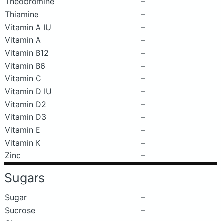
Theobromine
–
Thiamine
–
Vitamin A IU
–
Vitamin A
–
Vitamin B12
–
Vitamin B6
–
Vitamin C
–
Vitamin D IU
–
Vitamin D2
–
Vitamin D3
–
Vitamin E
–
Vitamin K
–
Zinc
–
Sugars
Sugar
–
Sucrose
–