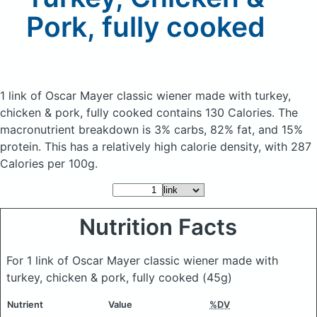
Pork, fully cooked
1 link of Oscar Mayer classic wiener made with turkey,
chicken & pork, fully cooked
contains 130 Calories.
The
macronutrient breakdown is 3% carbs, 82% fat, and 15%
protein. This has a relatively high calorie density, with 287
Calories per 100g.
Nutrition Facts
For 1 link of Oscar Mayer classic wiener made with
turkey, chicken & pork, fully cooked
(45g)
Nutrient
Value
%DV