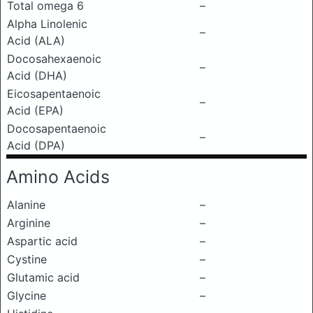
Total omega 6
–
Alpha Linolenic
–
Acid (ALA)
Docosahexaenoic
–
Acid (DHA)
Eicosapentaenoic
–
Acid (EPA)
Docosapentaenoic
–
Acid (DPA)
Amino Acids
Alanine
–
Arginine
–
Aspartic acid
–
Cystine
–
Glutamic acid
–
Glycine
–