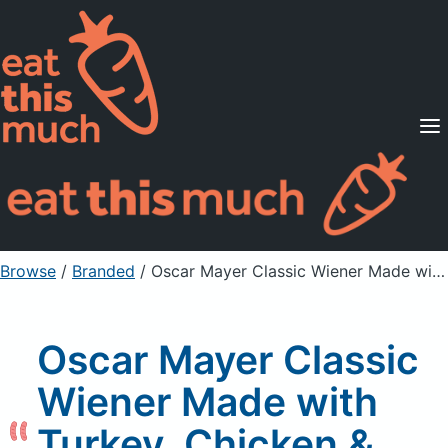
Supported Diets
Pricing
For Professionals
Sign Up
Already a member? Sign in
Browse
/
Branded
/
Oscar Mayer Classic Wiener Made with Turkey, Chicken & Pork, fully cooked
Oscar Mayer Classic
Wiener Made with
Turkey, Chicken &