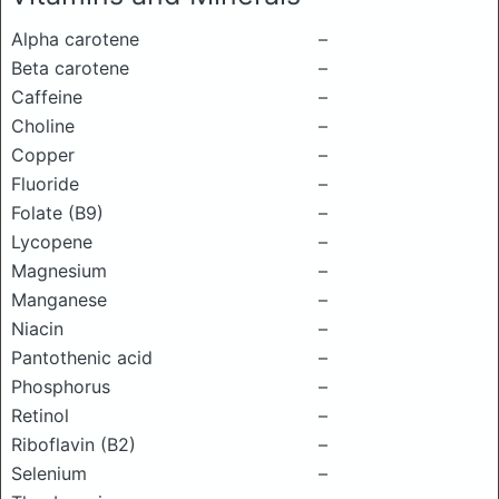
Alpha carotene
–
Beta carotene
–
Caffeine
–
Choline
–
Copper
–
Fluoride
–
Folate (B9)
–
Lycopene
–
Magnesium
–
Manganese
–
Niacin
–
Pantothenic acid
–
Phosphorus
–
Retinol
–
Riboflavin (B2)
–
Selenium
–