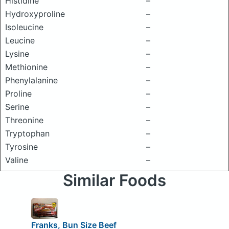
Histidine
–
Hydroxyproline
–
Isoleucine
–
Leucine
–
Lysine
–
Methionine
–
Phenylalanine
–
Proline
–
Serine
–
Threonine
–
Tryptophan
–
Tyrosine
–
Valine
–
Similar Foods
Franks, Bun Size Beef