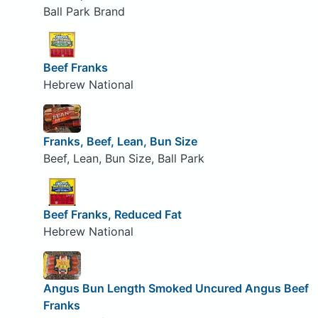
Ball Park Brand
Beef Franks
Hebrew National
Franks, Beef, Lean, Bun Size
Beef, Lean, Bun Size, Ball Park
Beef Franks, Reduced Fat
Hebrew National
Angus Bun Length Smoked Uncured Angus Beef
Franks