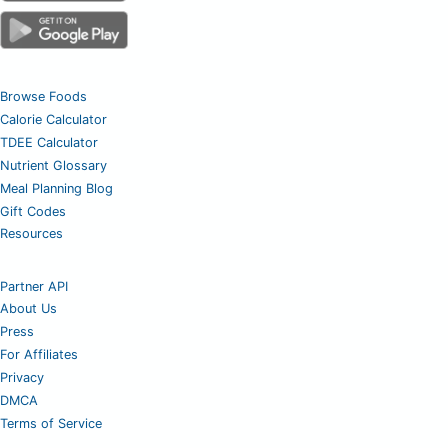
Browse Foods
Calorie Calculator
TDEE Calculator
Nutrient Glossary
Meal Planning Blog
Gift Codes
Resources
Partner API
About Us
Press
For Affiliates
Privacy
DMCA
Terms of Service