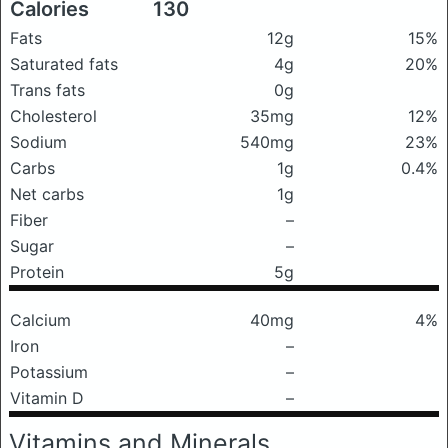
Calories
130
Fats
12g
15%
Saturated fats
4g
20%
Trans fats
0g
Cholesterol
35mg
12%
Sodium
540mg
23%
Carbs
1g
0.4%
Net carbs
1g
Fiber
–
Sugar
–
Protein
5g
Calcium
40mg
4%
Iron
–
Potassium
–
Vitamin D
–
Vitamins and Minerals