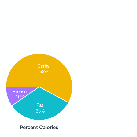
Carbs
58%
Protein
10%
Fat
33%
Percent Calories