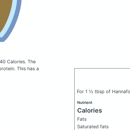
40 Calories.
The
rotein. This has a
For 1 ½ tbsp of Hannaf
Nutrient
Calories
Fats
Saturated fats