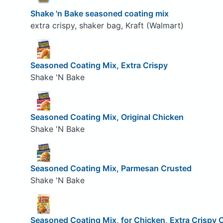
Shake 'n Bake seasoned coating mix
extra crispy, shaker bag, Kraft (Walmart)
Seasoned Coating Mix, Extra Crispy
Shake 'N Bake
Seasoned Coating Mix, Original Chicken
Shake 'N Bake
Seasoned Coating Mix, Parmesan Crusted
Shake 'N Bake
Seasoned Coating Mix, for Chicken, Extra Crispy 