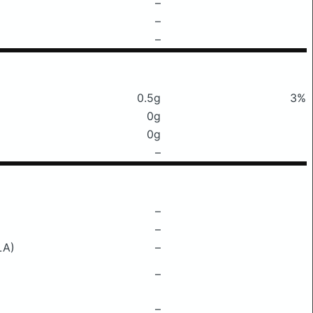
–
–
–
0.5g
3%
0g
0g
–
–
–
LA)
–
–
–