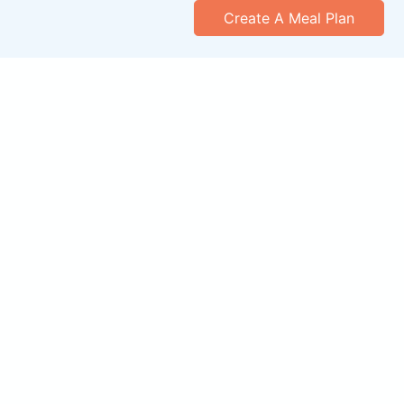
Create A Meal Plan