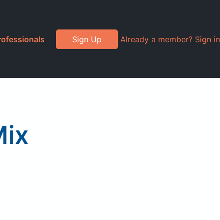
rofessionals
Sign Up
Already a member? Sign in
Mix