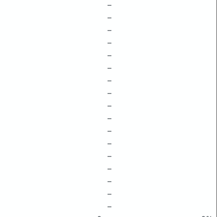
–
–
–
–
–
–
–
–
–
–
–
–
–
–
–
–
–