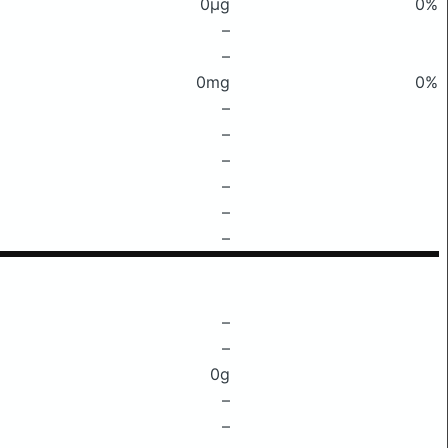
0μg
0%
–
–
0mg
0%
–
–
–
–
–
–
–
–
0g
–
–