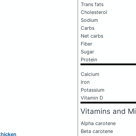
Trans fats
Cholesterol
Sodium
Carbs
Net carbs
Fiber
Sugar
Protein
Calcium
Iron
Potassium
Vitamin D
Vitamins and Mi
Alpha carotene
Beta carotene
Chicken