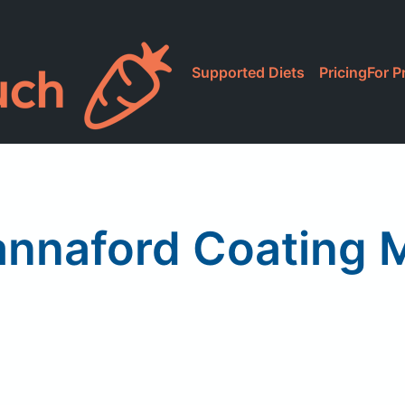
Supported Diets
Pricing
For P
nnaford Coating 