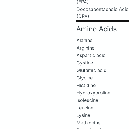
(EPA)
Docosapentaenoic Acid
(DPA)
Amino Acids
Alanine
Arginine
Aspartic acid
Cystine
Glutamic acid
Glycine
Histidine
Hydroxyproline
Isoleucine
Leucine
Lysine
Methionine