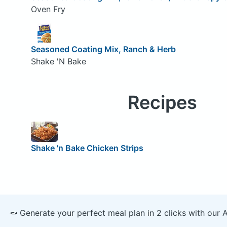
Oven Fry
Seasoned Coating Mix, Ranch & Herb
Shake 'N Bake
Recipes
Shake 'n Bake Chicken Strips
🥕 Generate your perfect meal plan in 2 clicks with our 