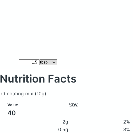
Nutrition Facts
ord coating mix
(10g)
Value
%DV
40
2g
2%
0.5g
3%