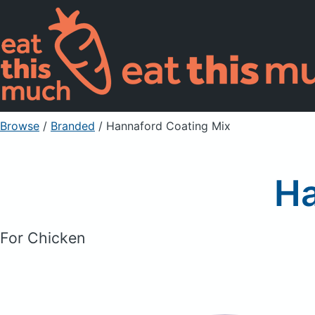
Browse
/
Branded
/
Hannaford Coating Mix
Ha
For Chicken