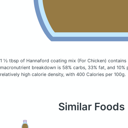
1 ½ tbsp of Hannaford coating mix
(For Chicken)
contains 
macronutrient breakdown is 58% carbs, 33% fat, and 10% p
relatively high calorie density, with 400 Calories per 100g.
Similar Foods