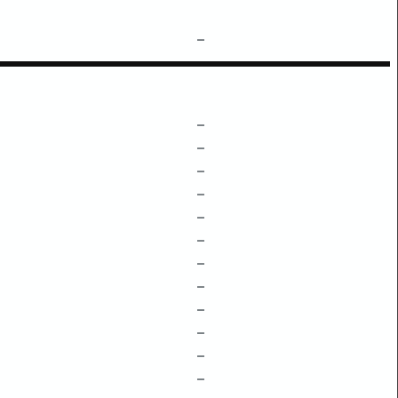
–
–
–
–
–
–
–
–
–
–
–
–
–