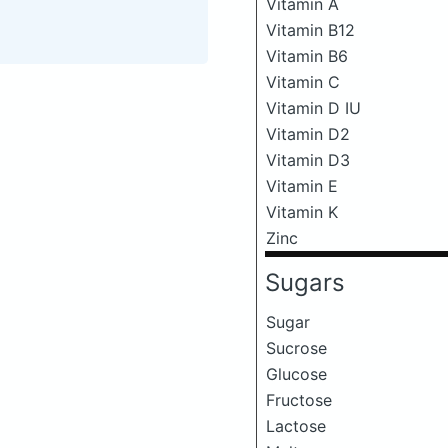
Vitamin A
Vitamin B12
Vitamin B6
Vitamin C
Vitamin D IU
Vitamin D2
Vitamin D3
Vitamin E
Vitamin K
Zinc
Sugars
Sugar
Sucrose
Glucose
Fructose
Lactose