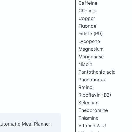
Caffeine
Choline
Copper
Fluoride
Folate (B9)
Lycopene
Magnesium
Manganese
Niacin
Pantothenic acid
Phosphorus
Retinol
Riboflavin (B2)
Selenium
Theobromine
Thiamine
Automatic Meal Planner:
Vitamin A IU