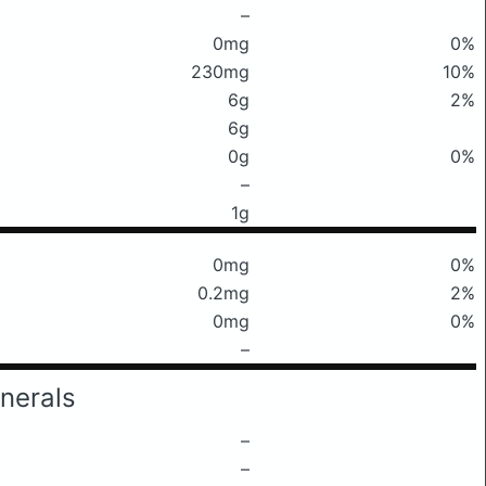
–
0mg
0%
230mg
10%
6g
2%
6g
0g
0%
–
1g
0mg
0%
0.2mg
2%
0mg
0%
–
nerals
–
–