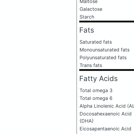
Maltose
Galactose
Starch
Fats
Saturated fats
Monounsaturated fats
Polyunsaturated fats
Trans fats
Fatty Acids
Total omega 3
Total omega 6
Alpha Linolenic Acid (A
Docosahexaenoic Acid
(DHA)
Eicosapentaenoic Acid