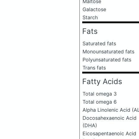
Maltose
Galactose
Starch
Fats
Saturated fats
Monounsaturated fats
Polyunsaturated fats
Trans fats
Fatty Acids
Total omega 3
Total omega 6
Alpha Linolenic Acid (A
Docosahexaenoic Acid
(DHA)
Eicosapentaenoic Acid