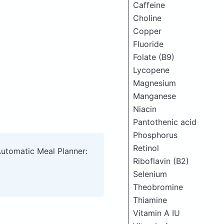
Caffeine
Choline
Copper
Fluoride
Folate (B9)
Lycopene
Magnesium
Manganese
Niacin
Pantothenic acid
Phosphorus
Retinol
Automatic Meal Planner:
Riboflavin (B2)
Selenium
Theobromine
Thiamine
Vitamin A IU