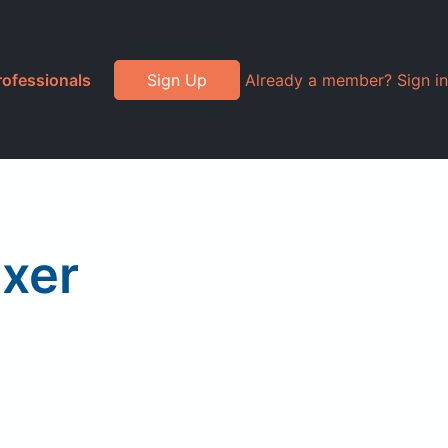
rofessionals
Sign Up
Already a member? Sign in
xer