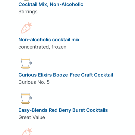
Cocktail Mix, Non-Alcoholic
Stirrings
Non-alcoholic cocktail mix
concentrated, frozen
Curious Elixirs Booze-Free Craft Cocktail
Curious No. 5
Easy-Blends Red Berry Burst Cocktails
Great Value