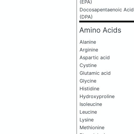
(EPA)
Docosapentaenoic Acid
(DPA)
Amino Acids
Alanine
Arginine
Aspartic acid
Cystine
Glutamic acid
Glycine
Histidine
Hydroxyproline
Isoleucine
Leucine
Lysine
Methionine