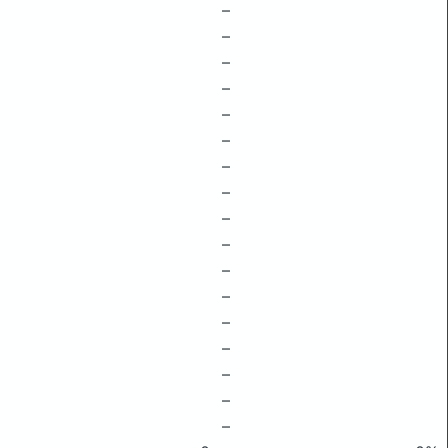
–
–
–
–
–
–
–
–
–
–
–
–
–
–
–
–
–