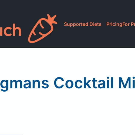
Supported Diets
Pricing
For P
gmans Cocktail Mi