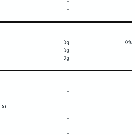
–
–
–
0g
0%
0g
0g
–
–
–
LA)
–
–
–