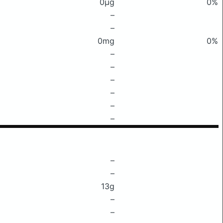
0μg
0%
–
–
0mg
0%
–
–
–
–
–
–
–
–
13g
–
–