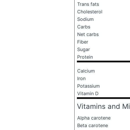
Trans fats
Cholesterol
Sodium
Carbs
Net carbs
Fiber
Sugar
Protein
Calcium
Iron
Potassium
Vitamin D
Vitamins and Mi
Alpha carotene
Beta carotene