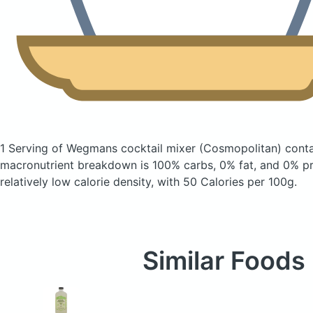
1 Serving of Wegmans cocktail mixer
(Cosmopolitan)
conta
macronutrient breakdown is 100% carbs, 0% fat, and 0% pro
relatively low calorie density, with 50 Calories per 100g.
Similar Foods