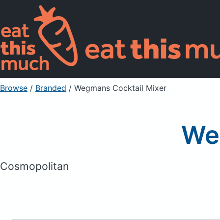
Browse
/
Branded
/
Wegmans Cocktail Mixer
We
Cosmopolitan