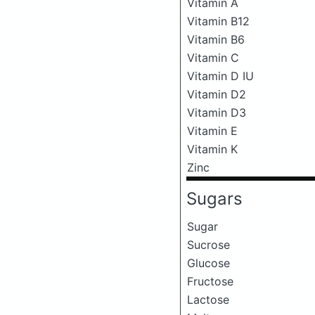
Vitamin A
Vitamin B12
Vitamin B6
Vitamin C
Vitamin D IU
Vitamin D2
Vitamin D3
Vitamin E
Vitamin K
Zinc
Sugars
Sugar
Sucrose
Glucose
Fructose
Lactose