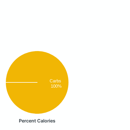
Carbs
100%
Percent Calories