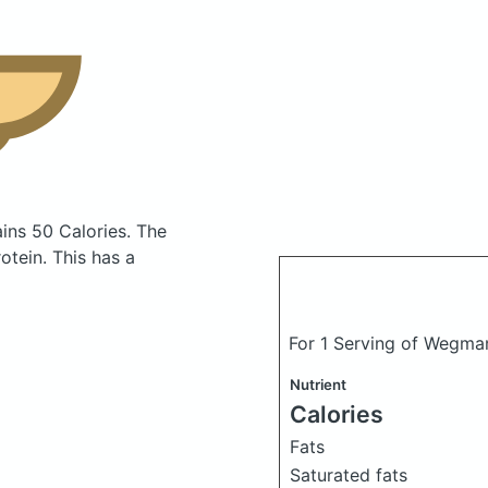
ins 50 Calories.
The
tein. This has a
For 1 Serving of Wegma
Nutrient
Calories
Fats
Saturated fats