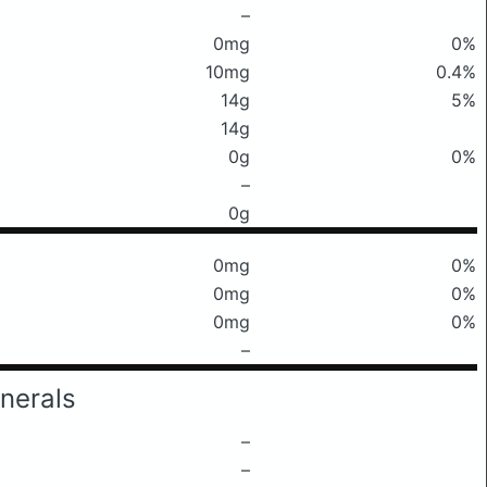
–
0mg
0%
10mg
0.4%
14g
5%
14g
0g
0%
–
0g
0mg
0%
0mg
0%
0mg
0%
–
nerals
–
–