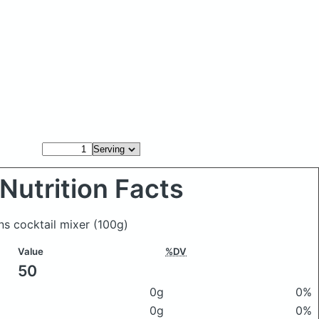
Nutrition Facts
ns cocktail mixer
(100g)
Value
%DV
50
0g
0%
0g
0%