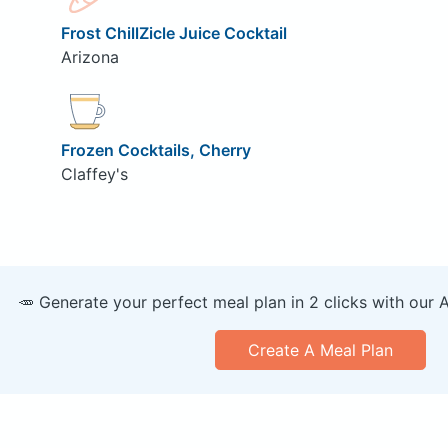
Frost ChillZicle Juice Cocktail
Arizona
Frozen Cocktails, Cherry
Claffey's
🥕 Generate your perfect meal plan in 2 clicks with our 
Create A Meal Plan