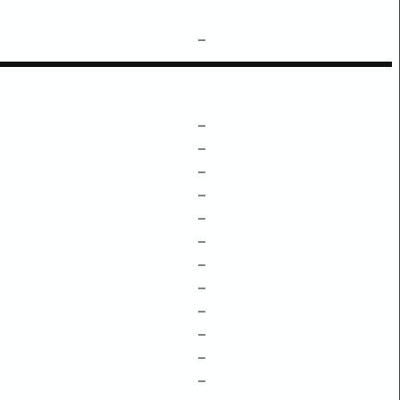
–
–
–
–
–
–
–
–
–
–
–
–
–