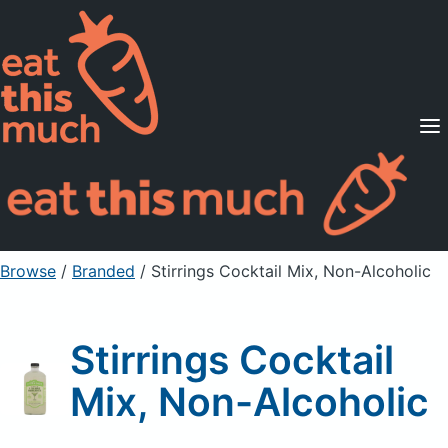
Supported Diets
Pricing
For Professionals
Sign Up
Already a member? Sign in
Browse
/
Branded
/
Stirrings Cocktail Mix, Non-Alcoholic
Stirrings Cocktail
Mix, Non-Alcoholic