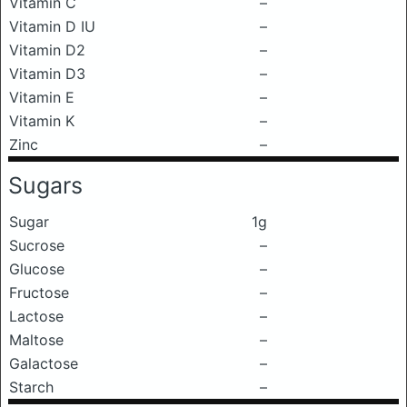
Vitamin C
–
Vitamin D IU
–
Vitamin D2
–
Vitamin D3
–
Vitamin E
–
Vitamin K
–
Zinc
–
Sugars
Sugar
1g
Sucrose
–
Glucose
–
Fructose
–
Lactose
–
Maltose
–
Galactose
–
Starch
–