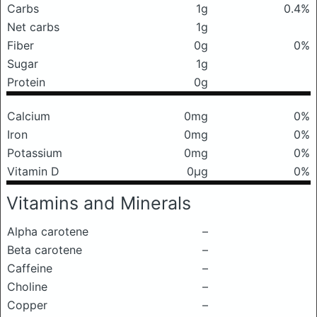
Carbs
1g
0.4%
Net carbs
1g
Fiber
0g
0%
Sugar
1g
Protein
0g
Calcium
0mg
0%
Iron
0mg
0%
Potassium
0mg
0%
Vitamin D
0μg
0%
Vitamins and Minerals
Alpha carotene
–
Beta carotene
–
Caffeine
–
Choline
–
Copper
–