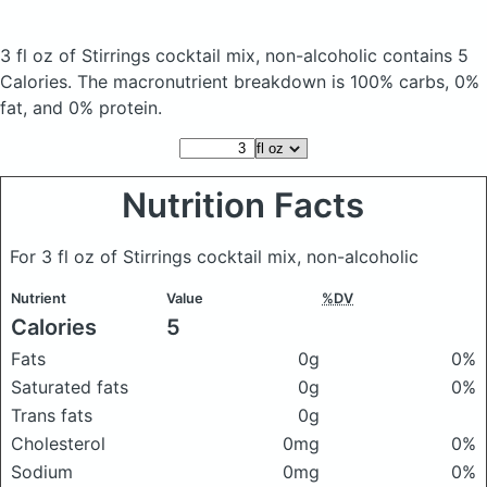
3 fl oz of Stirrings cocktail mix, non-alcoholic
contains 5
Calories.
The macronutrient breakdown is 100% carbs, 0%
fat, and 0% protein.
Nutrition Facts
For 3 fl oz of Stirrings cocktail mix, non-alcoholic
Nutrient
Value
%DV
Calories
5
Fats
0g
0%
Saturated fats
0g
0%
Trans fats
0g
Cholesterol
0mg
0%
Sodium
0mg
0%