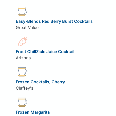
Easy-Blends Red Berry Burst Cocktails
Great Value
Frost ChillZicle Juice Cocktail
Arizona
Frozen Cocktails, Cherry
Claffey's
Frozen Margarita