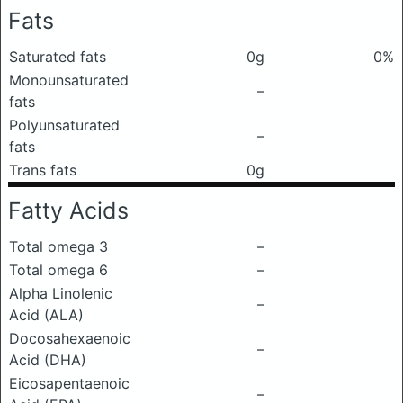
Fats
Saturated fats
0g
0%
Monounsaturated
–
fats
Polyunsaturated
–
fats
Trans fats
0g
Fatty Acids
Total omega 3
–
Total omega 6
–
Alpha Linolenic
–
Acid (ALA)
Docosahexaenoic
–
Acid (DHA)
Eicosapentaenoic
–