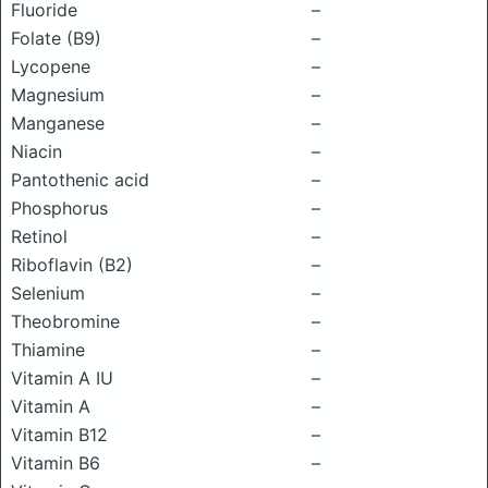
Fluoride
–
Folate (B9)
–
Lycopene
–
Magnesium
–
Manganese
–
Niacin
–
Pantothenic acid
–
Phosphorus
–
Retinol
–
Riboflavin (B2)
–
Selenium
–
Theobromine
–
Thiamine
–
Vitamin A IU
–
Vitamin A
–
Vitamin B12
–
Vitamin B6
–