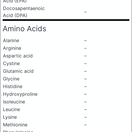
Acid (EPA)
Docosapentaenoic
–
Acid (DPA)
Amino Acids
Alanine
–
Arginine
–
Aspartic acid
–
Cystine
–
Glutamic acid
–
Glycine
–
Histidine
–
Hydroxyproline
–
Isoleucine
–
Leucine
–
Lysine
–
Methionine
–