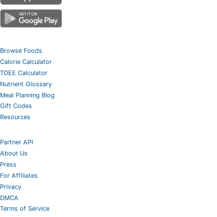
Browse Foods
Calorie Calculator
TDEE Calculator
Nutrient Glossary
Meal Planning Blog
Gift Codes
Resources
Partner API
About Us
Press
For Affiliates
Privacy
DMCA
Terms of Service