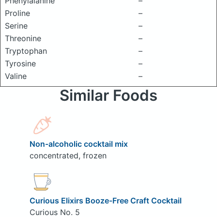
Phenylalanine
–
Proline
–
Serine
–
Threonine
–
Tryptophan
–
Tyrosine
–
Valine
–
Similar Foods
Non-alcoholic cocktail mix
concentrated, frozen
Curious Elixirs Booze-Free Craft Cocktail
Curious No. 5