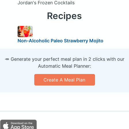
Jordan's Frozen Cocktails
Recipes
Non-Alcoholic Paleo Strawberry Mojito
🥕 Generate your perfect meal plan in 2 clicks with our
Automatic Meal Planner:
Create A Meal Plan