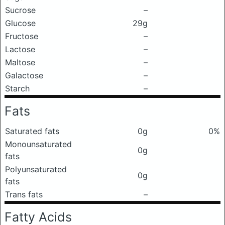
Sucrose
–
Glucose
29g
Fructose
–
Lactose
–
Maltose
–
Galactose
–
Starch
–
Fats
Saturated fats
0g
0%
Monounsaturated
0g
fats
Polyunsaturated
0g
fats
Trans fats
–
Fatty Acids