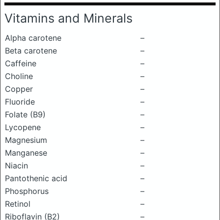
Vitamins and Minerals
Alpha carotene
–
Beta carotene
–
Caffeine
–
Choline
–
Copper
–
Fluoride
–
Folate (B9)
–
Lycopene
–
Magnesium
–
Manganese
–
Niacin
–
Pantothenic acid
–
Phosphorus
–
Retinol
–
Riboflavin (B2)
–