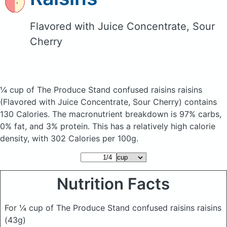
Flavored with Juice Concentrate, Sour
Cherry
¼ cup of The Produce Stand confused raisins raisins
(Flavored with Juice Concentrate, Sour Cherry)
contains
130 Calories.
The macronutrient breakdown is 97% carbs,
0% fat, and 3% protein. This has a relatively high calorie
density, with 302 Calories per 100g.
Nutrition Facts
For ¼ cup of The Produce Stand confused raisins raisins
(43g)