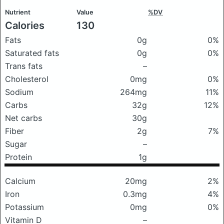
Nutrient
Value
%DV
Calories
130
Fats
0g
0%
Saturated fats
0g
0%
Trans fats
–
Cholesterol
0mg
0%
Sodium
264mg
11%
Carbs
32g
12%
Net carbs
30g
Fiber
2g
7%
Sugar
–
Protein
1g
Calcium
20mg
2%
Iron
0.3mg
4%
Potassium
0mg
0%
Vitamin D
–