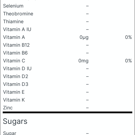
Selenium
–
Theobromine
–
Thiamine
–
Vitamin A IU
–
Vitamin A
0μg
0%
Vitamin B12
–
Vitamin B6
–
Vitamin C
0mg
0%
Vitamin D IU
–
Vitamin D2
–
Vitamin D3
–
Vitamin E
–
Vitamin K
–
Zinc
–
Sugars
Sugar
–