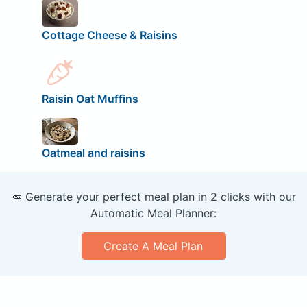
Cottage Cheese & Raisins
Raisin Oat Muffins
Oatmeal and raisins
🥕 Generate your perfect meal plan in 2 clicks with our
Automatic Meal Planner:
Create A Meal Plan