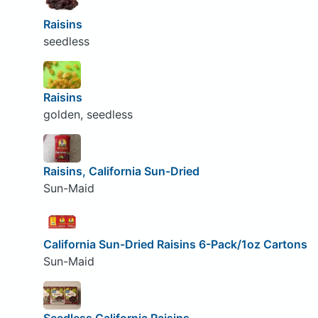
Raisins
seedless
Raisins
golden, seedless
Raisins, California Sun-Dried
Sun-Maid
California Sun-Dried Raisins 6-Pack/1oz Cartons
Sun-Maid
Seedless California Raisins