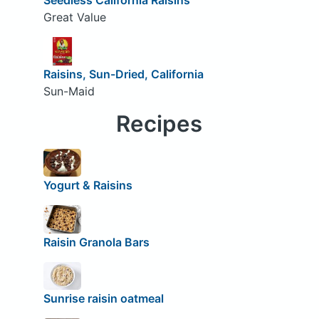
Great Value
Raisins, Sun-Dried, California
Sun-Maid
Recipes
Yogurt & Raisins
Raisin Granola Bars
Sunrise raisin oatmeal