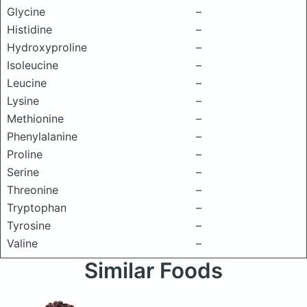
Glycine
–
Histidine
–
Hydroxyproline
–
Isoleucine
–
Leucine
–
Lysine
–
Methionine
–
Phenylalanine
–
Proline
–
Serine
–
Threonine
–
Tryptophan
–
Tyrosine
–
Valine
–
Similar Foods