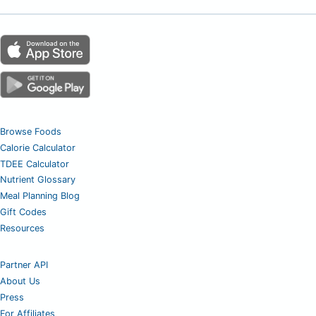
Browse Foods
Calorie Calculator
TDEE Calculator
Nutrient Glossary
Meal Planning Blog
Gift Codes
Resources
Partner API
About Us
Press
For Affiliates