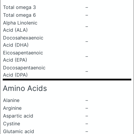
Total omega 3
–
Total omega 6
–
Alpha Linolenic
–
Acid (ALA)
Docosahexaenoic
–
Acid (DHA)
Eicosapentaenoic
–
Acid (EPA)
Docosapentaenoic
–
Acid (DPA)
Amino Acids
Alanine
–
Arginine
–
Aspartic acid
–
Cystine
–
Glutamic acid
–