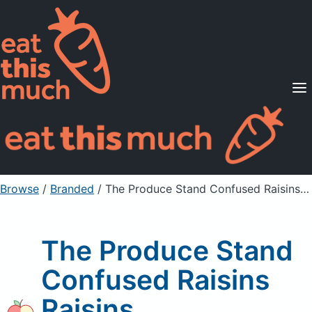
Supported Diets
Pricing
For Professionals
Sign Up
Already a member? Sign in
Browse
/
Branded
/
The Produce Stand Confused Raisins Raisins
The Produce Stand
Confused Raisins
Raisins