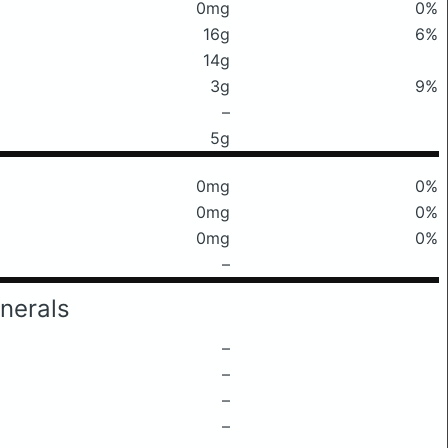
0mg
0%
16g
6%
14g
3g
9%
–
5g
0mg
0%
0mg
0%
0mg
0%
–
nerals
–
–
–
–