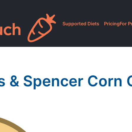
Supported Diets
Pricing
For P
s & Spencer Corn 