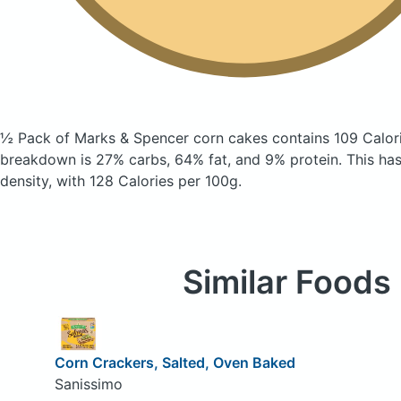
½ Pack of Marks & Spencer corn cakes
contains 109 Calor
breakdown is 27% carbs, 64% fat, and 9% protein. This has 
density, with 128 Calories per 100g.
Similar Foods
Corn Crackers, Salted, Oven Baked
Sanissimo