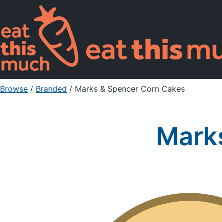
Browse
/
Branded
/
Marks & Spencer Corn Cakes
Mark