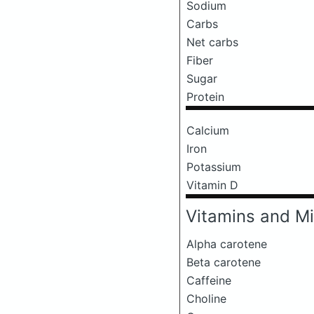
Sodium
Carbs
Net carbs
Fiber
Sugar
Protein
Calcium
Iron
Potassium
Vitamin D
Vitamins and Mi
Alpha carotene
Beta carotene
Caffeine
Choline