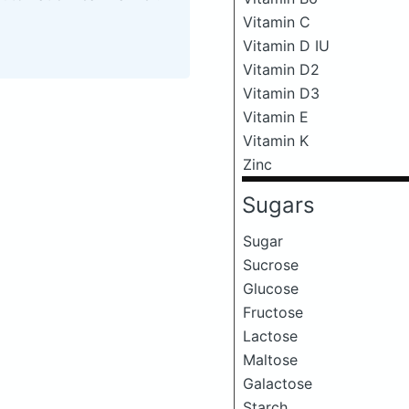
Vitamin C
Vitamin D IU
Vitamin D2
Vitamin D3
Vitamin E
Vitamin K
Zinc
Sugars
Sugar
Sucrose
Glucose
Fructose
Lactose
Maltose
Galactose
Starch