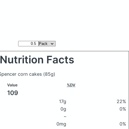
Nutrition Facts
 Spencer corn cakes
(85g)
Value
%DV
109
17g
22%
0g
0%
–
0mg
0%