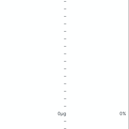
–
–
–
–
–
–
–
–
–
–
–
–
–
–
–
0μg
0%
–
–