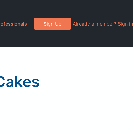
rofessionals
Sign Up
Already a member? Sign in
Cakes