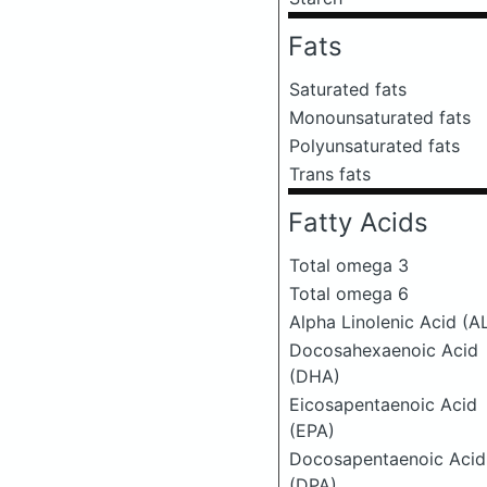
Fats
Saturated fats
Monounsaturated fats
Polyunsaturated fats
Trans fats
Fatty Acids
Total omega 3
Total omega 6
Alpha Linolenic Acid (A
Docosahexaenoic Acid
(DHA)
Eicosapentaenoic Acid
(EPA)
Docosapentaenoic Acid
(DPA)