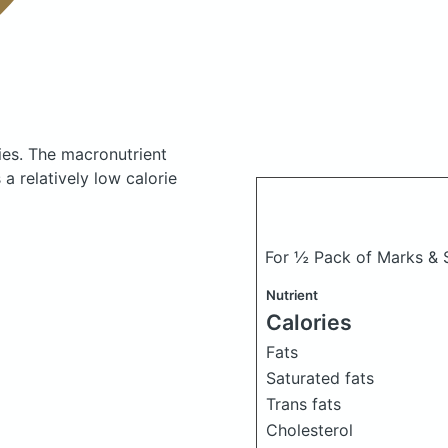
ies.
The macronutrient
a relatively low calorie
For ½ Pack of Marks &
Nutrient
Calories
Fats
Saturated fats
Trans fats
Cholesterol