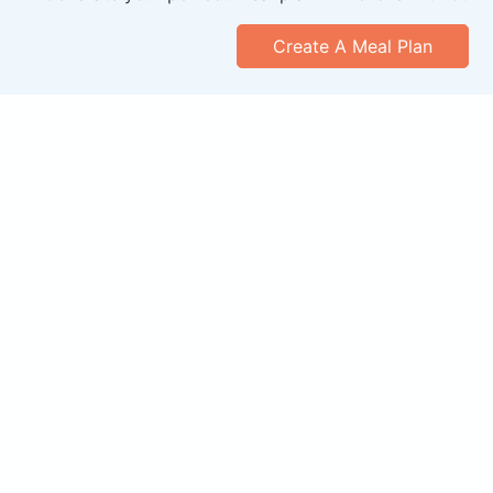
Create A Meal Plan