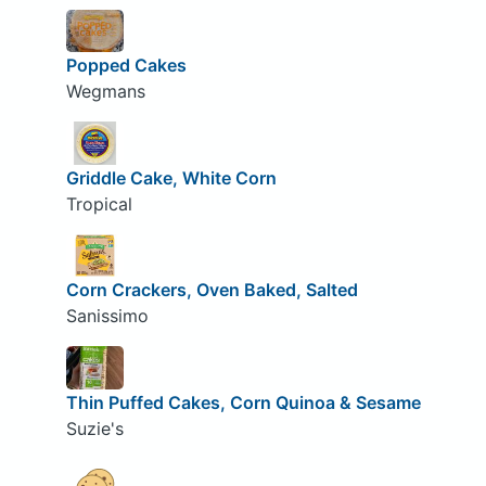
Popped Cakes
Wegmans
Griddle Cake, White Corn
Tropical
Corn Crackers, Oven Baked, Salted
Sanissimo
Thin Puffed Cakes, Corn Quinoa & Sesame
Suzie's