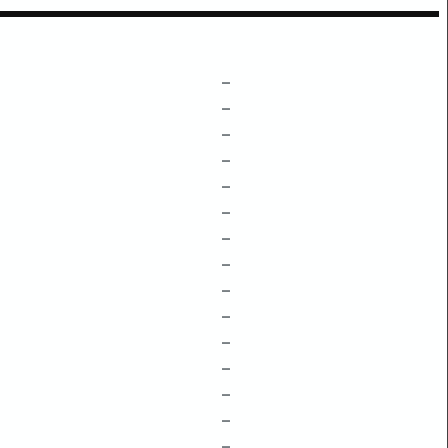
–
–
–
–
–
–
–
–
–
–
–
–
–
–
–