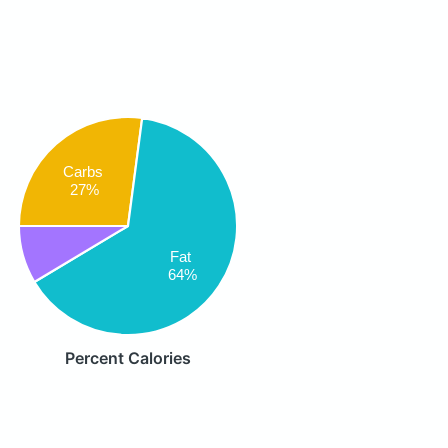
Carbs
27%
Fat
64%
Percent Calories