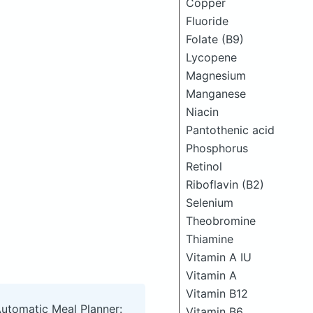
Copper
Fluoride
Folate (B9)
Lycopene
Magnesium
Manganese
Niacin
Pantothenic acid
Phosphorus
Retinol
Riboflavin (B2)
Selenium
Theobromine
Thiamine
Vitamin A IU
Vitamin A
Vitamin B12
Automatic Meal Planner:
Vitamin B6