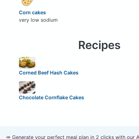
Corn cakes
very low sodium
Recipes
Corned Beef Hash Cakes
Chocolate Cornflake Cakes
🥕 Generate your perfect meal plan in 2 clicks with our 