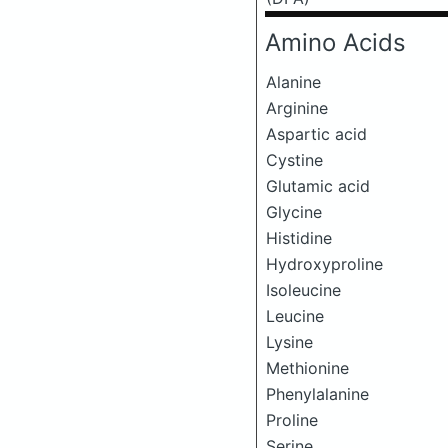
Amino Acids
Alanine
Arginine
Aspartic acid
Cystine
Glutamic acid
Glycine
Histidine
Hydroxyproline
Isoleucine
Leucine
Lysine
Methionine
Phenylalanine
Proline
Serine