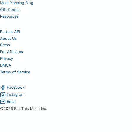
Meal Planning Blog
Gift Codes
Resources
Partner API
About Us
Press
For Affiliates
Privacy
DMCA
Terms of Service
Facebook
Instagram
Email
©2026 Eat This Much Inc.