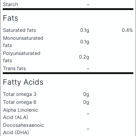
Starch
–
Fats
Saturated fats
0.1g
0.4%
Monounsaturated
0.1g
fats
Polyunsaturated
0.2g
fats
Trans fats
–
Fatty Acids
Total omega 3
0g
Total omega 6
0g
Alpha Linolenic
–
Acid (ALA)
Docosahexaenoic
–
Acid (DHA)