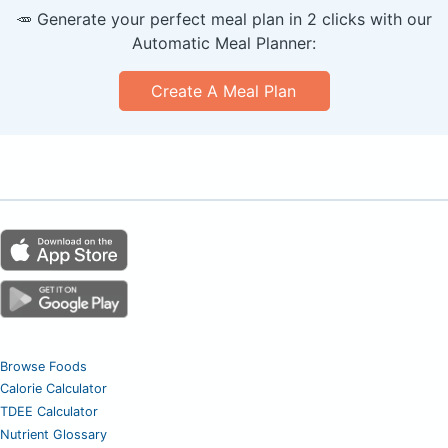
🥕 Generate your perfect meal plan in 2 clicks with our
Automatic Meal Planner:
Create A Meal Plan
Browse Foods
Calorie Calculator
TDEE Calculator
Nutrient Glossary