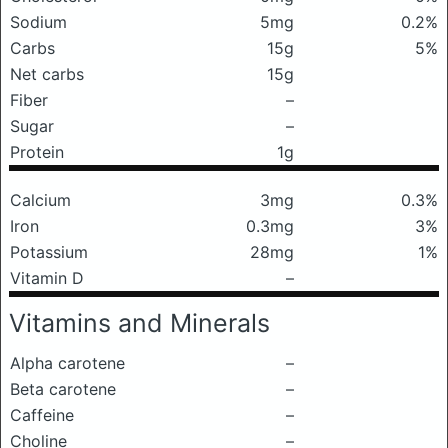
Sodium
5mg
0.2%
Carbs
15g
5%
Net carbs
15g
Fiber
–
Sugar
–
Protein
1g
Calcium
3mg
0.3%
Iron
0.3mg
3%
Potassium
28mg
1%
Vitamin D
–
Vitamins and Minerals
Alpha carotene
–
Beta carotene
–
Caffeine
–
Choline
–