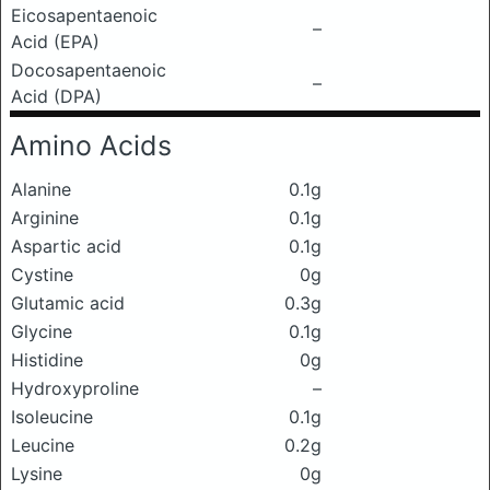
Eicosapentaenoic
–
Acid (EPA)
Docosapentaenoic
–
Acid (DPA)
Amino Acids
Alanine
0.1g
Arginine
0.1g
Aspartic acid
0.1g
Cystine
0g
Glutamic acid
0.3g
Glycine
0.1g
Histidine
0g
Hydroxyproline
–
Isoleucine
0.1g
Leucine
0.2g
Lysine
0g