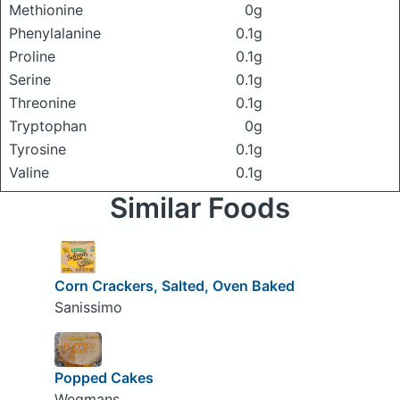
Methionine
0g
Phenylalanine
0.1g
Proline
0.1g
Serine
0.1g
Threonine
0.1g
Tryptophan
0g
Tyrosine
0.1g
Valine
0.1g
Similar Foods
Corn Crackers, Salted, Oven Baked
Sanissimo
Popped Cakes
Wegmans