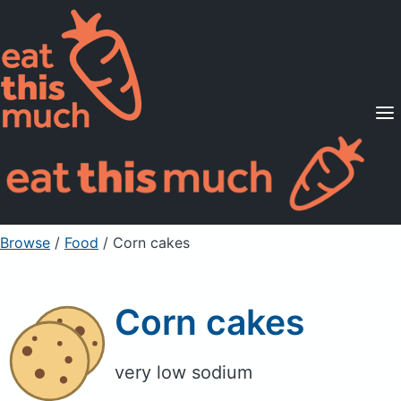
Supported Diets
Pricing
For Professionals
Sign Up
Already a member? Sign in
Browse
/
Food
/
Corn cakes
Corn cakes
very low sodium