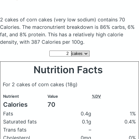
2 cakes of corn cakes
(very low sodium)
contains 70
Calories.
The macronutrient breakdown is 86% carbs, 6%
fat, and 8% protein. This has a relatively high calorie
density, with 387 Calories per 100g.
Nutrition Facts
For 2 cakes of corn cakes
(18g)
Nutrient
Value
%DV
Calories
70
Fats
0.4g
1%
Saturated fats
0.1g
0.4%
Trans fats
–
Cholesterol
0mg
0%