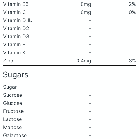
Vitamin B6
0mg
2%
Vitamin C
0mg
0%
Vitamin D IU
–
Vitamin D2
–
Vitamin D3
–
Vitamin E
–
Vitamin K
–
Zinc
0.4mg
3%
Sugars
Sugar
–
Sucrose
–
Glucose
–
Fructose
–
Lactose
–
Maltose
–
Galactose
–