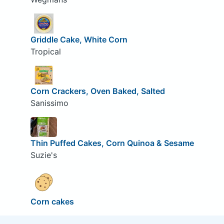
Griddle Cake, White Corn
Tropical
Corn Crackers, Oven Baked, Salted
Sanissimo
Thin Puffed Cakes, Corn Quinoa & Sesame
Suzie's
Corn cakes