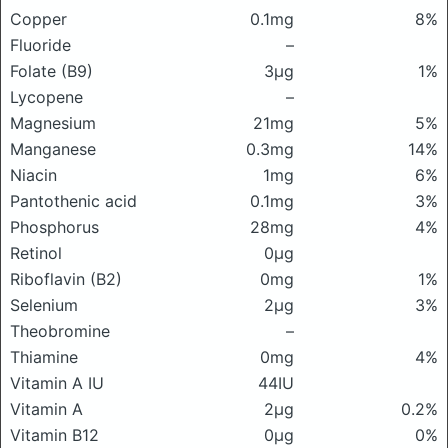
Copper
0.1mg
8%
Fluoride
–
Folate (B9)
3μg
1%
Lycopene
–
Magnesium
21mg
5%
Manganese
0.3mg
14%
Niacin
1mg
6%
Pantothenic acid
0.1mg
3%
Phosphorus
28mg
4%
Retinol
0μg
Riboflavin (B2)
0mg
1%
Selenium
2μg
3%
Theobromine
–
Thiamine
0mg
4%
Vitamin A IU
44IU
Vitamin A
2μg
0.2%
Vitamin B12
0μg
0%