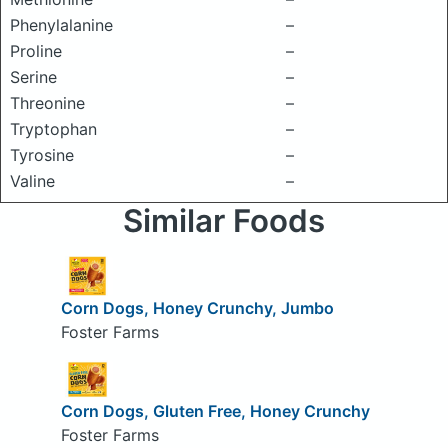
Phenylalanine
–
Proline
–
Serine
–
Threonine
–
Tryptophan
–
Tyrosine
–
Valine
–
Similar Foods
Corn Dogs, Honey Crunchy, Jumbo
Foster Farms
Corn Dogs, Gluten Free, Honey Crunchy
Foster Farms