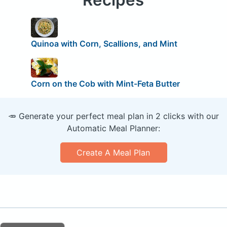
Quinoa with Corn, Scallions, and Mint
Corn on the Cob with Mint-Feta Butter
🥕 Generate your perfect meal plan in 2 clicks with our
Automatic Meal Planner:
Create A Meal Plan