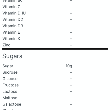
Vitamin B6
–
Vitamin C
–
Vitamin D IU
–
Vitamin D2
–
Vitamin D3
–
Vitamin E
–
Vitamin K
–
Zinc
–
Sugars
Sugar
10g
Sucrose
–
Glucose
–
Fructose
–
Lactose
–
Maltose
–
Galactose
–