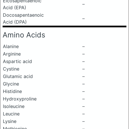
Eicosapentaenoic
–
Acid (EPA)
Docosapentaenoic
–
Acid (DPA)
Amino Acids
Alanine
–
Arginine
–
Aspartic acid
–
Cystine
–
Glutamic acid
–
Glycine
–
Histidine
–
Hydroxyproline
–
Isoleucine
–
Leucine
–
Lysine
–
Methionine
–