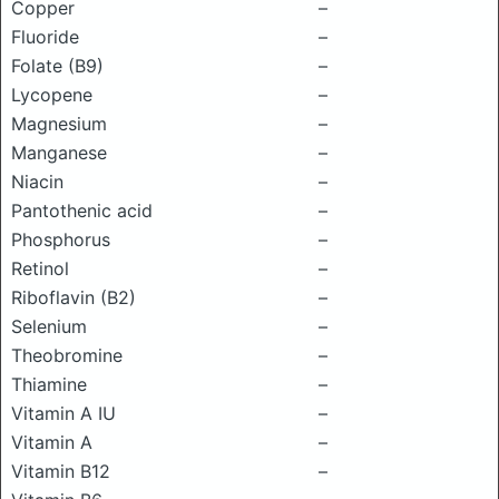
Copper
–
Fluoride
–
Folate (B9)
–
Lycopene
–
Magnesium
–
Manganese
–
Niacin
–
Pantothenic acid
–
Phosphorus
–
Retinol
–
Riboflavin (B2)
–
Selenium
–
Theobromine
–
Thiamine
–
Vitamin A IU
–
Vitamin A
–
Vitamin B12
–