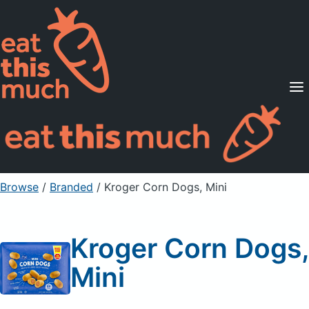
Supported Diets
Pricing
For Professionals
Sign Up
Already a member? Sign in
Browse
/
Branded
/
Kroger Corn Dogs, Mini
Kroger Corn Dogs,
Mini