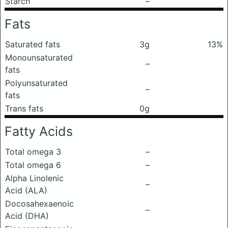
Starch
–
Fats
Saturated fats
3g
13%
Monounsaturated
–
fats
Polyunsaturated
–
fats
Trans fats
0g
Fatty Acids
Total omega 3
–
Total omega 6
–
Alpha Linolenic
–
Acid (ALA)
Docosahexaenoic
–
Acid (DHA)