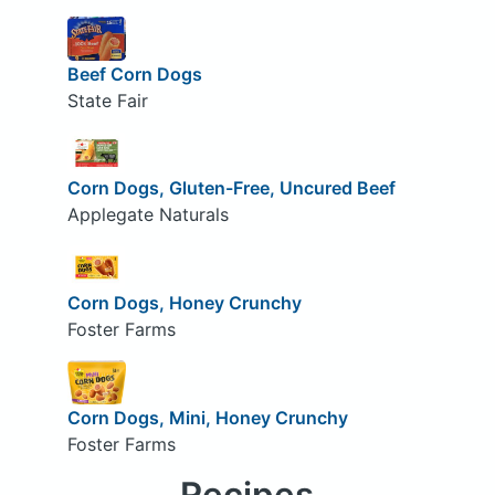
Beef Corn Dogs
State Fair
Corn Dogs, Gluten-Free, Uncured Beef
Applegate Naturals
Corn Dogs, Honey Crunchy
Foster Farms
Corn Dogs, Mini, Honey Crunchy
Foster Farms
Recipes