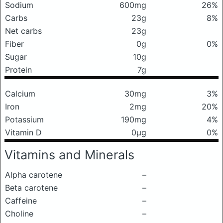
Sodium
600mg
26%
Carbs
23g
8%
Net carbs
23g
Fiber
0g
0%
Sugar
10g
Protein
7g
Calcium
30mg
3%
Iron
2mg
20%
Potassium
190mg
4%
Vitamin D
0μg
0%
Vitamins and Minerals
Alpha carotene
–
Beta carotene
–
Caffeine
–
Choline
–