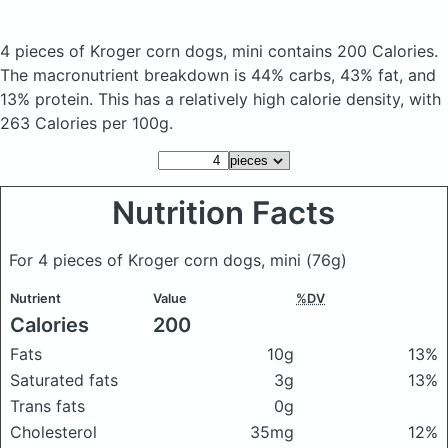
4 pieces of Kroger corn dogs, mini
contains 200 Calories.
The macronutrient breakdown is 44% carbs, 43% fat, and
13% protein. This has a relatively high calorie density, with
263 Calories per 100g.
Nutrition Facts
For 4 pieces of Kroger corn dogs, mini
(76g)
Nutrient
Value
%DV
Calories
200
Fats
10g
13%
Saturated fats
3g
13%
Trans fats
0g
Cholesterol
35mg
12%