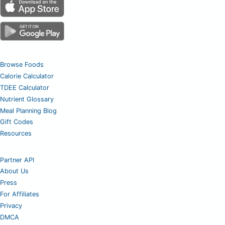
Browse Foods
Calorie Calculator
TDEE Calculator
Nutrient Glossary
Meal Planning Blog
Gift Codes
Resources
Partner API
About Us
Press
For Affiliates
Privacy
DMCA