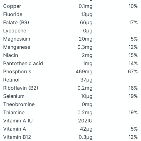
Copper
0.1mg
10%
Fluoride
13μg
Folate (B9)
66μg
17%
Lycopene
0μg
Magnesium
20mg
5%
Manganese
0.3mg
12%
Niacin
2mg
15%
Pantothenic acid
1mg
14%
Phosphorus
469mg
67%
Retinol
37μg
Riboflavin (B2)
0.2mg
16%
Selenium
10μg
19%
Theobromine
0mg
Thiamine
0.2mg
19%
Vitamin A IU
202IU
Vitamin A
42μg
5%
Vitamin B12
0.3μg
12%