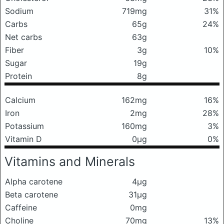
Sodium
719mg
31%
Carbs
65g
24%
Net carbs
63g
Fiber
3g
10%
Sugar
19g
Protein
8g
Calcium
162mg
16%
Iron
2mg
28%
Potassium
160mg
3%
Vitamin D
0μg
0%
Vitamins and Minerals
Alpha carotene
4μg
Beta carotene
31μg
Caffeine
0mg
Choline
70mg
13%