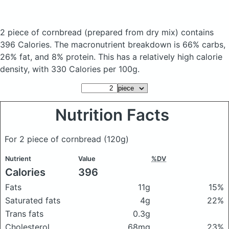
2 piece of cornbread
(prepared from dry mix)
contains
396 Calories.
The macronutrient breakdown is 66% carbs,
26% fat, and 8% protein. This has a relatively high calorie
density, with 330 Calories per 100g.
Nutrition Facts
For 2 piece of cornbread
(120g)
Nutrient
Value
%DV
Calories
396
Fats
11g
15%
Saturated fats
4g
22%
Trans fats
0.3g
Cholesterol
68mg
23%