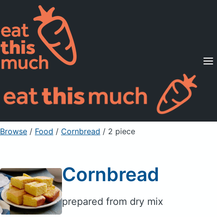
Supported Diets
Pricing
For Professionals
Sign Up
Already a member? Sign in
Browse
/
Food
/
Cornbread
/ 2 piece
Cornbread
prepared from dry mix