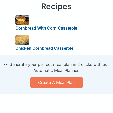
Recipes
Cornbread With Corn Casserole
Chicken Cornbread Casserole
🥕 Generate your perfect meal plan in 2 clicks with our
Automatic Meal Planner:
Create A Meal Plan