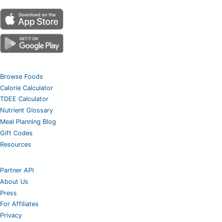
Browse Foods
Calorie Calculator
TDEE Calculator
Nutrient Glossary
Meal Planning Blog
Gift Codes
Resources
Partner API
About Us
Press
For Affiliates
Privacy