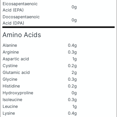
Eicosapentaenoic
0g
Acid (EPA)
Docosapentaenoic
0g
Acid (DPA)
Amino Acids
Alanine
0.4g
Arginine
0.3g
Aspartic acid
1g
Cystine
0.2g
Glutamic acid
2g
Glycine
0.3g
Histidine
0.2g
Hydroxyproline
0g
Isoleucine
0.3g
Leucine
1g
Lysine
0.4g