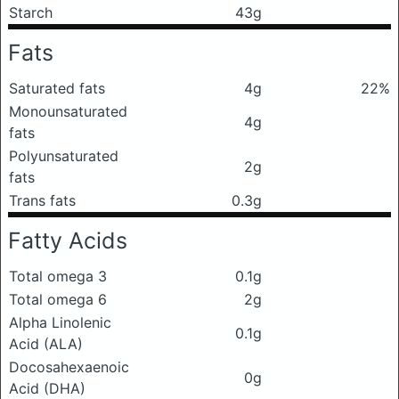
Starch
43g
Fats
Saturated fats
4g
22%
Monounsaturated
4g
fats
Polyunsaturated
2g
fats
Trans fats
0.3g
Fatty Acids
Total omega 3
0.1g
Total omega 6
2g
Alpha Linolenic
0.1g
Acid (ALA)
Docosahexaenoic
0g
Acid (DHA)