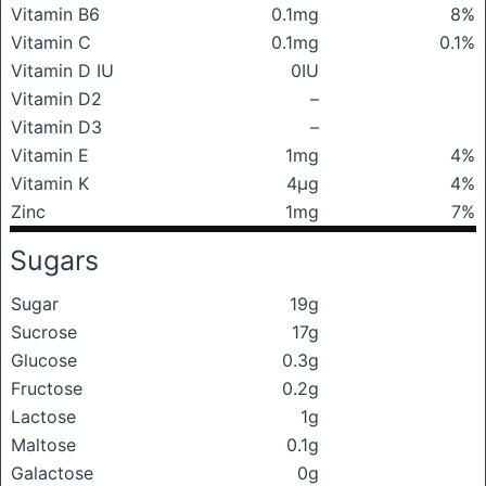
Vitamin B6
0.1mg
8%
Vitamin C
0.1mg
0.1%
Vitamin D IU
0IU
Vitamin D2
–
Vitamin D3
–
Vitamin E
1mg
4%
Vitamin K
4μg
4%
Zinc
1mg
7%
Sugars
Sugar
19g
Sucrose
17g
Glucose
0.3g
Fructose
0.2g
Lactose
1g
Maltose
0.1g
Galactose
0g