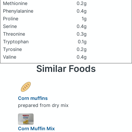
Methionine
0.2g
Phenylalanine
0.4g
Proline
1g
Serine
0.4g
Threonine
0.3g
Tryptophan
0.1g
Tyrosine
0.2g
Valine
0.4g
Similar Foods
Corn muffins
prepared from dry mix
Corn Muffin Mix