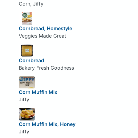
Corn, Jiffy
Cornbread, Homestyle
Veggies Made Great
Cornbread
Bakery Fresh Goodness
Corn Muffin Mix
Jiffy
Corn Muffin Mix, Honey
Jiffy