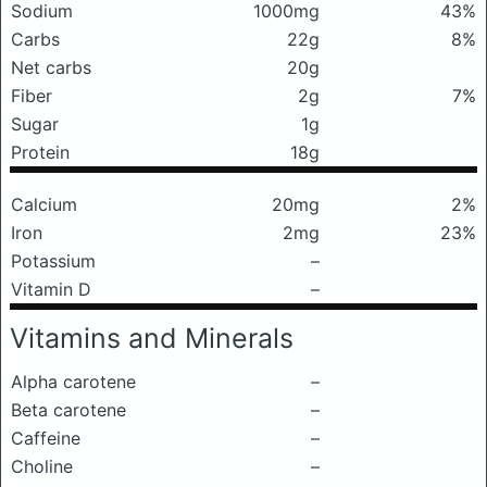
Sodium
1000mg
43%
Carbs
22g
8%
Net carbs
20g
Fiber
2g
7%
Sugar
1g
Protein
18g
Calcium
20mg
2%
Iron
2mg
23%
Potassium
–
Vitamin D
–
Vitamins and Minerals
Alpha carotene
–
Beta carotene
–
Caffeine
–
Choline
–