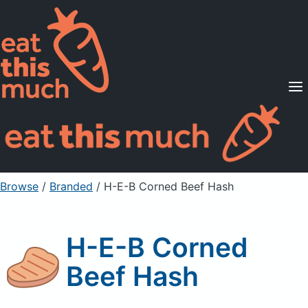
Supported Diets
Pricing
For Professionals
Sign Up
Already a member? Sign in
Browse
/
Branded
/
H-E-B Corned Beef Hash
H-E-B Corned
Beef Hash