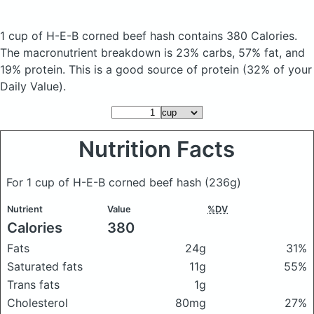
1 cup of H-E-B corned beef hash
contains 380 Calories.
The macronutrient breakdown is 23% carbs, 57% fat, and
19% protein. This is a good source of protein (32% of your
Daily Value).
Nutrition Facts
For 1 cup of H-E-B corned beef hash
(236g)
Nutrient
Value
%DV
Calories
380
Fats
24g
31%
Saturated fats
11g
55%
Trans fats
1g
Cholesterol
80mg
27%