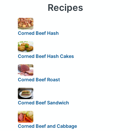
Recipes
Corned Beef Hash
Corned Beef Hash Cakes
Corned Beef Roast
Corned Beef Sandwich
Corned Beef and Cabbage