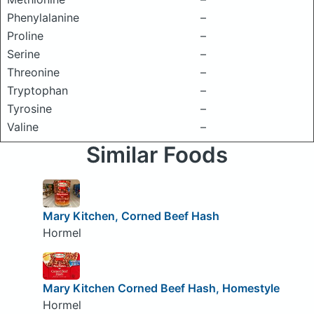
Phenylalanine
–
Proline
–
Serine
–
Threonine
–
Tryptophan
–
Tyrosine
–
Valine
–
Similar Foods
Mary Kitchen, Corned Beef Hash
Hormel
Mary Kitchen Corned Beef Hash, Homestyle
Hormel