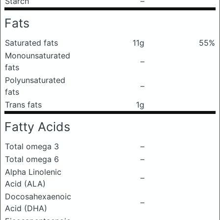
Starch
–
Fats
Saturated fats
11g
55%
Monounsaturated
–
fats
Polyunsaturated
–
fats
Trans fats
1g
Fatty Acids
Total omega 3
–
Total omega 6
–
Alpha Linolenic
–
Acid (ALA)
Docosahexaenoic
–
Acid (DHA)