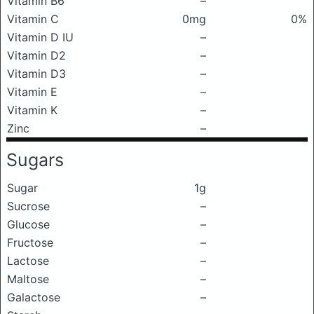
Vitamin B6
–
Vitamin C
0mg
0%
Vitamin D IU
–
Vitamin D2
–
Vitamin D3
–
Vitamin E
–
Vitamin K
–
Zinc
–
Sugars
Sugar
1g
Sucrose
–
Glucose
–
Fructose
–
Lactose
–
Maltose
–
Galactose
–