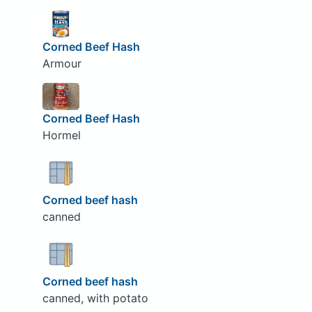
Corned Beef Hash
Armour
Corned Beef Hash
Hormel
Corned beef hash
canned
Corned beef hash
canned, with potato