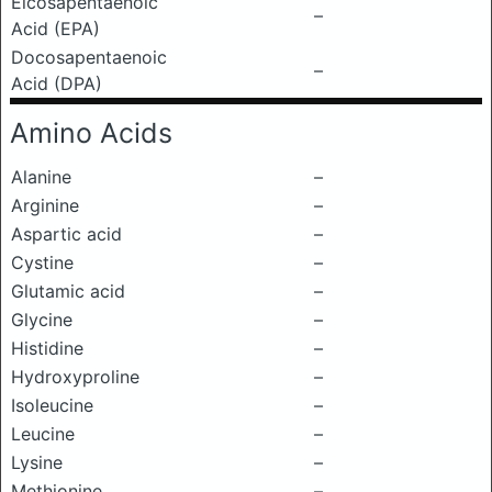
Eicosapentaenoic
–
Acid (EPA)
Docosapentaenoic
–
Acid (DPA)
Amino Acids
Alanine
–
Arginine
–
Aspartic acid
–
Cystine
–
Glutamic acid
–
Glycine
–
Histidine
–
Hydroxyproline
–
Isoleucine
–
Leucine
–
Lysine
–
Methionine
–