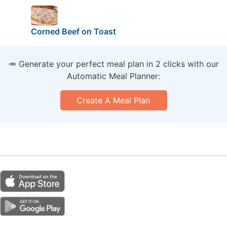
Corned Beef on Toast
🥕 Generate your perfect meal plan in 2 clicks with our
Automatic Meal Planner:
Create A Meal Plan