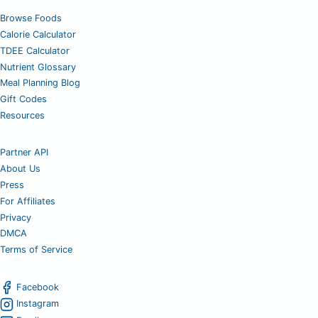
Browse Foods
Calorie Calculator
TDEE Calculator
Nutrient Glossary
Meal Planning Blog
Gift Codes
Resources
Partner API
About Us
Press
For Affiliates
Privacy
DMCA
Terms of Service
Facebook
Instagram