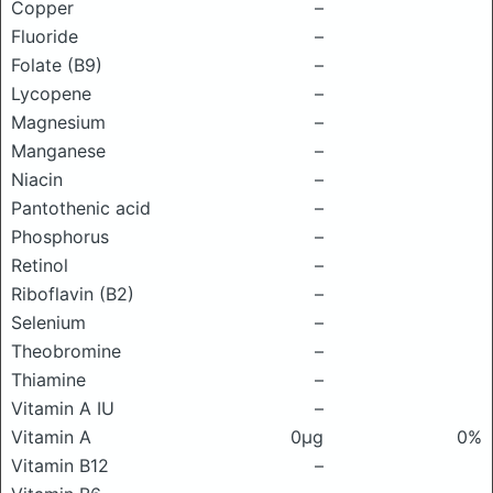
Copper
–
Fluoride
–
Folate (B9)
–
Lycopene
–
Magnesium
–
Manganese
–
Niacin
–
Pantothenic acid
–
Phosphorus
–
Retinol
–
Riboflavin (B2)
–
Selenium
–
Theobromine
–
Thiamine
–
Vitamin A IU
–
Vitamin A
0μg
0%
Vitamin B12
–