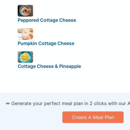
Peppered Cottage Cheese
Pumpkin Cottage Cheese
Cottage Cheese & Pineapple
🥕 Generate your perfect meal plan in 2 clicks with our 
Create A Meal Plan