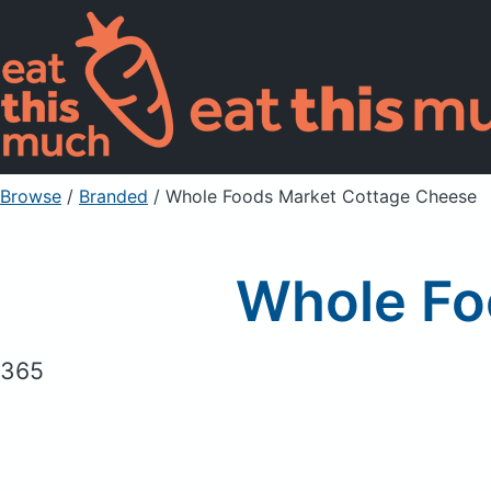
Browse
/
Branded
/
Whole Foods Market Cottage Cheese
Whole Fo
365