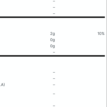
–
–
–
2g
10%
0g
0g
–
–
–
LA)
–
–
–