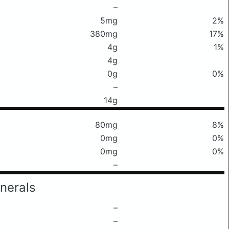
–
5mg
2%
380mg
17%
4g
1%
4g
0g
0%
–
14g
80mg
8%
0mg
0%
0mg
0%
–
nerals
–
–