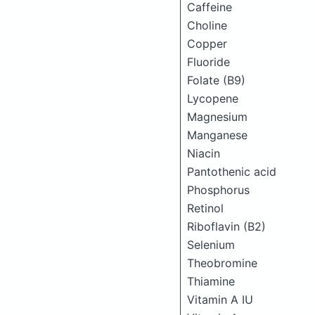
Caffeine
Choline
Copper
Fluoride
Folate (B9)
Lycopene
Magnesium
Manganese
Niacin
Pantothenic acid
Phosphorus
Retinol
Riboflavin (B2)
Selenium
Theobromine
Thiamine
Vitamin A IU