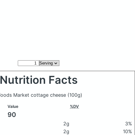
Nutrition Facts
 Foods Market cottage cheese
(100g)
Value
%DV
90
2g
3%
2g
10%