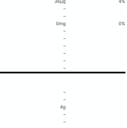
36μg
4%
–
–
0mg
0%
–
–
–
–
–
–
–
–
4g
–
–