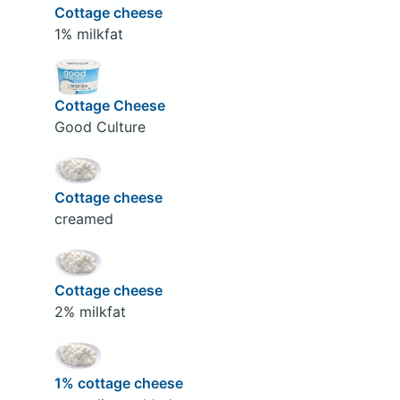
Cottage cheese
1% milkfat
Cottage Cheese
Good Culture
Cottage cheese
creamed
Cottage cheese
2% milkfat
1% cottage cheese