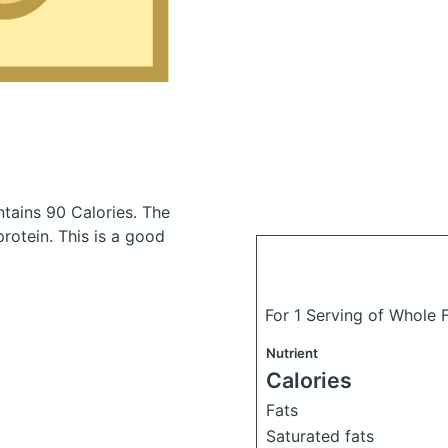
tains 90 Calories.
The
otein. This is a good
For 1 Serving of Whole
Nutrient
Calories
Fats
Saturated fats