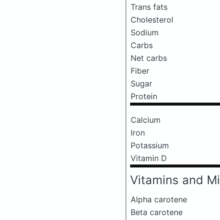
Trans fats
Cholesterol
Sodium
Carbs
Net carbs
Fiber
Sugar
Protein
Calcium
Iron
Potassium
Vitamin D
Vitamins and Mi
Alpha carotene
Beta carotene