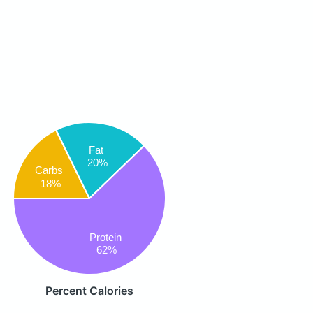
Fat
20%
Carbs
18%
Protein
62%
Percent Calories