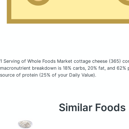
1 Serving of Whole Foods Market cottage cheese
(365)
con
macronutrient breakdown is 18% carbs, 20% fat, and 62% pr
source of protein (25% of your Daily Value).
Similar Foods