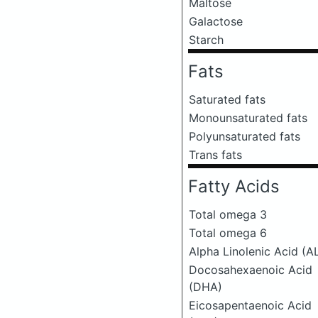
Maltose
Galactose
Starch
Fats
Saturated fats
Monounsaturated fats
Polyunsaturated fats
Trans fats
Fatty Acids
Total omega 3
Total omega 6
Alpha Linolenic Acid (A
Docosahexaenoic Acid
(DHA)
Eicosapentaenoic Acid