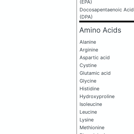
(EPA)
Docosapentaenoic Acid
(DPA)
Amino Acids
Alanine
Arginine
Aspartic acid
Cystine
Glutamic acid
Glycine
Histidine
Hydroxyproline
Isoleucine
Leucine
Lysine
Methionine