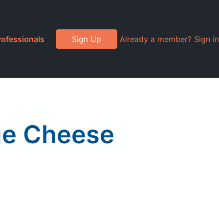
rofessionals
Sign Up
Already a member? Sign in
ge Cheese