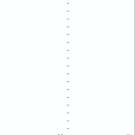
–
–
–
–
–
–
–
–
–
–
–
–
–
–
–
–
–