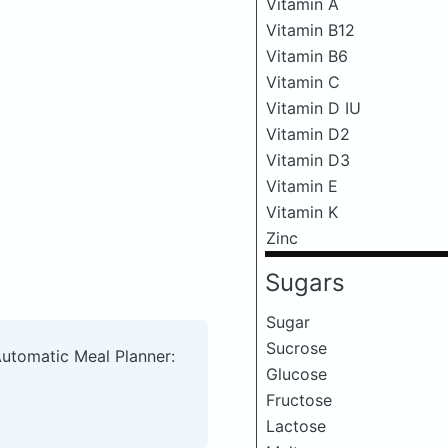
Vitamin A
Vitamin B12
Vitamin B6
Vitamin C
Vitamin D IU
Vitamin D2
Vitamin D3
Vitamin E
Vitamin K
Zinc
Sugars
Sugar
Sucrose
Automatic Meal Planner:
Glucose
Fructose
Lactose