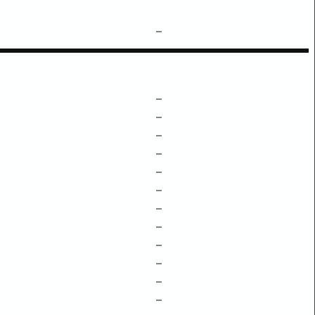
–
–
–
–
–
–
–
–
–
–
–
–
–