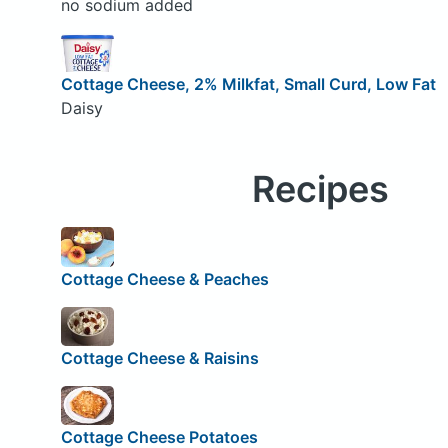
no sodium added
Cottage Cheese, 2% Milkfat, Small Curd, Low Fat
Daisy
Recipes
Cottage Cheese & Peaches
Cottage Cheese & Raisins
Cottage Cheese Potatoes