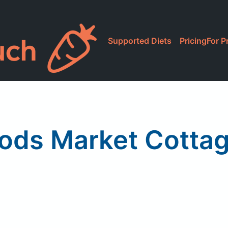
Supported Diets
Pricing
For P
ods Market Cotta