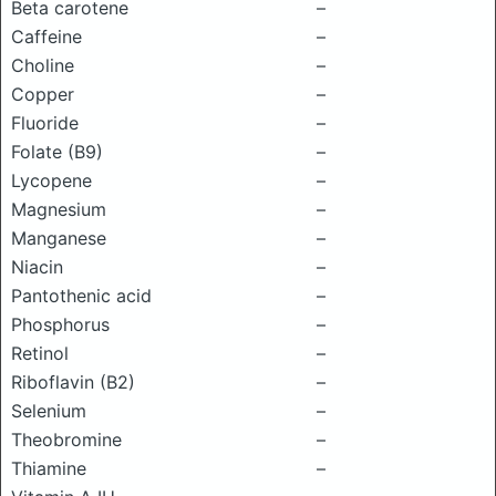
Beta carotene
–
Caffeine
–
Choline
–
Copper
–
Fluoride
–
Folate (B9)
–
Lycopene
–
Magnesium
–
Manganese
–
Niacin
–
Pantothenic acid
–
Phosphorus
–
Retinol
–
Riboflavin (B2)
–
Selenium
–
Theobromine
–
Thiamine
–