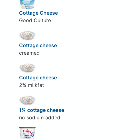
Cottage Cheese
Good Culture
Cottage cheese
creamed
Cottage cheese
2% milkfat
1% cottage cheese
no sodium added