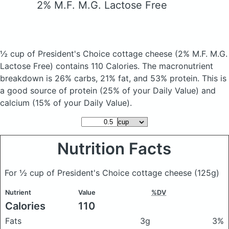
2% M.F. M.G. Lactose Free
½ cup of President's Choice cottage cheese
(2% M.F. M.G.
Lactose Free)
contains 110 Calories.
The macronutrient
breakdown is 26% carbs, 21% fat, and 53% protein. This is
a good source of protein (25% of your Daily Value) and
calcium (15% of your Daily Value).
Nutrition Facts
For ½ cup of President's Choice cottage cheese
(125g)
Nutrient
Value
%DV
Calories
110
Fats
3g
3%