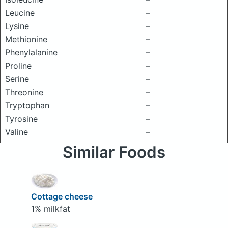
Leucine
–
Lysine
–
Methionine
–
Phenylalanine
–
Proline
–
Serine
–
Threonine
–
Tryptophan
–
Tyrosine
–
Valine
–
Similar Foods
Cottage cheese
1% milkfat