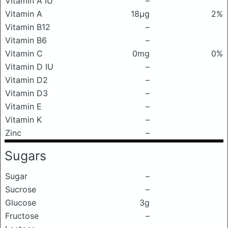
Vitamin A IU
–
Vitamin A
18μg
2%
Vitamin B12
–
Vitamin B6
–
Vitamin C
0mg
0%
Vitamin D IU
–
Vitamin D2
–
Vitamin D3
–
Vitamin E
–
Vitamin K
–
Zinc
–
Sugars
Sugar
–
Sucrose
–
Glucose
3g
Fructose
–