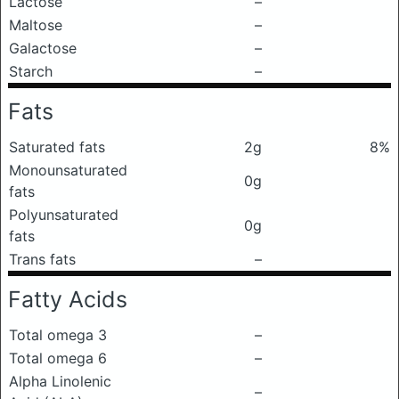
Lactose
–
Maltose
–
Galactose
–
Starch
–
Fats
Saturated fats
2g
8%
Monounsaturated
0g
fats
Polyunsaturated
0g
fats
Trans fats
–
Fatty Acids
Total omega 3
–
Total omega 6
–
Alpha Linolenic
–