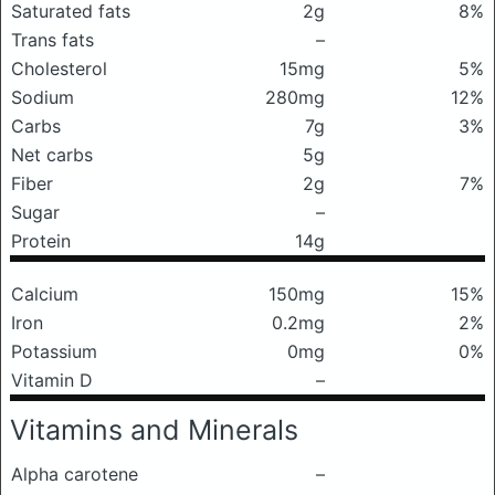
Saturated fats
2g
8%
Trans fats
–
Cholesterol
15mg
5%
Sodium
280mg
12%
Carbs
7g
3%
Net carbs
5g
Fiber
2g
7%
Sugar
–
Protein
14g
Calcium
150mg
15%
Iron
0.2mg
2%
Potassium
0mg
0%
Vitamin D
–
Vitamins and Minerals
Alpha carotene
–