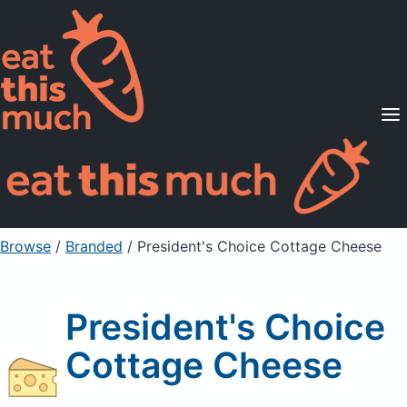
Supported Diets
Pricing
For Professionals
Sign Up
Already a member? Sign in
Browse
/
Branded
/
President's Choice Cottage Cheese
President's Choice
Cottage Cheese