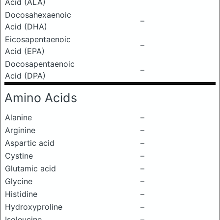
Acid (ALA)
Docosahexaenoic
–
Acid (DHA)
Eicosapentaenoic
–
Acid (EPA)
Docosapentaenoic
–
Acid (DPA)
Amino Acids
Alanine
–
Arginine
–
Aspartic acid
–
Cystine
–
Glutamic acid
–
Glycine
–
Histidine
–
Hydroxyproline
–
Isoleucine
–