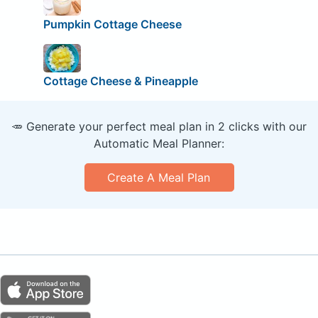
Pumpkin Cottage Cheese
Cottage Cheese & Pineapple
🥕 Generate your perfect meal plan in 2 clicks with our
Automatic Meal Planner:
Create A Meal Plan