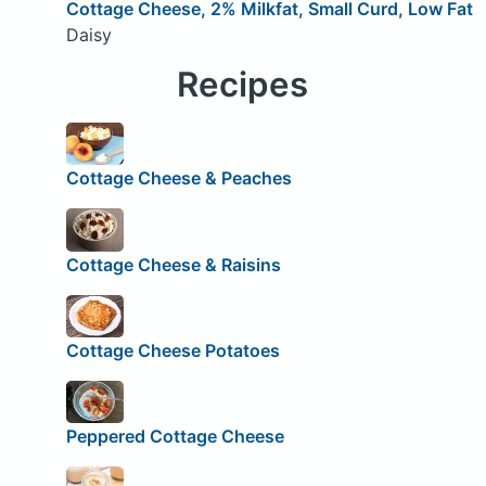
Cottage Cheese, 2% Milkfat, Small Curd, Low Fat
Daisy
Recipes
Cottage Cheese & Peaches
Cottage Cheese & Raisins
Cottage Cheese Potatoes
Peppered Cottage Cheese