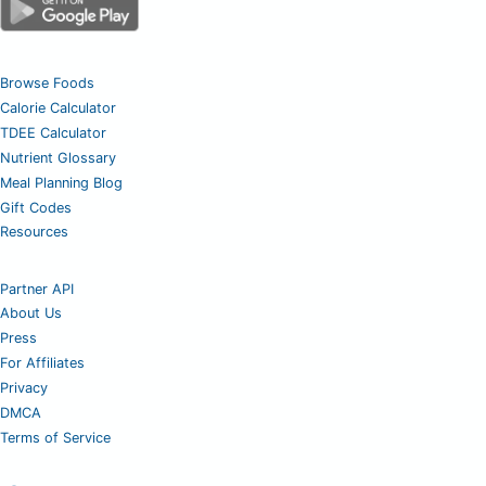
Browse Foods
Calorie Calculator
TDEE Calculator
Nutrient Glossary
Meal Planning Blog
Gift Codes
Resources
Partner API
About Us
Press
For Affiliates
Privacy
DMCA
Terms of Service