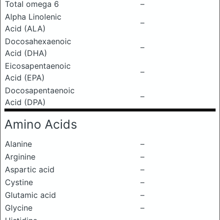
Total omega 6
–
Alpha Linolenic
–
Acid (ALA)
Docosahexaenoic
–
Acid (DHA)
Eicosapentaenoic
–
Acid (EPA)
Docosapentaenoic
–
Acid (DPA)
Amino Acids
Alanine
–
Arginine
–
Aspartic acid
–
Cystine
–
Glutamic acid
–
Glycine
–