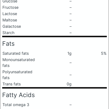
Glucose
–
Fructose
–
Lactose
–
Maltose
–
Galactose
–
Starch
–
Fats
Saturated fats
1g
5%
Monounsaturated
–
fats
Polyunsaturated
–
fats
Trans fats
0g
Fatty Acids
Total omega 3
–