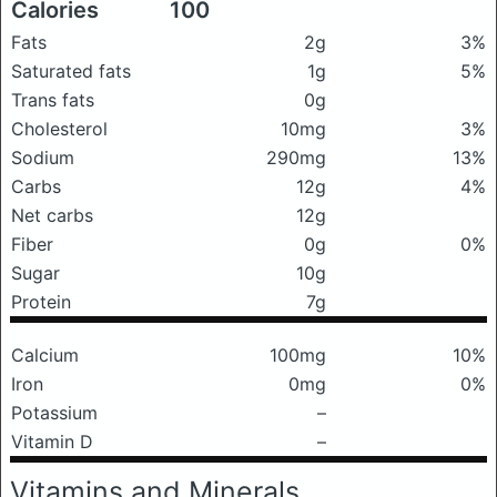
Calories
100
Fats
2g
3%
Saturated fats
1g
5%
Trans fats
0g
Cholesterol
10mg
3%
Sodium
290mg
13%
Carbs
12g
4%
Net carbs
12g
Fiber
0g
0%
Sugar
10g
Protein
7g
Calcium
100mg
10%
Iron
0mg
0%
Potassium
–
Vitamin D
–
Vitamins and Minerals