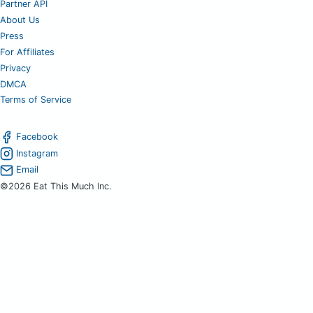
Partner API
About Us
Press
For Affiliates
Privacy
DMCA
Terms of Service
Facebook
Instagram
Email
©2026 Eat This Much Inc.