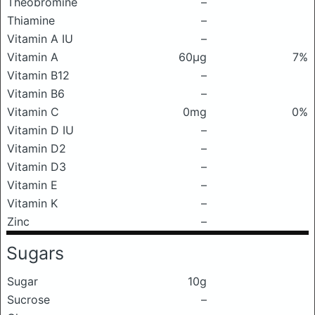
Theobromine
–
Thiamine
–
Vitamin A IU
–
Vitamin A
60μg
7%
Vitamin B12
–
Vitamin B6
–
Vitamin C
0mg
0%
Vitamin D IU
–
Vitamin D2
–
Vitamin D3
–
Vitamin E
–
Vitamin K
–
Zinc
–
Sugars
Sugar
10g
Sucrose
–