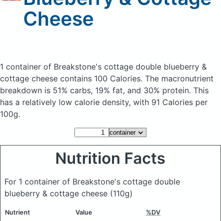
Cheese
1 container of Breakstone's cottage double blueberry &
cottage cheese
contains 100 Calories.
The macronutrient
breakdown is 51% carbs, 19% fat, and 30% protein. This
has a relatively low calorie density, with 91 Calories per
100g.
Nutrition Facts
For 1 container of Breakstone's cottage double
blueberry & cottage cheese
(110g)
Nutrient
Value
%DV