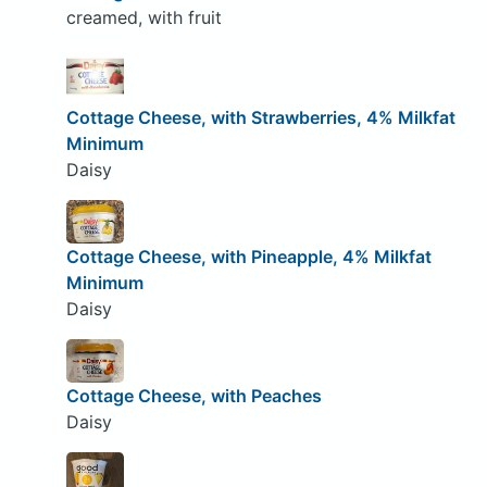
creamed, with fruit
Cottage Cheese, with Strawberries, 4% Milkfat
Minimum
Daisy
Cottage Cheese, with Pineapple, 4% Milkfat
Minimum
Daisy
Cottage Cheese, with Peaches
Daisy