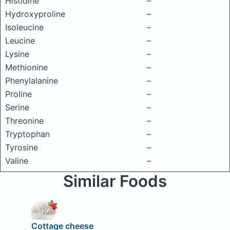
Histidine
–
Hydroxyproline
–
Isoleucine
–
Leucine
–
Lysine
–
Methionine
–
Phenylalanine
–
Proline
–
Serine
–
Threonine
–
Tryptophan
–
Tyrosine
–
Valine
–
Similar Foods
Cottage cheese