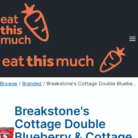
Supported Diets
Pricing
For Professionals
Sign Up
Already a member? Sign in
Browse
/
Branded
/
Breakstone's Cottage Double Blueberry & Cottage Cheese
Breakstone's
Cottage Double
Blueberry & Cottage