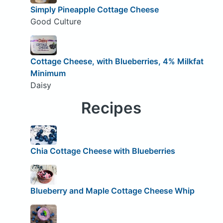
Simply Pineapple Cottage Cheese
Good Culture
Cottage Cheese, with Blueberries, 4% Milkfat
Minimum
Daisy
Recipes
Chia Cottage Cheese with Blueberries
Blueberry and Maple Cottage Cheese Whip