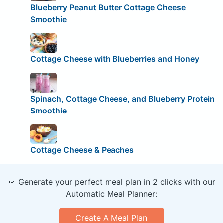
Blueberry Peanut Butter Cottage Cheese
Smoothie
Cottage Cheese with Blueberries and Honey
Spinach, Cottage Cheese, and Blueberry Protein
Smoothie
Cottage Cheese & Peaches
🥕 Generate your perfect meal plan in 2 clicks with our
Automatic Meal Planner:
Create A Meal Plan