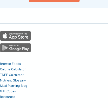
Browse Foods
Calorie Calculator
TDEE Calculator
Nutrient Glossary
Meal Planning Blog
Gift Codes
Resources