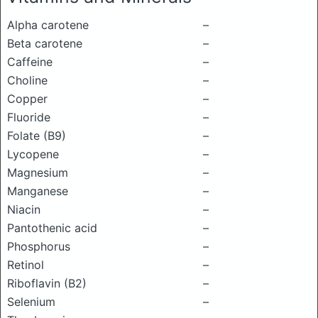
Alpha carotene
–
Beta carotene
–
Caffeine
–
Choline
–
Copper
–
Fluoride
–
Folate (B9)
–
Lycopene
–
Magnesium
–
Manganese
–
Niacin
–
Pantothenic acid
–
Phosphorus
–
Retinol
–
Riboflavin (B2)
–
Selenium
–