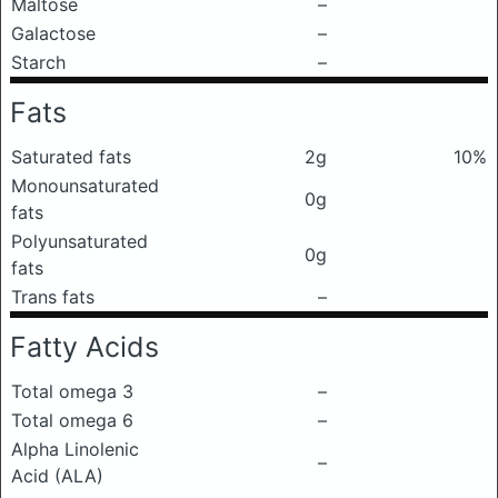
Maltose
–
Galactose
–
Starch
–
Fats
Saturated fats
2g
10%
Monounsaturated
0g
fats
Polyunsaturated
0g
fats
Trans fats
–
Fatty Acids
Total omega 3
–
Total omega 6
–
Alpha Linolenic
–
Acid (ALA)