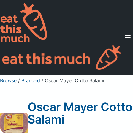
Supported Diets
Pricing
For Professionals
Sign Up
Already a member? Sign in
Browse
/
Branded
/
Oscar Mayer Cotto Salami
Oscar Mayer Cotto
Salami