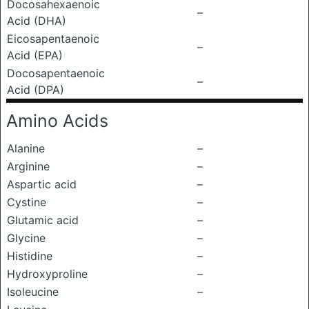
Docosahexaenoic
–
Acid (DHA)
Eicosapentaenoic
–
Acid (EPA)
Docosapentaenoic
–
Acid (DPA)
Amino Acids
Alanine
–
Arginine
–
Aspartic acid
–
Cystine
–
Glutamic acid
–
Glycine
–
Histidine
–
Hydroxyproline
–
Isoleucine
–