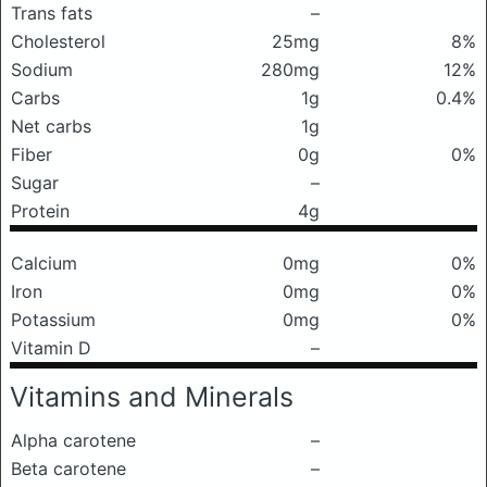
Trans fats
–
Cholesterol
25mg
8%
Sodium
280mg
12%
Carbs
1g
0.4%
Net carbs
1g
Fiber
0g
0%
Sugar
–
Protein
4g
Calcium
0mg
0%
Iron
0mg
0%
Potassium
0mg
0%
Vitamin D
–
Vitamins and Minerals
Alpha carotene
–
Beta carotene
–