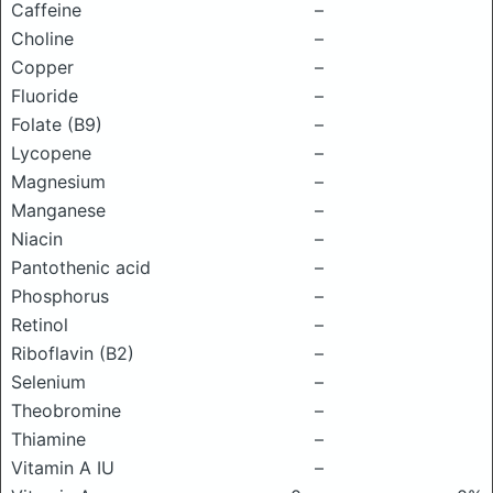
Caffeine
–
Choline
–
Copper
–
Fluoride
–
Folate (B9)
–
Lycopene
–
Magnesium
–
Manganese
–
Niacin
–
Pantothenic acid
–
Phosphorus
–
Retinol
–
Riboflavin (B2)
–
Selenium
–
Theobromine
–
Thiamine
–
Vitamin A IU
–