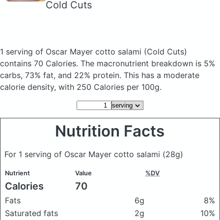
Cold Cuts
1 serving of Oscar Mayer cotto salami
(Cold Cuts)
contains 70 Calories.
The macronutrient breakdown is 5%
carbs, 73% fat, and 22% protein. This has a moderate
calorie density, with 250 Calories per 100g.
Nutrition Facts
For 1 serving of Oscar Mayer cotto salami
(28g)
Nutrient
Value
%DV
Calories
70
Fats
6g
8%
Saturated fats
2g
10%