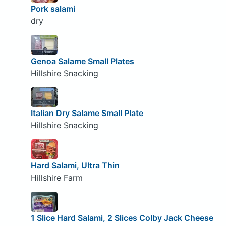
Pork salami
dry
Genoa Salame Small Plates
Hillshire Snacking
Italian Dry Salame Small Plate
Hillshire Snacking
Hard Salami, Ultra Thin
Hillshire Farm
1 Slice Hard Salami, 2 Slices Colby Jack Cheese