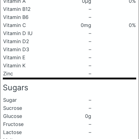
Vitamin A
0μg
0%
Vitamin B12
–
Vitamin B6
–
Vitamin C
0mg
0%
Vitamin D IU
–
Vitamin D2
–
Vitamin D3
–
Vitamin E
–
Vitamin K
–
Zinc
–
Sugars
Sugar
–
Sucrose
–
Glucose
0g
Fructose
–
Lactose
–