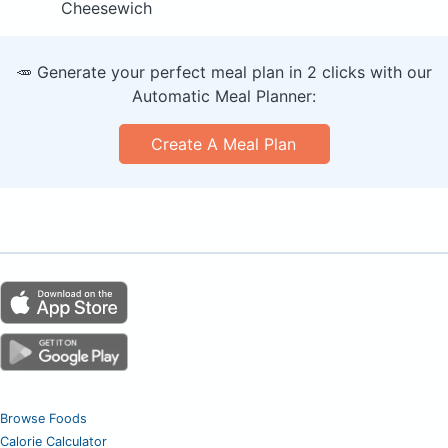
Cheesewich
🥕 Generate your perfect meal plan in 2 clicks with our
Automatic Meal Planner:
Create A Meal Plan
Browse Foods
Calorie Calculator