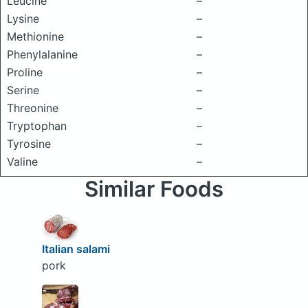
Leucine
–
Lysine
–
Methionine
–
Phenylalanine
–
Proline
–
Serine
–
Threonine
–
Tryptophan
–
Tyrosine
–
Valine
–
Similar Foods
Italian salami
pork