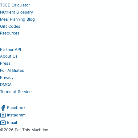
TDEE Calculator
Nutrient Glossary
Meal Planning Blog
Gift Codes
Resources
Partner API
About Us
Press
For Affiliates
Privacy
DMCA
Terms of Service
Facebook
Instagram
Email
©2026 Eat This Much Inc.