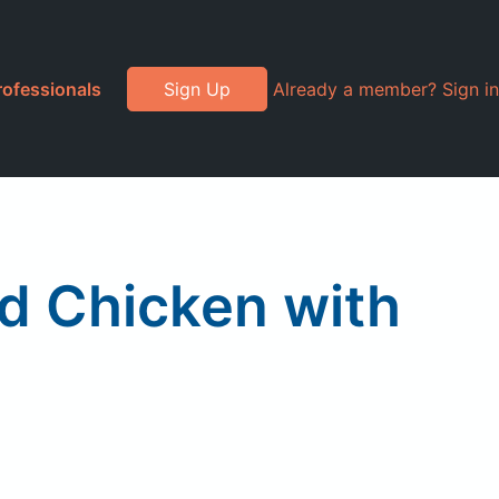
rofessionals
Sign Up
Already a member? Sign in
d Chicken with