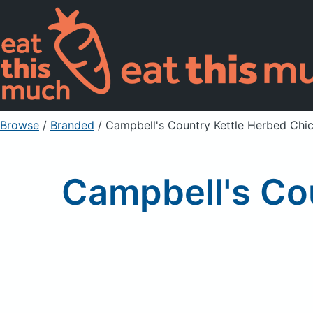
Browse
/
Branded
/
Campbell's Country Kettle Herbed Chi
Campbell's Co