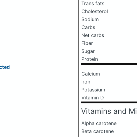
Trans fats
Cholesterol
Sodium
Carbs
Net carbs
Fiber
Sugar
Protein
ected
Calcium
Iron
Potassium
Vitamin D
Vitamins and Mi
Alpha carotene
Beta carotene