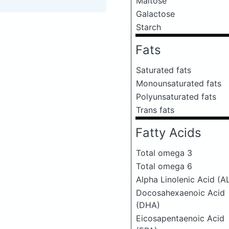
Maltose
Galactose
Starch
Fats
Saturated fats
Monounsaturated fats
Polyunsaturated fats
Trans fats
Fatty Acids
Total omega 3
Total omega 6
Alpha Linolenic Acid (A
Docosahexaenoic Acid
(DHA)
Eicosapentaenoic Acid