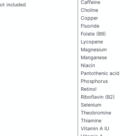
Caffeine
ot included
Choline
Copper
Fluoride
Folate (B9)
Lycopene
Magnesium
Manganese
Niacin
Pantothenic acid
Phosphorus
Retinol
Riboflavin (B2)
Selenium
Theobromine
Thiamine
Vitamin A IU