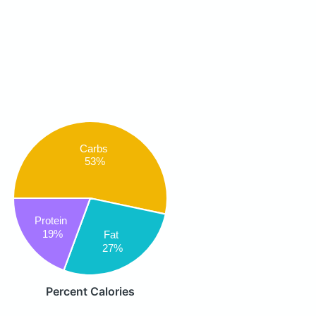
Carbs
53%
Protein
19%
Fat
27%
Percent Calories