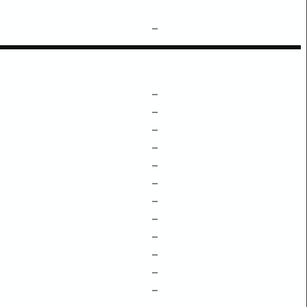
–
–
–
–
–
–
–
–
–
–
–
–
–