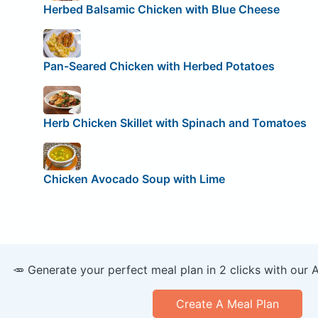
Herbed Balsamic Chicken with Blue Cheese
Pan-Seared Chicken with Herbed Potatoes
Herb Chicken Skillet with Spinach and Tomatoes
Chicken Avocado Soup with Lime
🥕 Generate your perfect meal plan in 2 clicks with our 
Create A Meal Plan