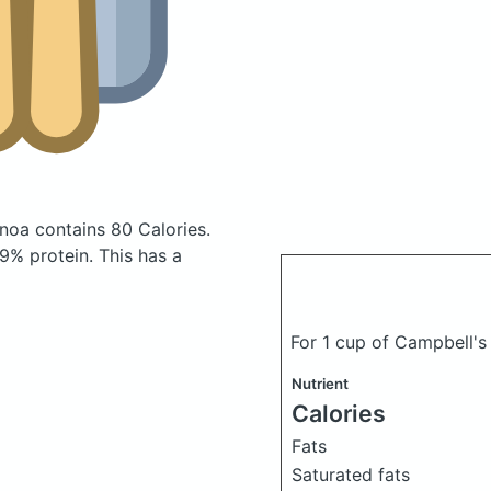
uinoa
contains 80 Calories.
9% protein. This has a
For 1 cup of Campbell's
Nutrient
Calories
Fats
Saturated fats