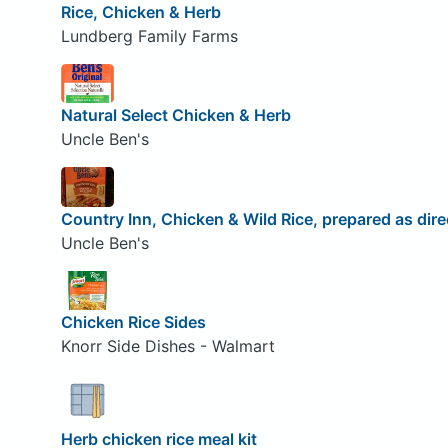
Rice, Chicken & Herb
Lundberg Family Farms
Natural Select Chicken & Herb
Uncle Ben's
Country Inn, Chicken & Wild Rice, prepared as dir
Uncle Ben's
Chicken Rice Sides
Knorr Side Dishes - Walmart
Herb chicken rice meal kit