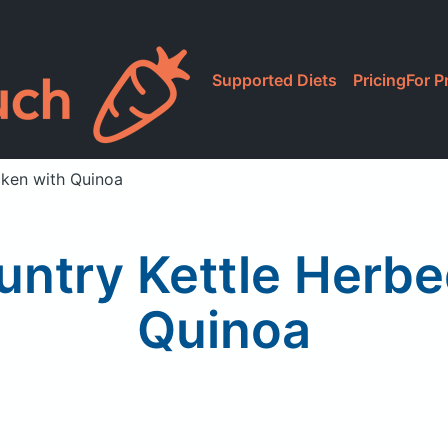
Supported Diets
Pricing
For P
cken with Quinoa
untry Kettle Herbe
Quinoa