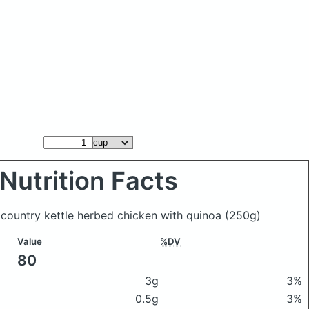
Nutrition Facts
 country kettle herbed chicken with quinoa
(250g)
Value
%DV
80
3g
3%
0.5g
3%