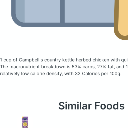
1 cup of Campbell's country kettle herbed chicken with q
The macronutrient breakdown is 53% carbs, 27% fat, and 1
relatively low calorie density, with 32 Calories per 100g.
Similar Foods