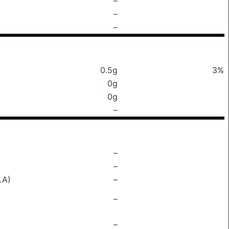
–
–
–
0.5g
3%
0g
0g
–
–
–
LA)
–
–
–