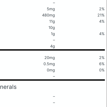
–
5mg
2%
480mg
21%
11g
4%
10g
1g
4%
–
4g
20mg
2%
0.5mg
6%
0mg
0%
–
nerals
–
–