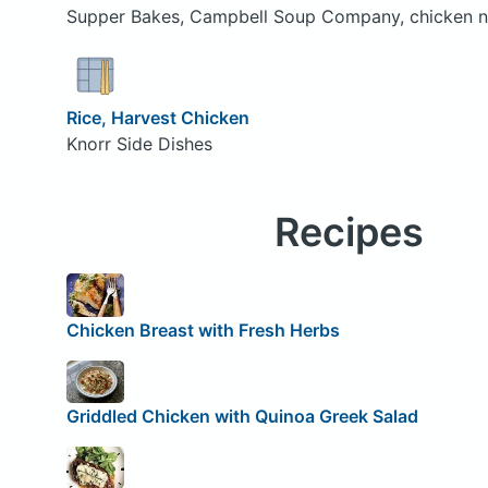
Supper Bakes, Campbell Soup Company, chicken n
Rice, Harvest Chicken
Knorr Side Dishes
Recipes
Chicken Breast with Fresh Herbs
Griddled Chicken with Quinoa Greek Salad