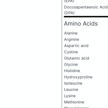
(EPA)
Docosapentaenoic Acid
(DPA)
Amino Acids
Alanine
Arginine
Aspartic acid
Cystine
Glutamic acid
Glycine
Histidine
Hydroxyproline
Isoleucine
Leucine
Lysine
Methionine