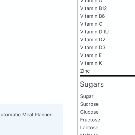
Vitamin A
Vitamin B12
Vitamin B6
Vitamin C
Vitamin D IU
Vitamin D2
Vitamin D3
Vitamin E
Vitamin K
Zinc
Sugars
Sugar
Sucrose
Glucose
Automatic Meal Planner:
Fructose
Lactose