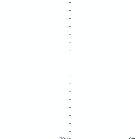
–
–
–
–
–
–
–
–
–
–
–
–
–
–
–
–
–