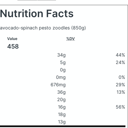
Nutrition Facts
y avocado-spinach pesto zoodles
(850g)
Value
%DV
458
34g
44%
5g
24%
0g
0mg
0%
676mg
29%
36g
13%
20g
16g
56%
18g
13g