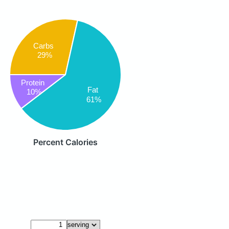
Carbs
29%
Protein
Fat
10%
61%
Percent Calories