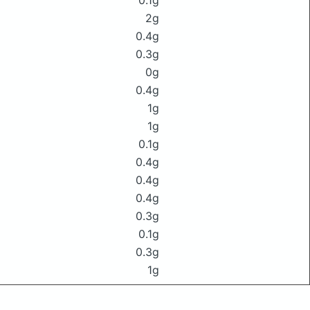
0.1g
2g
0.4g
0.3g
0g
0.4g
1g
1g
0.1g
0.4g
0.4g
0.4g
0.3g
0.1g
0.3g
1g