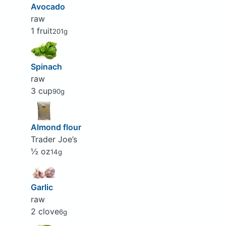
Avocado
raw
1 fruit
201g
Spinach
raw
3 cup
90g
Almond flour
Trader Joe’s
½ oz
14g
Garlic
raw
2 clove
6g