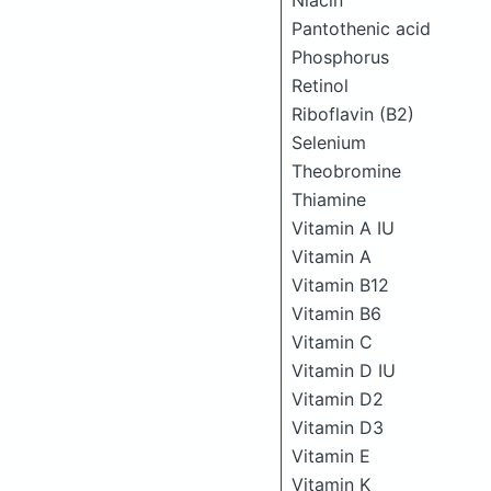
Niacin
Pantothenic acid
Phosphorus
Retinol
Riboflavin (B2)
Selenium
Theobromine
Thiamine
Vitamin A IU
Vitamin A
Vitamin B12
Vitamin B6
Vitamin C
Vitamin D IU
Vitamin D2
Vitamin D3
Vitamin E
Vitamin K