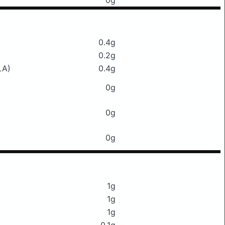
0g
0.4g
0.2g
LA)
0.4g
0g
0g
0g
1g
1g
1g