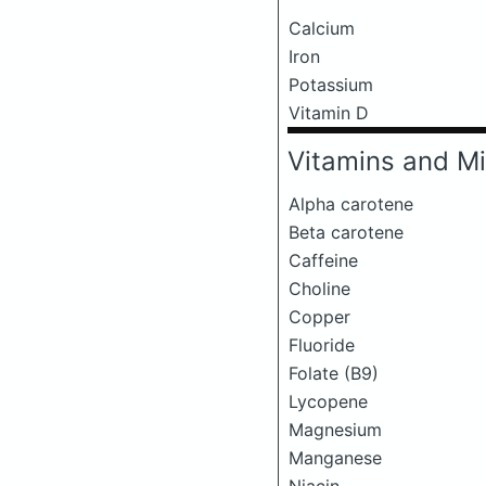
Calcium
Iron
Potassium
Vitamin D
Vitamins and Mi
Alpha carotene
Beta carotene
Caffeine
Choline
Copper
Fluoride
Folate (B9)
Lycopene
Magnesium
Manganese