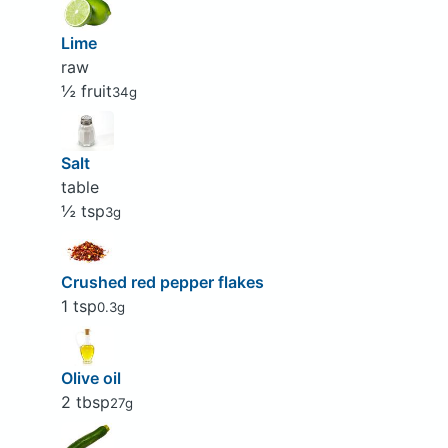
Lime
raw
½ fruit
34g
Salt
table
½ tsp
3g
Crushed red pepper flakes
1 tsp
0.3g
Olive oil
2 tbsp
27g