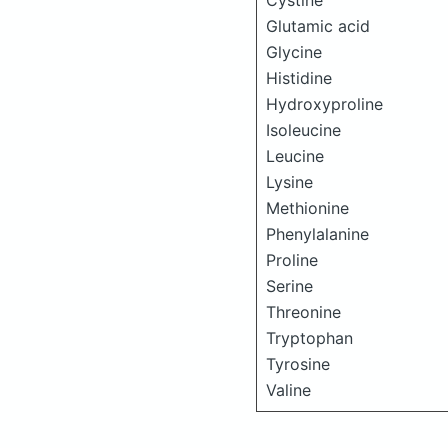
Cystine
Glutamic acid
Glycine
Histidine
Hydroxyproline
Isoleucine
Leucine
Lysine
Methionine
Phenylalanine
Proline
Serine
Threonine
Tryptophan
Tyrosine
Valine