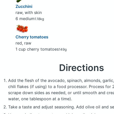
Zucchini
raw, with skin
6 medium
1.18kg
Cherry tomatoes
red, raw
1 cup cherry tomatoes
149g
Directions
Add the flesh of the avocado, spinach, almonds, garlic, 
chili flakes (if using) to a food processor. Process for
scrape down sides as needed, or until smooth and cream
water, one tablespoon at a time).
Take a taste and adjust seasoning. Add olive oil and se