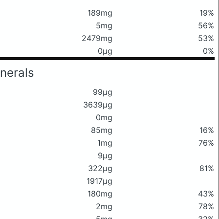
189mg
19%
5mg
56%
2479mg
53%
0μg
0%
nerals
99μg
3639μg
0mg
85mg
16%
1mg
76%
9μg
322μg
81%
1917μg
180mg
43%
2mg
78%