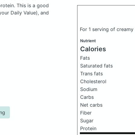
otein. This is a good
your Daily Value), and
For 1 serving of cream
Nutrient
Calories
Fats
Saturated fats
Trans fats
Cholesterol
Sodium
Carbs
Net carbs
ing
Fiber
Sugar
Protein