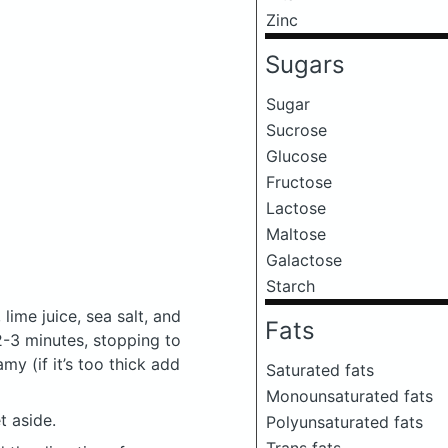
Zinc
Sugars
Sugar
Sucrose
Glucose
Fructose
Lactose
Maltose
Galactose
Starch
lime juice, sea salt, and
Fats
 2-3 minutes, stopping to
y (if it’s too thick add
Saturated fats
Monounsaturated fats
t aside.
Polyunsaturated fats