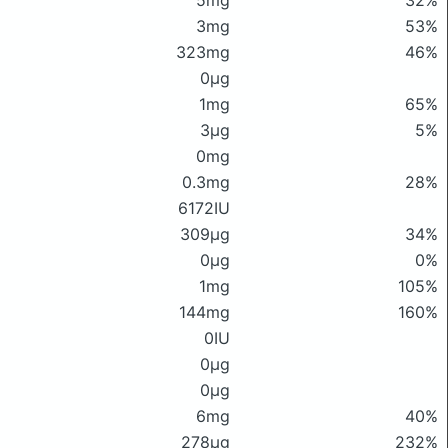
5mg
32%
3mg
53%
323mg
46%
0μg
1mg
65%
3μg
5%
0mg
0.3mg
28%
6172IU
309μg
34%
0μg
0%
1mg
105%
144mg
160%
0IU
0μg
0μg
6mg
40%
278μg
232%