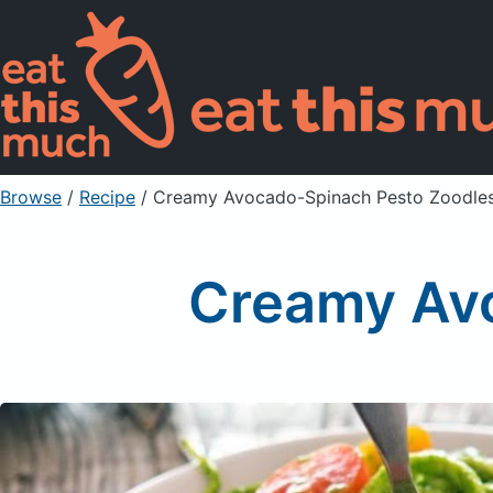
Browse
/
Recipe
/
Creamy Avocado-Spinach Pesto Zoodle
Creamy Av