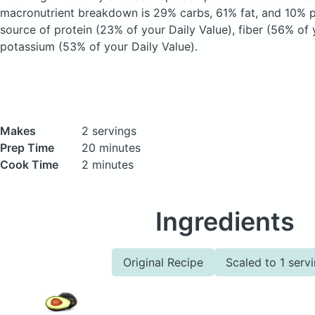
macronutrient breakdown is 29% carbs, 61% fat, and 10% pr
source of protein (23% of your Daily Value), fiber (56% of 
potassium (53% of your Daily Value).
Makes
2 servings
Prep Time
20 minutes
Cook Time
2 minutes
Ingredients
Original Recipe
Scaled to 1 serv