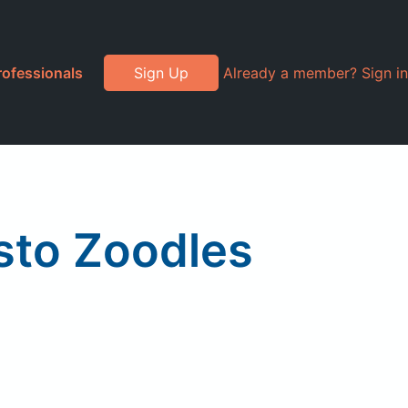
rofessionals
Sign Up
Already a member? Sign in
to Zoodles