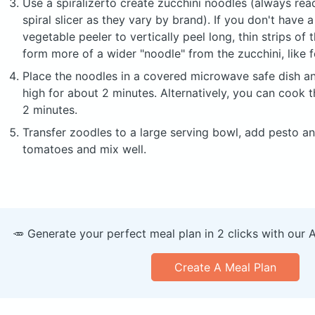
Use a spiralizerto create zucchini noodles (always read
spiral slicer as they vary by brand). If you don't have a
vegetable peeler to vertically peel long, thin strips of t
form more of a wider "noodle" from the zucchini, like f
Place the noodles in a covered microwave safe dish 
high for about 2 minutes. Alternatively, you can cook t
2 minutes.
Transfer zoodles to a large serving bowl, add pesto a
tomatoes and mix well.
🥕 Generate your perfect meal plan in 2 clicks with our 
Create A Meal Plan