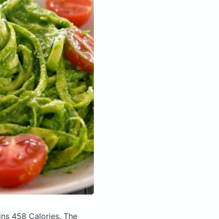
ins 458 Calories.
The