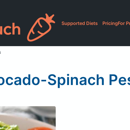
Supported Diets
Pricing
For P
s
ocado-Spinach Pes