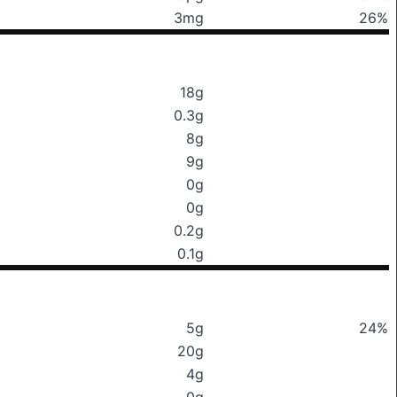
3mg
26%
18g
0.3g
8g
9g
0g
0g
0.2g
0.1g
5g
24%
20g
4g