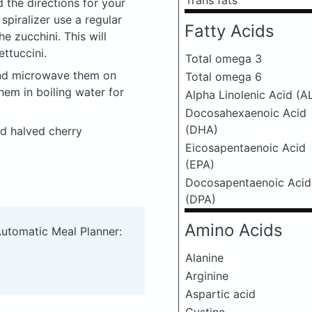
Trans fats
 the directions for your
 spiralizer use a regular
Fatty Acids
he zucchini. This will
ettuccini.
Total omega 3
and microwave them on
Total omega 6
hem in boiling water for
Alpha Linolenic Acid (A
Docosahexaenoic Acid
(DHA)
nd halved cherry
Eicosapentaenoic Acid
(EPA)
Docosapentaenoic Acid
(DPA)
Amino Acids
Automatic Meal Planner:
Alanine
Arginine
Aspartic acid