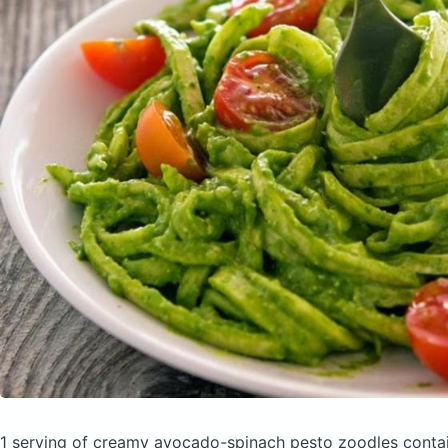
1 serving of creamy avocado-spinach pesto zoodles
conta