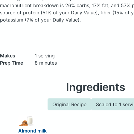
macronutrient breakdown is 26% carbs, 17% fat, and 57% pr
source of protein (51% of your Daily Value), fiber (15% of y
potassium (7% of your Daily Value).
Makes
1 serving
Prep Time
8 minutes
Ingredients
Original Recipe
Scaled to 1 serv
Almond milk