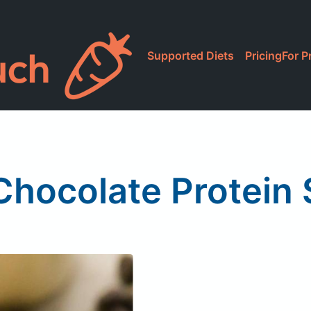
Supported Diets
Pricing
For P
hocolate Protein