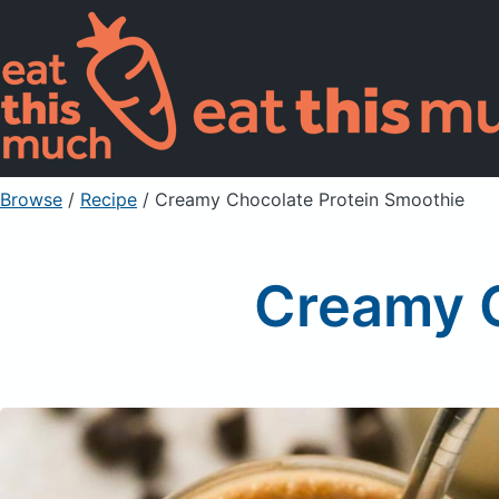
Browse
/
Recipe
/
Creamy Chocolate Protein Smoothie
Creamy C