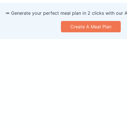
🥕 Generate your perfect meal plan in 2 clicks with our 
Create A Meal Plan