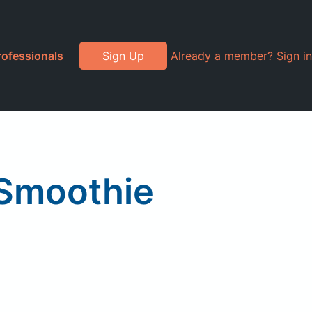
rofessionals
Sign Up
Already a member? Sign in
 Smoothie