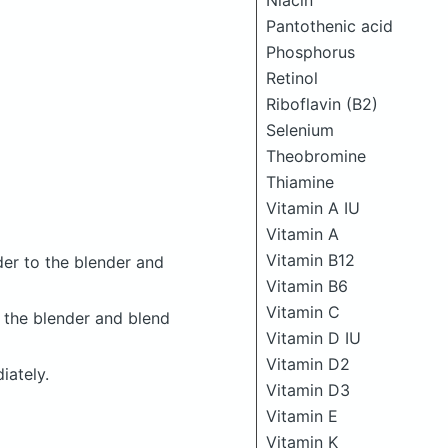
Niacin
Pantothenic acid
Phosphorus
Retinol
Riboflavin (B2)
Selenium
Theobromine
Thiamine
Vitamin A IU
Vitamin A
Vitamin B12
er to the blender and
Vitamin B6
Vitamin C
 the blender and blend
Vitamin D IU
Vitamin D2
iately.
Vitamin D3
Vitamin E
Vitamin K