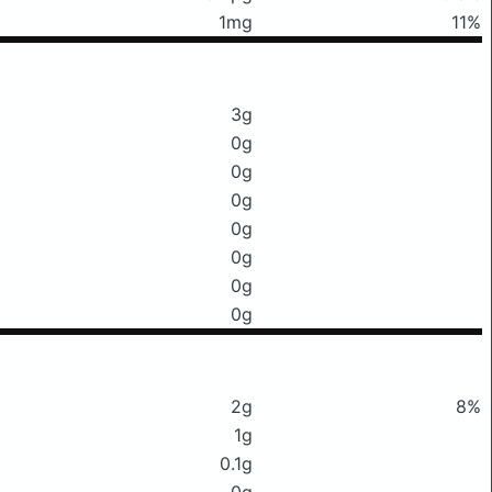
1mg
11%
3g
0g
0g
0g
0g
0g
0g
0g
2g
8%
1g
0.1g