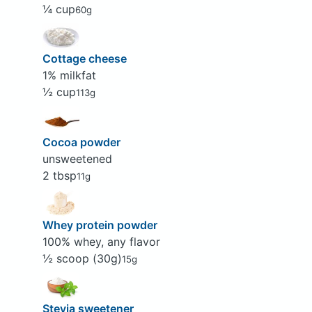
¼ cup
60g
Cottage cheese
1% milkfat
½ cup
113g
Cocoa powder
unsweetened
2 tbsp
11g
Whey protein powder
100% whey, any flavor
½ scoop (30g)
15g
Stevia sweetener