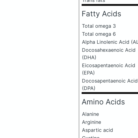
Trans fats
Fatty Acids
Total omega 3
Total omega 6
Alpha Linolenic Acid (A
Docosahexaenoic Acid
(DHA)
Eicosapentaenoic Acid
(EPA)
Docosapentaenoic Acid
(DPA)
Amino Acids
Alanine
Arginine
Aspartic acid