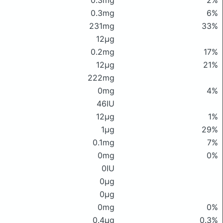
0.3mg
2%
0.3mg
6%
231mg
33%
12μg
0.2mg
17%
12μg
21%
222mg
0mg
4%
46IU
12μg
1%
1μg
29%
0.1mg
7%
0mg
0%
0IU
0μg
0μg
0mg
0%
0.4μg
0.3%