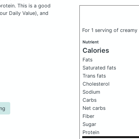
otein. This is a good
our Daily Value), and
For 1 serving of creamy
Nutrient
Calories
Fats
Saturated fats
Trans fats
Cholesterol
Sodium
Carbs
Net carbs
ing
Fiber
Sugar
Protein