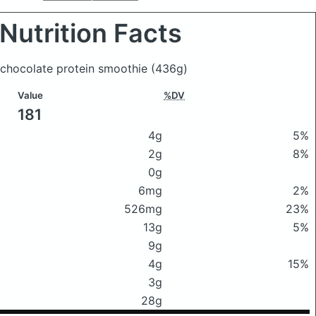
Nutrition Facts
 chocolate protein smoothie
(436g)
Value
%DV
181
4g
5%
2g
8%
0g
6mg
2%
526mg
23%
13g
5%
9g
4g
15%
3g
28g