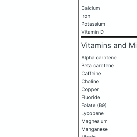
Calcium
Iron
Potassium
Vitamin D
Vitamins and Mi
Alpha carotene
Beta carotene
Caffeine
Choline
Copper
Fluoride
Folate (B9)
Lycopene
Magnesium
Manganese