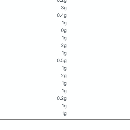
0.2g
3g
0.4g
1g
0g
1g
2g
1g
0.5g
1g
2g
1g
1g
0.2g
1g
1g