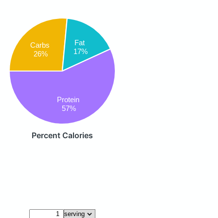
Fat
Carbs
17%
26%
Protein
57%
Percent Calories