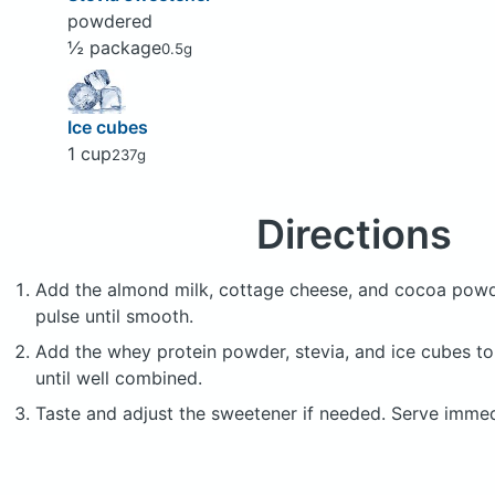
powdered
½ package
0.5g
Ice cubes
1 cup
237g
Directions
Add the almond milk, cottage cheese, and cocoa powd
pulse until smooth.
Add the whey protein powder, stevia, and ice cubes to
until well combined.
Taste and adjust the sweetener if needed. Serve immed