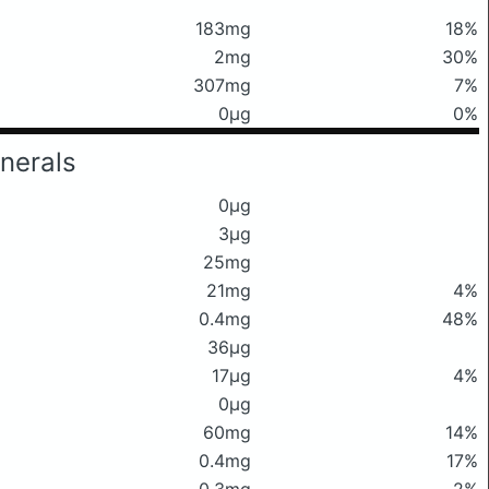
183mg
18%
2mg
30%
307mg
7%
0μg
0%
nerals
0μg
3μg
25mg
21mg
4%
0.4mg
48%
36μg
17μg
4%
0μg
60mg
14%
0.4mg
17%