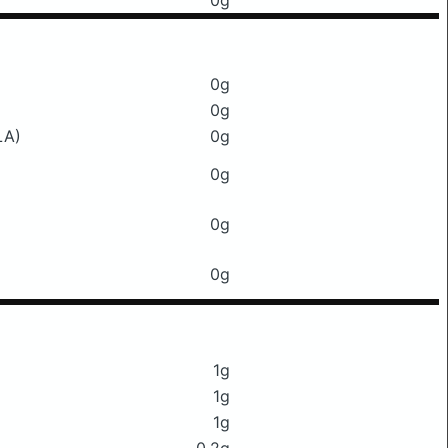
0g
0g
0g
LA)
0g
0g
0g
0g
1g
1g
1g