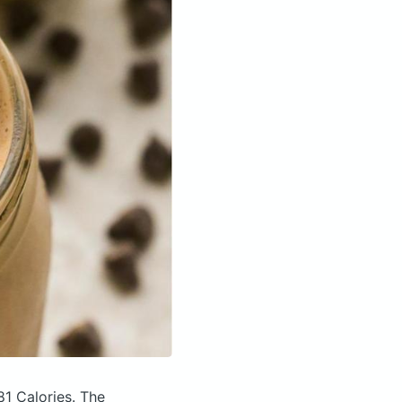
81 Calories.
The