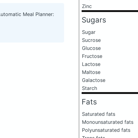
Zinc
Automatic Meal Planner:
Sugars
Sugar
Sucrose
Glucose
Fructose
Lactose
Maltose
Galactose
Starch
Fats
Saturated fats
Monounsaturated fats
Polyunsaturated fats