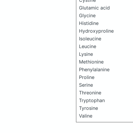
Cystine
Glutamic acid
Glycine
Histidine
Hydroxyproline
Isoleucine
Leucine
Lysine
Methionine
Phenylalanine
Proline
Serine
Threonine
Tryptophan
Tyrosine
Valine