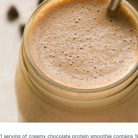
1 serving of creamy chocolate protein smoothie
contains 1