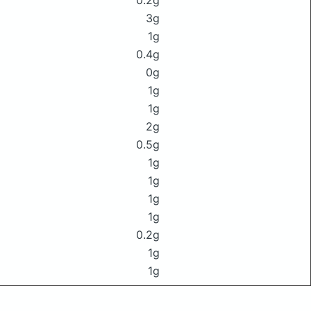
0.2g
3g
1g
0.4g
0g
1g
1g
2g
0.5g
1g
1g
1g
1g
0.2g
1g
1g