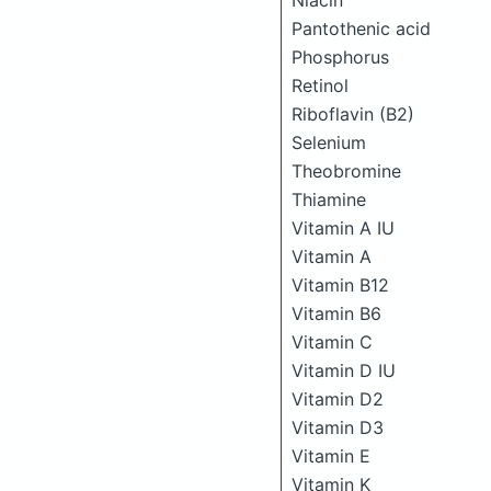
Niacin
Pantothenic acid
Phosphorus
Retinol
Riboflavin (B2)
Selenium
Theobromine
Thiamine
Vitamin A IU
Vitamin A
Vitamin B12
Vitamin B6
Vitamin C
Vitamin D IU
Vitamin D2
Vitamin D3
Vitamin E
Vitamin K