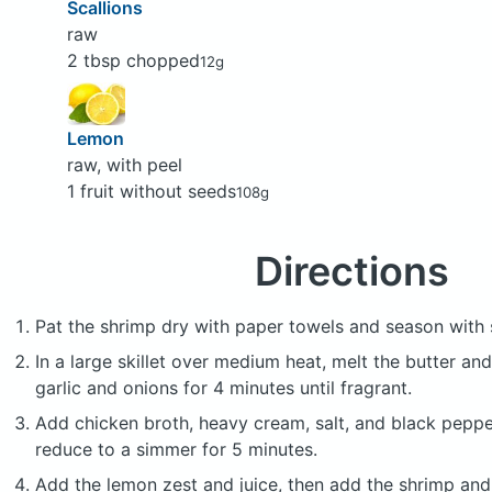
Scallions
raw
2 tbsp chopped
12g
Lemon
raw, with peel
1 fruit without seeds
108g
Directions
Pat the shrimp dry with paper towels and season with 
In a large skillet over medium heat, melt the butter and
garlic and onions for 4 minutes until fragrant.
Add chicken broth, heavy cream, salt, and black pepper.
reduce to a simmer for 5 minutes.
Add the lemon zest and juice, then add the shrimp and 