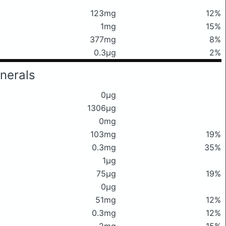
123mg
12%
1mg
15%
377mg
8%
0.3μg
2%
nerals
0μg
1306μg
0mg
103mg
19%
0.3mg
35%
1μg
75μg
19%
0μg
51mg
12%
0.3mg
12%