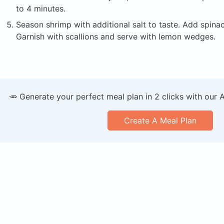
to 4 minutes.
Season shrimp with additional salt to taste. Add spinach
Garnish with scallions and serve with lemon wedges.
🥕 Generate your perfect meal plan in 2 clicks with our 
Create A Meal Plan