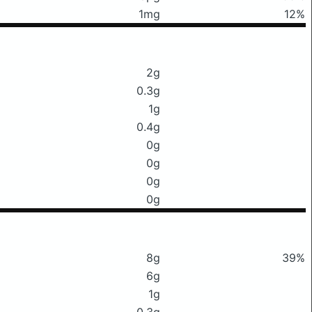
1mg
12%
2g
0.3g
1g
0.4g
0g
0g
0g
0g
8g
39%
6g
1g