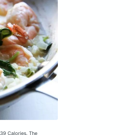
239 Calories.
The