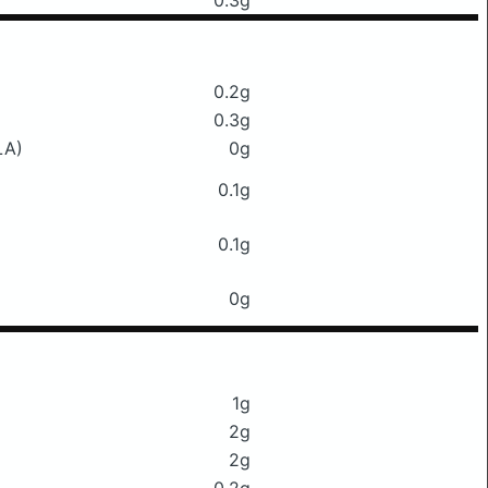
0.3g
0.2g
0.3g
LA)
0g
0.1g
0.1g
0g
1g
2g
2g