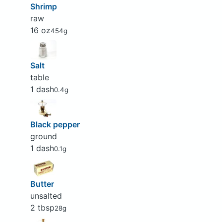
Shrimp
raw
16 oz
454g
Salt
table
1 dash
0.4g
Black pepper
ground
1 dash
0.1g
Butter
unsalted
2 tbsp
28g