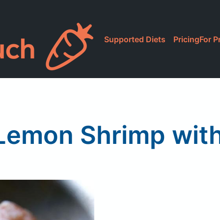
Supported Diets
Pricing
For P
Lemon Shrimp with