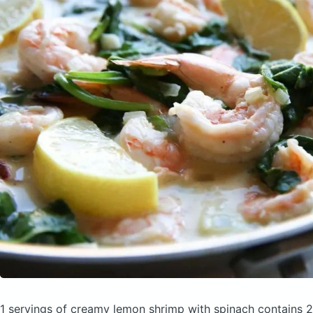
1 servings of creamy lemon shrimp with spinach
contains 