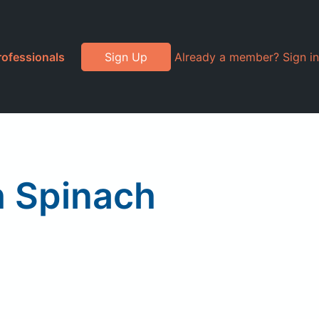
rofessionals
Sign Up
Already a member? Sign in
 Spinach