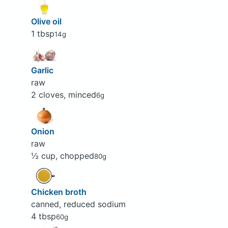
Olive oil
1 tbsp
14g
Garlic
raw
2 cloves, minced
6g
Onion
raw
½ cup, chopped
80g
Chicken broth
canned, reduced sodium
4 tbsp
60g