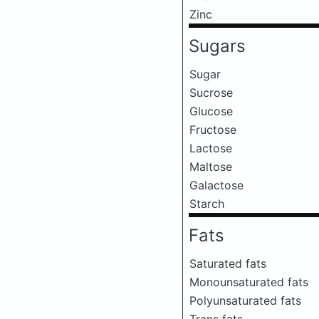
Zinc
Sugars
Sugar
Sucrose
Glucose
Fructose
Lactose
Maltose
Galactose
Starch
Fats
Saturated fats
Monounsaturated fats
Polyunsaturated fats