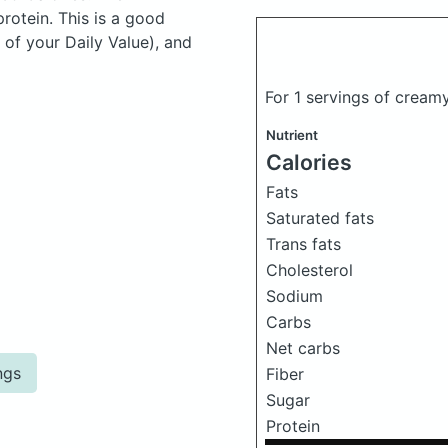
otein. This is a good
 of your Daily Value), and
For 1 servings of crea
Nutrient
Calories
Fats
Saturated fats
Trans fats
Cholesterol
Sodium
Carbs
Net carbs
ngs
Fiber
Sugar
Protein