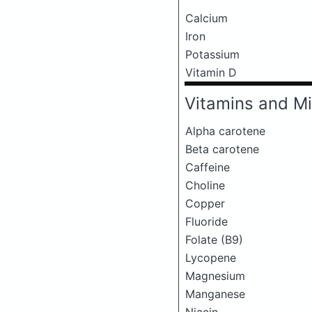
Calcium
Iron
Potassium
Vitamin D
Vitamins and Mi
Alpha carotene
Beta carotene
Caffeine
Choline
Copper
Fluoride
Folate (B9)
Lycopene
Magnesium
Manganese