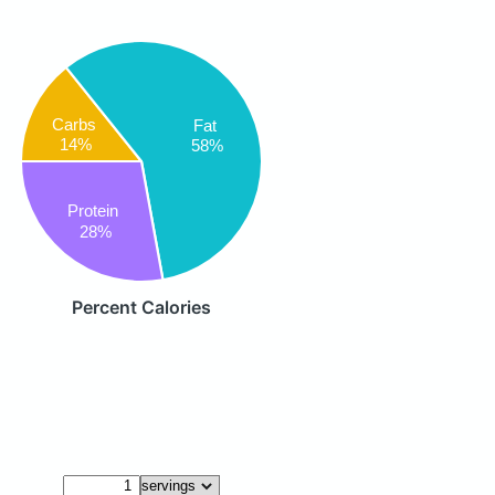
Carbs
Fat
14%
58%
Protein
28%
Percent Calories