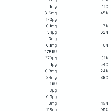
2mg
15%
1mg
11%
316mg
45%
170μg
0.1mg
7%
34μg
62%
0mg
0.1mg
6%
2751IU
279μg
31%
1μg
54%
0.3mg
24%
34mg
38%
11IU
0μg
0.3μg
3mg
19%
118μg
99%