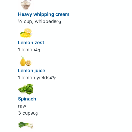
Heavy whipping cream
½ cup, whipped
60g
Lemon zest
1 lemon
4g
Lemon juice
1 lemon yields
47g
Spinach
raw
3 cup
90g