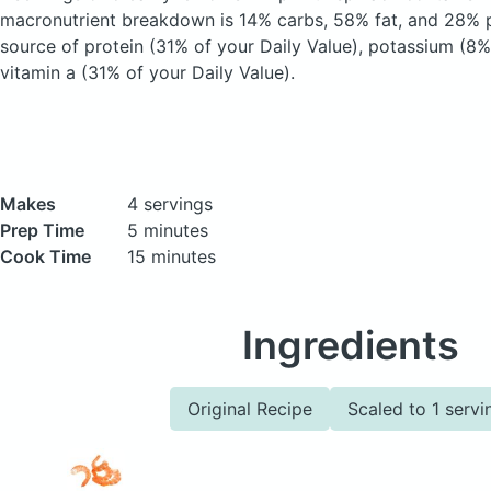
macronutrient breakdown is 14% carbs, 58% fat, and 28% pr
source of protein (31% of your Daily Value), potassium (8%
vitamin a (31% of your Daily Value).
Makes
4 servings
Prep Time
5 minutes
Cook Time
15 minutes
Ingredients
Original Recipe
Scaled to 1 servi