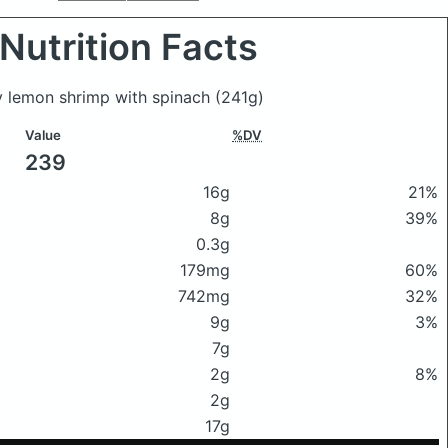
Nutrition Facts
my lemon shrimp with spinach
(241g)
Value
%DV
239
16g
21%
8g
39%
0.3g
179mg
60%
742mg
32%
9g
3%
7g
2g
8%
2g
17g