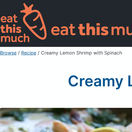
Browse
/
Recipe
/
Creamy Lemon Shrimp with Spinach
Creamy 