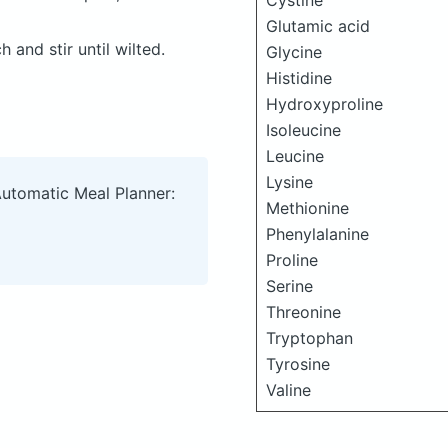
Cystine
Glutamic acid
 and stir until wilted.
Glycine
Histidine
Hydroxyproline
Isoleucine
Leucine
Lysine
Automatic Meal Planner:
Methionine
Phenylalanine
Proline
Serine
Threonine
Tryptophan
Tyrosine
Valine