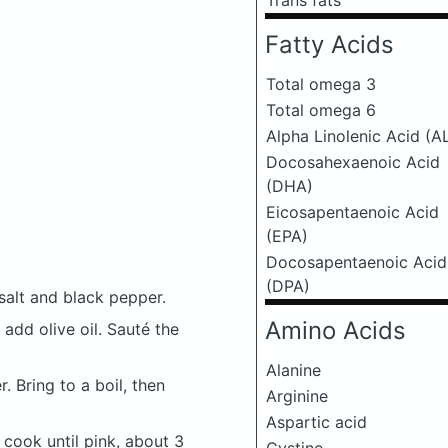
Trans fats
Fatty Acids
Total omega 3
Total omega 6
Alpha Linolenic Acid (A
Docosahexaenoic Acid
(DHA)
Eicosapentaenoic Acid
(EPA)
Docosapentaenoic Acid
(DPA)
salt and black pepper.
Amino Acids
 add olive oil. Sauté the
Alanine
 Bring to a boil, then
Arginine
Aspartic acid
cook until pink, about 3