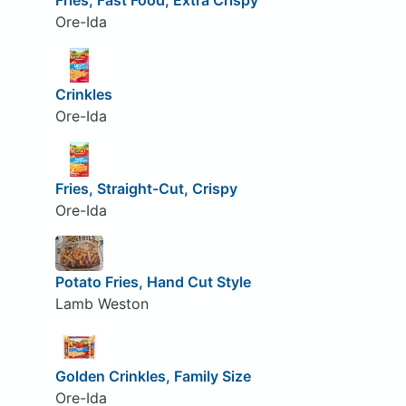
Fries, Fast Food, Extra Crispy
Ore-Ida
Crinkles
Ore-Ida
Fries, Straight-Cut, Crispy
Ore-Ida
Potato Fries, Hand Cut Style
Lamb Weston
Golden Crinkles, Family Size
Ore-Ida