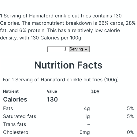
1 Serving of Hannaford crinkle cut fries
contains 130
Calories.
The macronutrient breakdown is 66% carbs, 28%
fat, and 6% protein. This has a relatively low calorie
density, with 130 Calories per 100g.
Nutrition Facts
For 1 Serving of Hannaford crinkle cut fries
(100g)
Nutrient
Value
%DV
Calories
130
Fats
4g
5%
Saturated fats
1g
5%
Trans fats
–
Cholesterol
0mg
0%