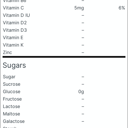
Vitamin B6
–
Vitamin C
5mg
6%
Vitamin D IU
–
Vitamin D2
–
Vitamin D3
–
Vitamin E
–
Vitamin K
–
Zinc
–
Sugars
Sugar
–
Sucrose
–
Glucose
0g
Fructose
–
Lactose
–
Maltose
–
Galactose
–