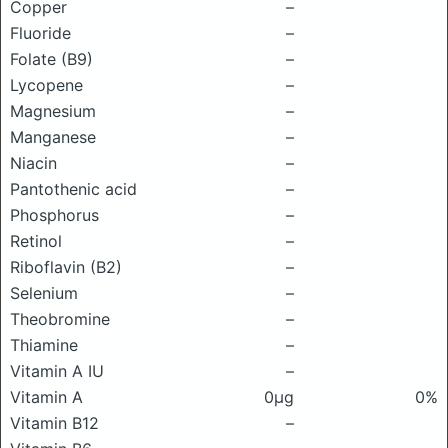
Copper
–
Fluoride
–
Folate (B9)
–
Lycopene
–
Magnesium
–
Manganese
–
Niacin
–
Pantothenic acid
–
Phosphorus
–
Retinol
–
Riboflavin (B2)
–
Selenium
–
Theobromine
–
Thiamine
–
Vitamin A IU
–
Vitamin A
0μg
0%
Vitamin B12
–