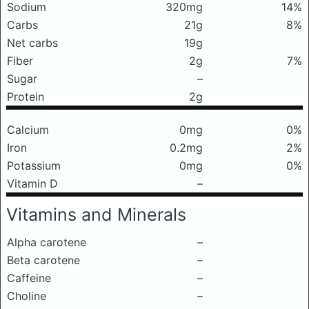
Sodium
320mg
14%
Carbs
21g
8%
Net carbs
19g
Fiber
2g
7%
Sugar
–
Protein
2g
Calcium
0mg
0%
Iron
0.2mg
2%
Potassium
0mg
0%
Vitamin D
–
Vitamins and Minerals
Alpha carotene
–
Beta carotene
–
Caffeine
–
Choline
–