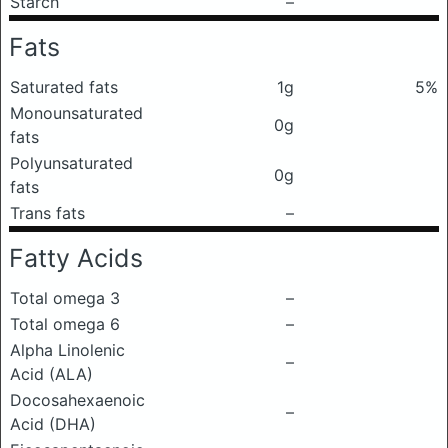
Starch
–
Fats
Saturated fats
1g
5%
Monounsaturated
0g
fats
Polyunsaturated
0g
fats
Trans fats
–
Fatty Acids
Total omega 3
–
Total omega 6
–
Alpha Linolenic
–
Acid (ALA)
Docosahexaenoic
–
Acid (DHA)