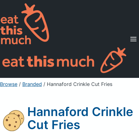
Supported Diets
Pricing
For Professionals
Sign Up
Already a member? Sign in
Browse
/
Branded
/
Hannaford Crinkle Cut Fries
Hannaford Crinkle
Cut Fries