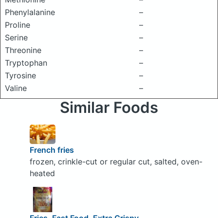
Phenylalanine
–
Proline
–
Serine
–
Threonine
–
Tryptophan
–
Tyrosine
–
Valine
–
Similar Foods
French fries
frozen, crinkle-cut or regular cut, salted, oven-
heated