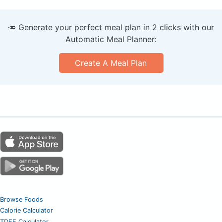
🥕 Generate your perfect meal plan in 2 clicks with our
Automatic Meal Planner:
Create A Meal Plan
Browse Foods
Calorie Calculator
TDEE Calculator