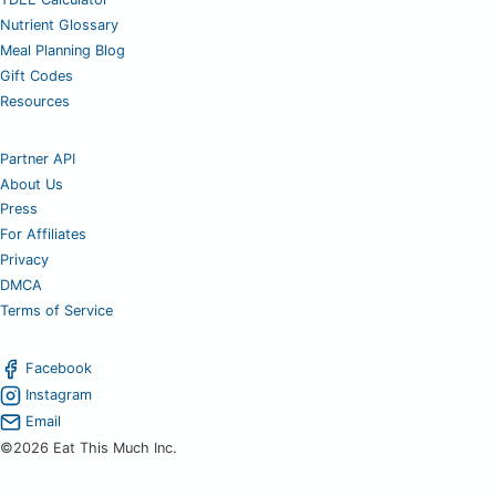
Nutrient Glossary
Meal Planning Blog
Gift Codes
Resources
Partner API
About Us
Press
For Affiliates
Privacy
DMCA
Terms of Service
Facebook
Instagram
Email
©2026 Eat This Much Inc.