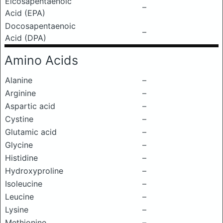
Eicosapentaenoic
–
Acid (EPA)
Docosapentaenoic
–
Acid (DPA)
Amino Acids
Alanine
–
Arginine
–
Aspartic acid
–
Cystine
–
Glutamic acid
–
Glycine
–
Histidine
–
Hydroxyproline
–
Isoleucine
–
Leucine
–
Lysine
–
Methionine
–