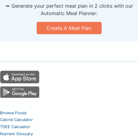
🥕 Generate your perfect meal plan in 2 clicks with our
Automatic Meal Planner:
Create A Meal Plan
Browse Foods
Calorie Calculator
TDEE Calculator
Nutrient Glossary