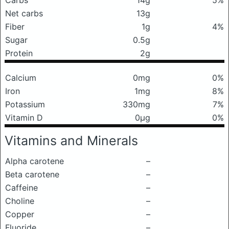
Carbs
14g
5%
Net carbs
13g
Fiber
1g
4%
Sugar
0.5g
Protein
2g
Calcium
0mg
0%
Iron
1mg
8%
Potassium
330mg
7%
Vitamin D
0μg
0%
Vitamins and Minerals
Alpha carotene
–
Beta carotene
–
Caffeine
–
Choline
–
Copper
–
Fluoride
–