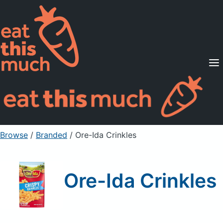
Supported Diets
Pricing
For Professionals
Sign Up
Already a member? Sign in
Browse
/
Branded
/
Ore-Ida Crinkles
Ore-Ida Crinkles