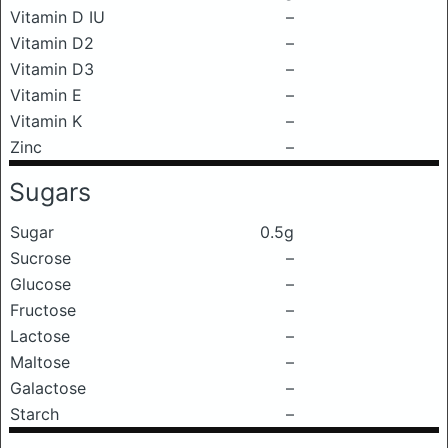
Vitamin D IU
–
Vitamin D2
–
Vitamin D3
–
Vitamin E
–
Vitamin K
–
Zinc
–
Sugars
Sugar
0.5g
Sucrose
–
Glucose
–
Fructose
–
Lactose
–
Maltose
–
Galactose
–
Starch
–