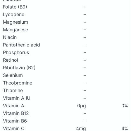
Folate (B9)
–
Lycopene
–
Magnesium
–
Manganese
–
Niacin
–
Pantothenic acid
–
Phosphorus
–
Retinol
–
Riboflavin (B2)
–
Selenium
–
Theobromine
–
Thiamine
–
Vitamin A IU
–
Vitamin A
0μg
0%
Vitamin B12
–
Vitamin B6
–
Vitamin C
4mg
4%