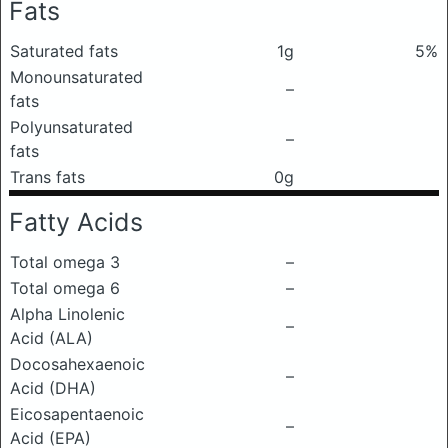
Fats
Saturated fats
1g
5%
Monounsaturated
–
fats
Polyunsaturated
–
fats
Trans fats
0g
Fatty Acids
Total omega 3
–
Total omega 6
–
Alpha Linolenic
–
Acid (ALA)
Docosahexaenoic
–
Acid (DHA)
Eicosapentaenoic
–
Acid (EPA)