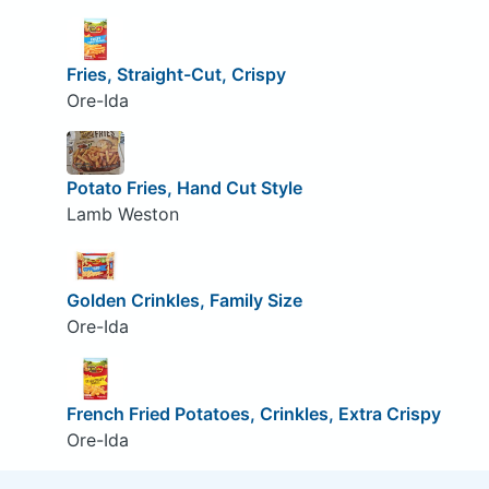
Fries, Straight-Cut, Crispy
Ore-Ida
Potato Fries, Hand Cut Style
Lamb Weston
Golden Crinkles, Family Size
Ore-Ida
French Fried Potatoes, Crinkles, Extra Crispy
Ore-Ida