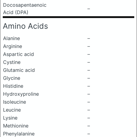
Docosapentaenoic
–
Acid (DPA)
Amino Acids
Alanine
–
Arginine
–
Aspartic acid
–
Cystine
–
Glutamic acid
–
Glycine
–
Histidine
–
Hydroxyproline
–
Isoleucine
–
Leucine
–
Lysine
–
Methionine
–
Phenylalanine
–