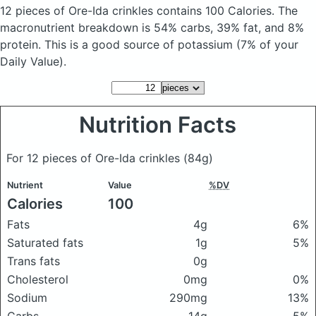
12 pieces of Ore-Ida crinkles
contains 100 Calories.
The
macronutrient breakdown is 54% carbs, 39% fat, and 8%
protein. This is a good source of potassium (7% of your
Daily Value).
Nutrition Facts
For 12 pieces of Ore-Ida crinkles
(84g)
Nutrient
Value
%DV
Calories
100
Fats
4g
6%
Saturated fats
1g
5%
Trans fats
0g
Cholesterol
0mg
0%
Sodium
290mg
13%