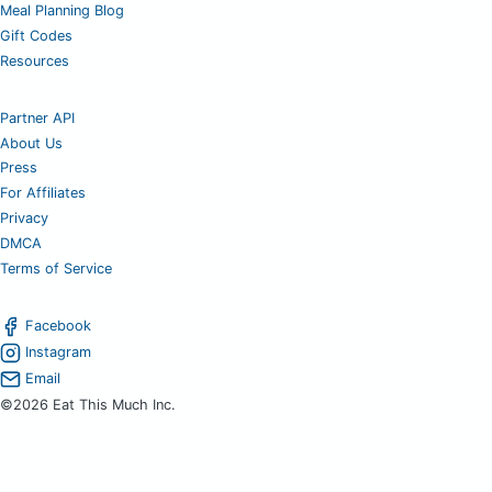
Meal Planning Blog
Gift Codes
Resources
Partner API
About Us
Press
For Affiliates
Privacy
DMCA
Terms of Service
Facebook
Instagram
Email
©2026 Eat This Much Inc.