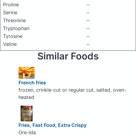
Proline
–
Serine
–
Threonine
–
Tryptophan
–
Tyrosine
–
Valine
–
Similar Foods
French fries
frozen, crinkle-cut or regular cut, salted, oven-
heated
Fries, Fast Food, Extra Crispy
Ore-Ida