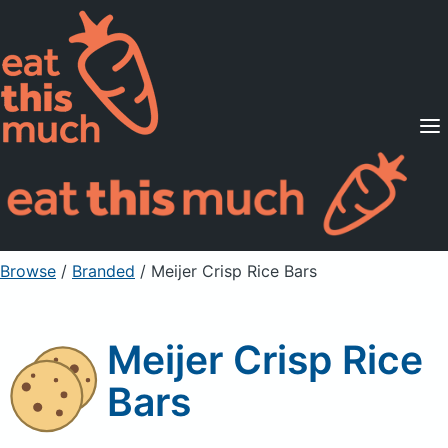
Supported Diets
Pricing
For Professionals
Sign Up
Already a member? Sign in
Browse
/
Branded
/
Meijer Crisp Rice Bars
Meijer Crisp Rice
Bars