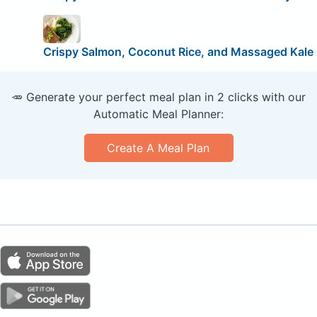
Crispy Salmon, Coconut Rice, and Massaged Kale
🥕 Generate your perfect meal plan in 2 clicks with our
Automatic Meal Planner:
Create A Meal Plan