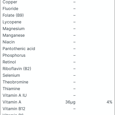
Copper
–
Fluoride
–
Folate (B9)
–
Lycopene
–
Magnesium
–
Manganese
–
Niacin
–
Pantothenic acid
–
Phosphorus
–
Retinol
–
Riboflavin (B2)
–
Selenium
–
Theobromine
–
Thiamine
–
Vitamin A IU
–
Vitamin A
36μg
4%
Vitamin B12
–