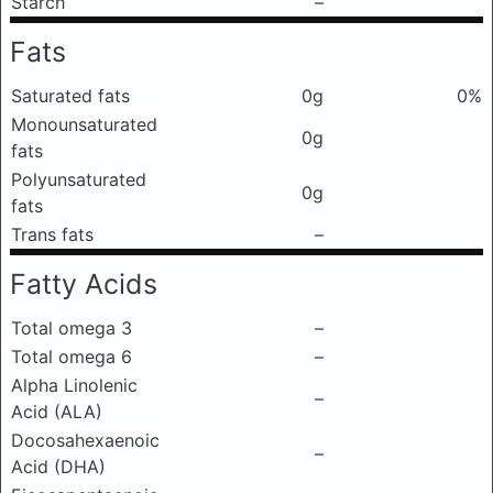
Starch
–
Fats
Saturated fats
0g
0%
Monounsaturated
0g
fats
Polyunsaturated
0g
fats
Trans fats
–
Fatty Acids
Total omega 3
–
Total omega 6
–
Alpha Linolenic
–
Acid (ALA)
Docosahexaenoic
–
Acid (DHA)