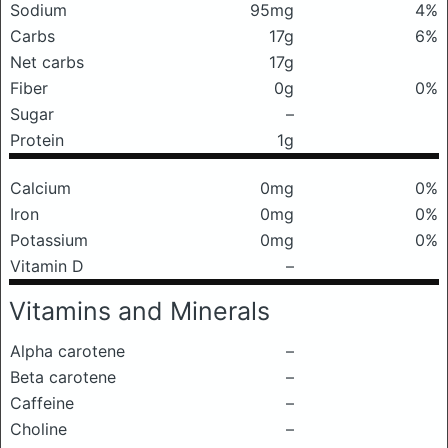
Sodium
95mg
4%
Carbs
17g
6%
Net carbs
17g
Fiber
0g
0%
Sugar
–
Protein
1g
Calcium
0mg
0%
Iron
0mg
0%
Potassium
0mg
0%
Vitamin D
–
Vitamins and Minerals
Alpha carotene
–
Beta carotene
–
Caffeine
–
Choline
–