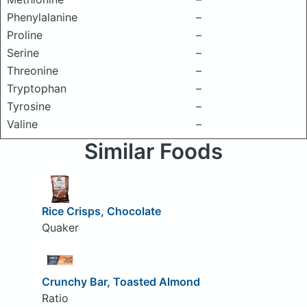
Phenylalanine
–
Proline
–
Serine
–
Threonine
–
Tryptophan
–
Tyrosine
–
Valine
–
Similar Foods
Rice Crisps, Chocolate
Quaker
Crunchy Bar, Toasted Almond
Ratio