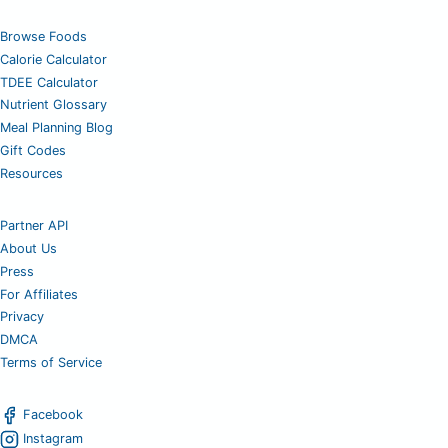
Browse Foods
Calorie Calculator
TDEE Calculator
Nutrient Glossary
Meal Planning Blog
Gift Codes
Resources
Partner API
About Us
Press
For Affiliates
Privacy
DMCA
Terms of Service
Facebook
Instagram