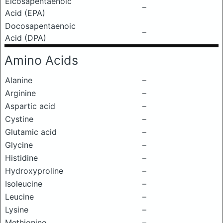
Eicosapentaenoic
–
Acid (EPA)
Docosapentaenoic
–
Acid (DPA)
Amino Acids
Alanine
–
Arginine
–
Aspartic acid
–
Cystine
–
Glutamic acid
–
Glycine
–
Histidine
–
Hydroxyproline
–
Isoleucine
–
Leucine
–
Lysine
–
Methionine
–