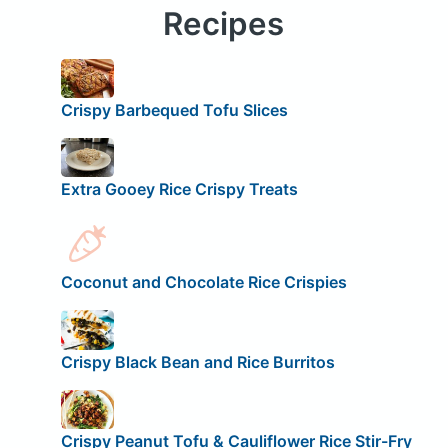
Recipes
Crispy Barbequed Tofu Slices
Extra Gooey Rice Crispy Treats
Coconut and Chocolate Rice Crispies
Crispy Black Bean and Rice Burritos
Crispy Peanut Tofu & Cauliflower Rice Stir-Fry