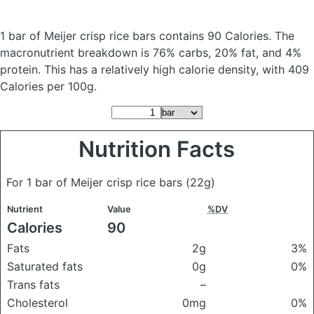
1 bar of Meijer crisp rice bars
contains 90 Calories.
The
macronutrient breakdown is 76% carbs, 20% fat, and 4%
protein. This has a relatively high calorie density, with 409
Calories per 100g.
Nutrition Facts
For 1 bar of Meijer crisp rice bars
(22g)
Nutrient
Value
%DV
Calories
90
Fats
2g
3%
Saturated fats
0g
0%
Trans fats
–
Cholesterol
0mg
0%