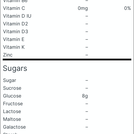
Vitamin B6
–
Vitamin C
0mg
0%
Vitamin D IU
–
Vitamin D2
–
Vitamin D3
–
Vitamin E
–
Vitamin K
–
Zinc
–
Sugars
Sugar
–
Sucrose
–
Glucose
8g
Fructose
–
Lactose
–
Maltose
–
Galactose
–