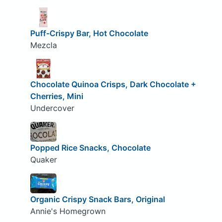
Puff-Crispy Bar, Hot Chocolate
Mezcla
Chocolate Quinoa Crisps, Dark Chocolate +
Cherries, Mini
Undercover
Popped Rice Snacks, Chocolate
Quaker
Organic Crispy Snack Bars, Original
Annie's Homegrown