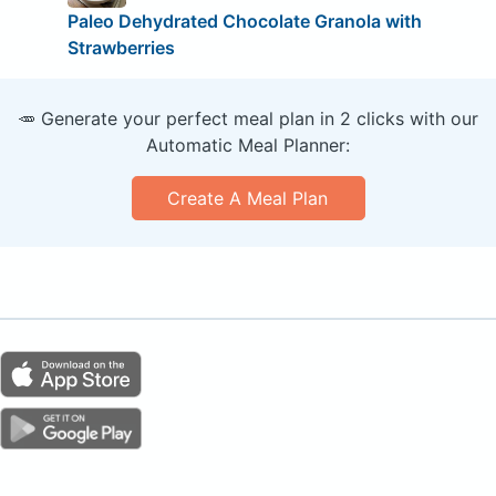
Paleo Dehydrated Chocolate Granola with
Strawberries
🥕 Generate your perfect meal plan in 2 clicks with our
Automatic Meal Planner:
Create A Meal Plan