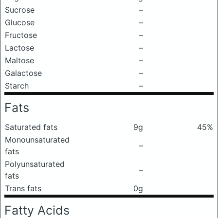
Sucrose
–
Glucose
–
Fructose
–
Lactose
–
Maltose
–
Galactose
–
Starch
–
Fats
Saturated fats
9g
45%
Monounsaturated
–
fats
Polyunsaturated
–
fats
Trans fats
0g
Fatty Acids