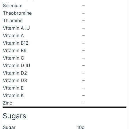
Selenium
–
Theobromine
–
Thiamine
–
Vitamin A IU
–
Vitamin A
–
Vitamin B12
–
Vitamin B6
–
Vitamin C
–
Vitamin D IU
–
Vitamin D2
–
Vitamin D3
–
Vitamin E
–
Vitamin K
–
Zinc
–
Sugars
Sugar
10g