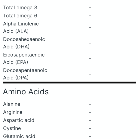
Total omega 3
–
Total omega 6
–
Alpha Linolenic
–
Acid (ALA)
Docosahexaenoic
–
Acid (DHA)
Eicosapentaenoic
–
Acid (EPA)
Docosapentaenoic
–
Acid (DPA)
Amino Acids
Alanine
–
Arginine
–
Aspartic acid
–
Cystine
–
Glutamic acid
–