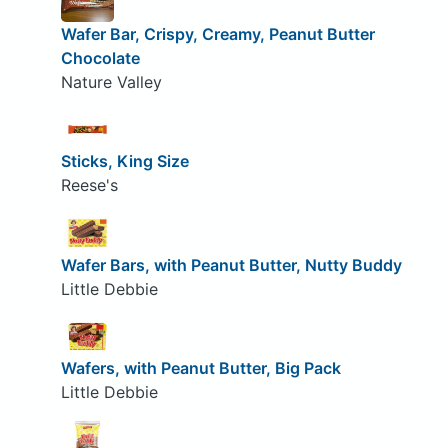
Wafer Bar, Crispy, Creamy, Peanut Butter
Chocolate
Nature Valley
Sticks, King Size
Reese's
Wafer Bars, with Peanut Butter, Nutty Buddy
Little Debbie
Wafers, with Peanut Butter, Big Pack
Little Debbie