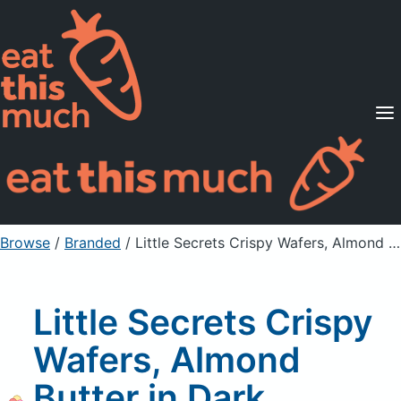
Supported Diets
Pricing
For Professionals
Sign Up
Already a member? Sign in
Browse
/
Branded
/
Little Secrets Crispy Wafers, Almond Butter in Dark Chocolate with Sea Salt
Little Secrets Crispy
Wafers, Almond
Butter in Dark