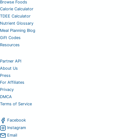
Browse Foods
Calorie Calculator
TDEE Calculator
Nutrient Glossary
Meal Planning Blog
Gift Codes
Resources
Partner API
About Us
Press
For Affiliates
Privacy
DMCA
Terms of Service
Facebook
Instagram
Email