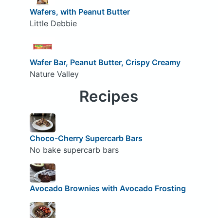
Wafers, with Peanut Butter
Little Debbie
Wafer Bar, Peanut Butter, Crispy Creamy
Nature Valley
Recipes
Choco-Cherry Supercarb Bars
No bake supercarb bars
Avocado Brownies with Avocado Frosting