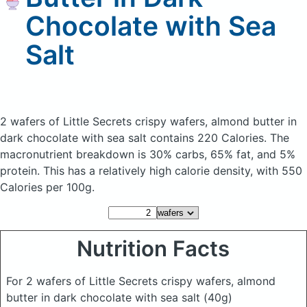
Chocolate with Sea
Salt
2 wafers of Little Secrets crispy wafers, almond butter in
dark chocolate with sea salt
contains 220 Calories.
The
macronutrient breakdown is 30% carbs, 65% fat, and 5%
protein. This has a relatively high calorie density, with 550
Calories per 100g.
Nutrition Facts
For 2 wafers of Little Secrets crispy wafers, almond
butter in dark chocolate with sea salt
(40g)