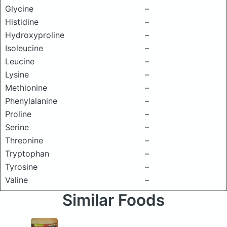
Glycine
–
Histidine
–
Hydroxyproline
–
Isoleucine
–
Leucine
–
Lysine
–
Methionine
–
Phenylalanine
–
Proline
–
Serine
–
Threonine
–
Tryptophan
–
Tyrosine
–
Valine
–
Similar Foods