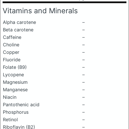
Vitamins and Minerals
Alpha carotene
–
Beta carotene
–
Caffeine
–
Choline
–
Copper
–
Fluoride
–
Folate (B9)
–
Lycopene
–
Magnesium
–
Manganese
–
Niacin
–
Pantothenic acid
–
Phosphorus
–
Retinol
–
Riboflavin (B2)
–