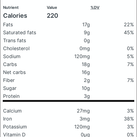
Nutrient
Value
%DV
Calories
220
Fats
17g
22%
Saturated fats
9g
45%
Trans fats
0g
Cholesterol
0mg
0%
Sodium
120mg
5%
Carbs
18g
7%
Net carbs
16g
Fiber
2g
7%
Sugar
10g
Protein
3g
Calcium
27mg
3%
Iron
3mg
38%
Potassium
120mg
3%
Vitamin D
0μg
0%