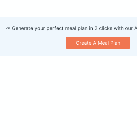
🥕 Generate your perfect meal plan in 2 clicks with our 
Create A Meal Plan