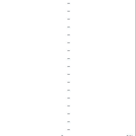
–
–
–
–
–
–
–
–
–
–
–
–
–
–
–
–
–