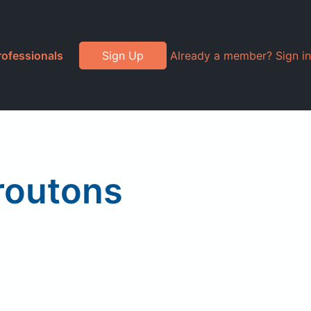
rofessionals
Sign Up
Already a member? Sign in
routons