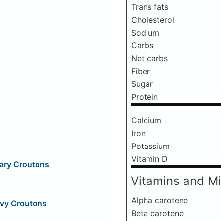
Trans fats
Cholesterol
Sodium
Carbs
Net carbs
Fiber
Sugar
Protein
Calcium
Iron
Potassium
Vitamin D
mary Croutons
Vitamins and Mi
Alpha carotene
ovy Croutons
Beta carotene