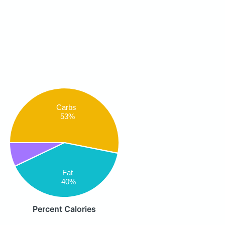
Carbs
53%
Fat
40%
Percent Calories