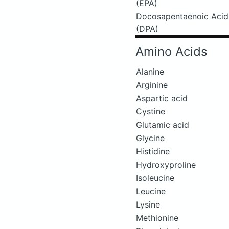
(EPA)
Docosapentaenoic Acid
(DPA)
Amino Acids
Alanine
Arginine
Aspartic acid
Cystine
Glutamic acid
Glycine
Histidine
Hydroxyproline
Isoleucine
Leucine
Lysine
Methionine