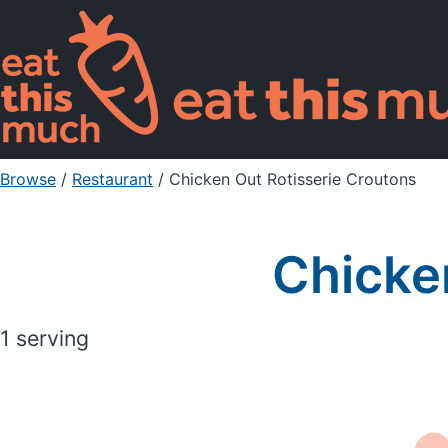
Browse
/
Restaurant
/
Chicken Out Rotisserie Croutons
Chicke
1 serving