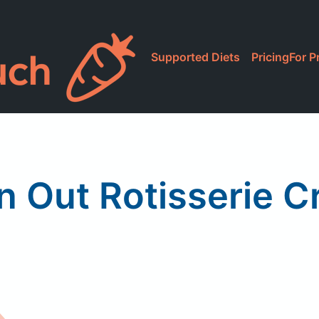
Supported Diets
Pricing
For P
n Out Rotisserie C