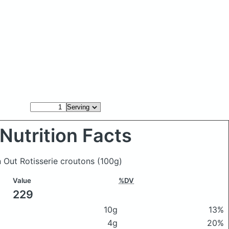
Nutrition Facts
n Out Rotisserie croutons
(100g)
Value
%DV
229
10g
13%
4g
20%