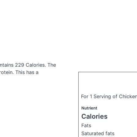
tains 229 Calories.
The
otein. This has a
For 1 Serving of Chicke
Nutrient
Calories
Fats
Saturated fats