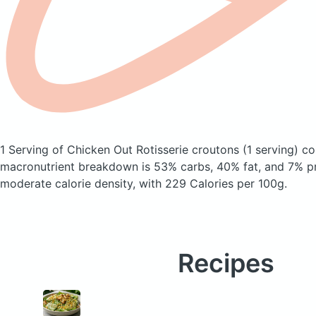
1 Serving of Chicken Out Rotisserie croutons
(1 serving)
con
macronutrient breakdown is 53% carbs, 40% fat, and 7% pr
moderate calorie density, with 229 Calories per 100g.
Recipes