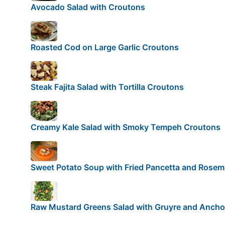
Avocado Salad with Croutons
Roasted Cod on Large Garlic Croutons
Steak Fajita Salad with Tortilla Croutons
Creamy Kale Salad with Smoky Tempeh Croutons
Sweet Potato Soup with Fried Pancetta and Rose
Raw Mustard Greens Salad with Gruyre and Anch