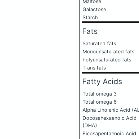
Maltose
Galactose
Starch
Fats
Saturated fats
Monounsaturated fats
Polyunsaturated fats
Trans fats
Fatty Acids
Total omega 3
Total omega 6
Alpha Linolenic Acid (A
Docosahexaenoic Acid
(DHA)
Eicosapentaenoic Acid