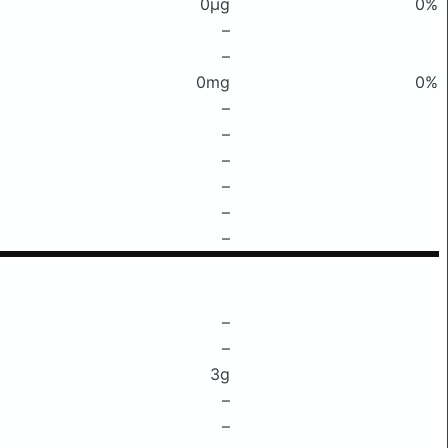
0μg
0%
–
–
0mg
0%
–
–
–
–
–
–
–
–
3g
–
–