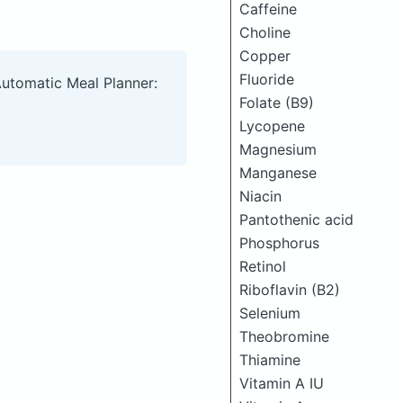
Caffeine
Choline
Copper
Fluoride
Automatic Meal Planner:
Folate (B9)
Lycopene
Magnesium
Manganese
Niacin
Pantothenic acid
Phosphorus
Retinol
Riboflavin (B2)
Selenium
Theobromine
Thiamine
Vitamin A IU