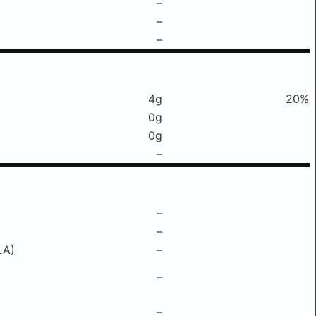
–
–
–
4g
20%
0g
0g
–
–
–
LA)
–
–
–