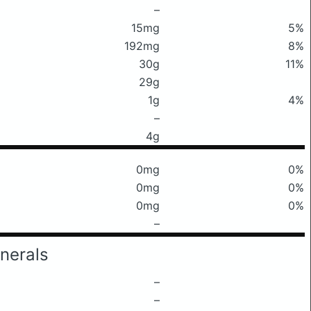
–
15mg
5%
192mg
8%
30g
11%
29g
1g
4%
–
4g
0mg
0%
0mg
0%
0mg
0%
–
nerals
–
–