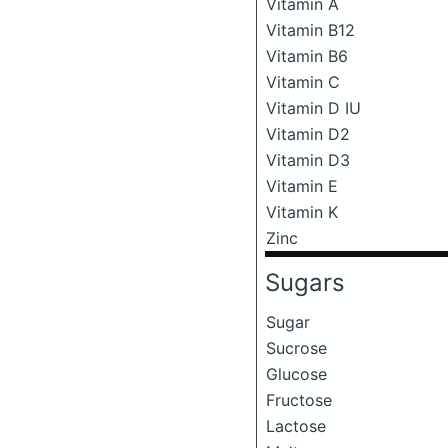
Vitamin A
Vitamin B12
Vitamin B6
Vitamin C
Vitamin D IU
Vitamin D2
Vitamin D3
Vitamin E
Vitamin K
Zinc
Sugars
Sugar
Sucrose
Glucose
Fructose
Lactose