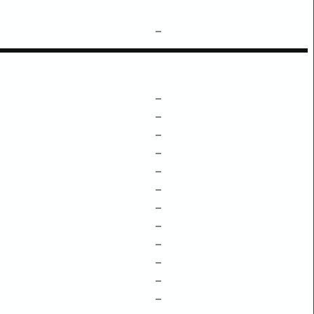
–
–
–
–
–
–
–
–
–
–
–
–
–