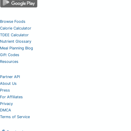
Browse Foods
Calorie Calculator
TDEE Calculator
Nutrient Glossary
Meal Planning Blog
Gift Codes
Resources
Partner API
About Us
Press
For Affiliates
Privacy
DMCA
Terms of Service