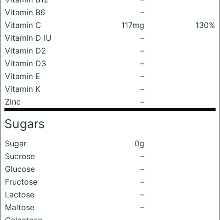
Vitamin B6
–
Vitamin C
117mg
130%
Vitamin D IU
–
Vitamin D2
–
Vitamin D3
–
Vitamin E
–
Vitamin K
–
Zinc
–
Sugars
Sugar
0g
Sucrose
–
Glucose
–
Fructose
–
Lactose
–
Maltose
–