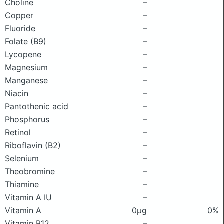
Choline
–
Copper
–
Fluoride
–
Folate (B9)
–
Lycopene
–
Magnesium
–
Manganese
–
Niacin
–
Pantothenic acid
–
Phosphorus
–
Retinol
–
Riboflavin (B2)
–
Selenium
–
Theobromine
–
Thiamine
–
Vitamin A IU
–
Vitamin A
0μg
0%
Vitamin B12
–