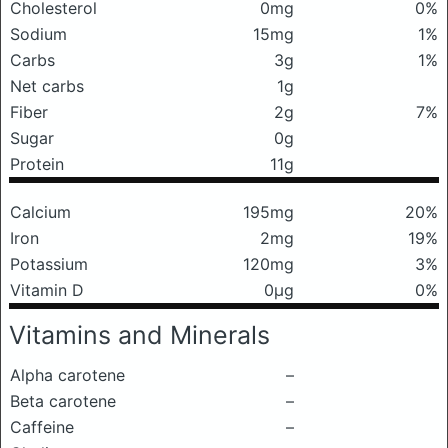
Cholesterol
0mg
0%
Sodium
15mg
1%
Carbs
3g
1%
Net carbs
1g
Fiber
2g
7%
Sugar
0g
Protein
11g
Calcium
195mg
20%
Iron
2mg
19%
Potassium
120mg
3%
Vitamin D
0μg
0%
Vitamins and Minerals
Alpha carotene
–
Beta carotene
–
Caffeine
–