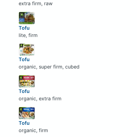
extra firm, raw
Tofu
lite, firm
Tofu
organic, super firm, cubed
Tofu
organic, extra firm
Tofu
organic, firm