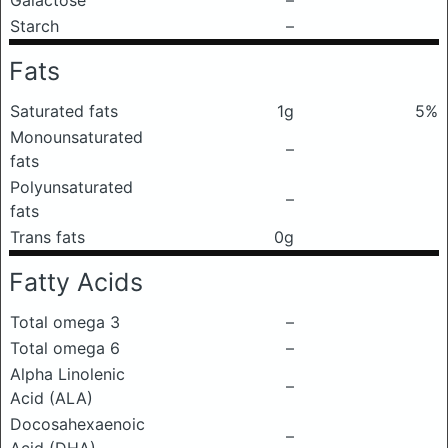
Galactose
–
Starch
–
Fats
Saturated fats
1g
5%
Monounsaturated
–
fats
Polyunsaturated
–
fats
Trans fats
0g
Fatty Acids
Total omega 3
–
Total omega 6
–
Alpha Linolenic
–
Acid (ALA)
Docosahexaenoic
–