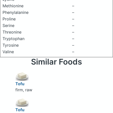
Methionine
–
Phenylalanine
–
Proline
–
Serine
–
Threonine
–
Tryptophan
–
Tyrosine
–
Valine
–
Similar Foods
Tofu
firm, raw
Tofu