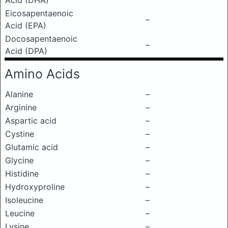
Acid (DHA)
Eicosapentaenoic
–
Acid (EPA)
Docosapentaenoic
–
Acid (DPA)
Amino Acids
Alanine
–
Arginine
–
Aspartic acid
–
Cystine
–
Glutamic acid
–
Glycine
–
Histidine
–
Hydroxyproline
–
Isoleucine
–
Leucine
–
Lysine
–