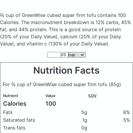
⅔ cup of GreenWise cubed super firm tofu
contains 100
Calories.
The macronutrient breakdown is 12% carbs, 45%
fat, and 44% protein. This is a good source of protein
(20% of your Daily Value), calcium (20% of your Daily
Value), and vitamin c (130% of your Daily Value).
Nutrition Facts
For ⅔ cup of GreenWise cubed super firm tofu
(85g)
Nutrient
Value
%DV
Calories
100
Fats
5g
6%
Saturated fats
1g
5%
Trans fats
0g