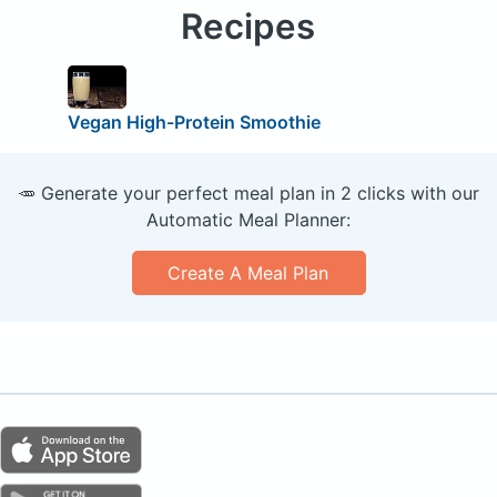
Recipes
Vegan High-Protein Smoothie
🥕 Generate your perfect meal plan in 2 clicks with our
Automatic Meal Planner:
Create A Meal Plan