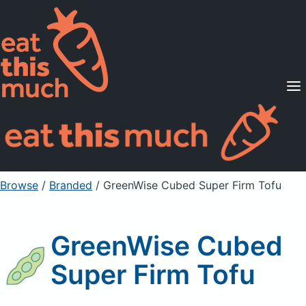
Supported Diets
Pricing
For Professionals
Sign Up
Already a member? Sign in
Browse
/
Branded
/
GreenWise Cubed Super Firm Tofu
GreenWise Cubed
Super Firm Tofu