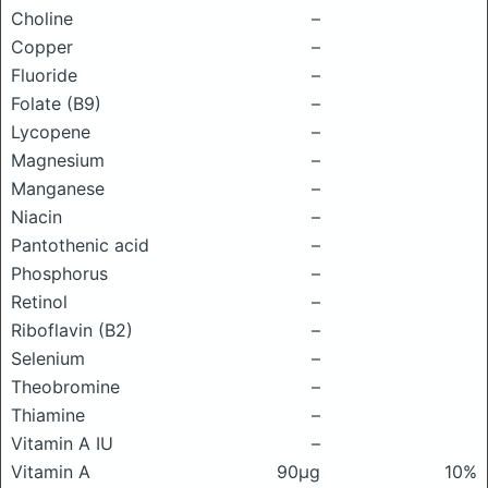
Choline
–
Copper
–
Fluoride
–
Folate (B9)
–
Lycopene
–
Magnesium
–
Manganese
–
Niacin
–
Pantothenic acid
–
Phosphorus
–
Retinol
–
Riboflavin (B2)
–
Selenium
–
Theobromine
–
Thiamine
–
Vitamin A IU
–
Vitamin A
90μg
10%