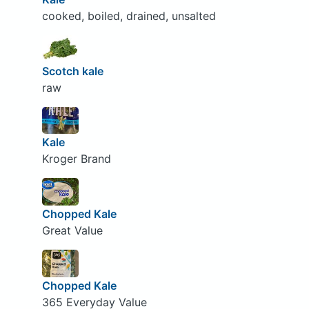
cooked, boiled, drained, unsalted
Scotch kale
raw
Kale
Kroger Brand
Chopped Kale
Great Value
Chopped Kale
365 Everyday Value