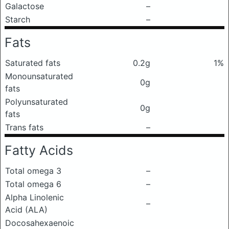
Galactose
–
Starch
–
Fats
Saturated fats
0.2g
1%
Monounsaturated
0g
fats
Polyunsaturated
0g
fats
Trans fats
–
Fatty Acids
Total omega 3
–
Total omega 6
–
Alpha Linolenic
–
Acid (ALA)
Docosahexaenoic