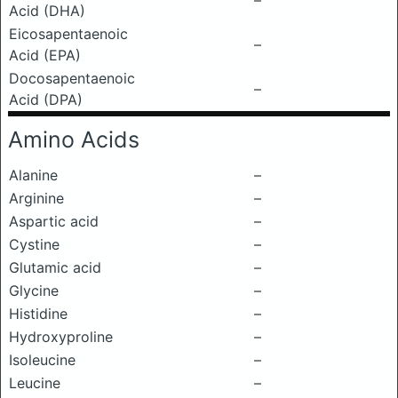
–
Acid (DHA)
Eicosapentaenoic
–
Acid (EPA)
Docosapentaenoic
–
Acid (DPA)
Amino Acids
Alanine
–
Arginine
–
Aspartic acid
–
Cystine
–
Glutamic acid
–
Glycine
–
Histidine
–
Hydroxyproline
–
Isoleucine
–
Leucine
–