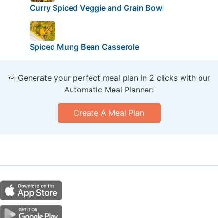
Curry Spiced Veggie and Grain Bowl
Spiced Mung Bean Casserole
🥕 Generate your perfect meal plan in 2 clicks with our
Automatic Meal Planner:
Create A Meal Plan