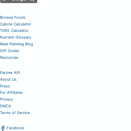
Browse Foods
Calorie Calculator
TDEE Calculator
Nutrient Glossary
Meal Planning Blog
Gift Codes
Resources
Partner API
About Us
Press
For Affiliates
Privacy
DMCA
Terms of Service
Facebook