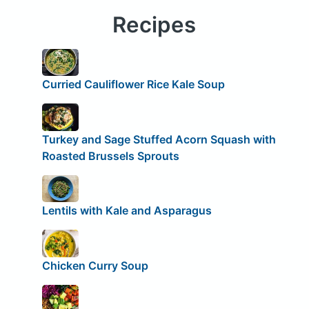
Recipes
Curried Cauliflower Rice Kale Soup
Turkey and Sage ­Stuffed Acorn Squash with
Roasted Brussels Sprouts
Lentils with Kale and Asparagus
Chicken Curry Soup