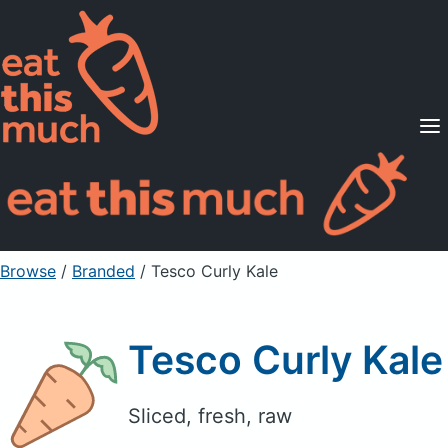
Supported Diets
Pricing
For Professionals
Sign Up
Already a member? Sign in
Browse
/
Branded
/
Tesco Curly Kale
Tesco Curly Kale
Sliced, fresh, raw