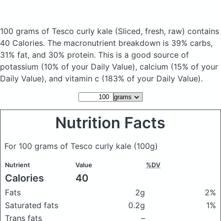
100 grams of Tesco curly kale
(Sliced, fresh, raw)
contains
40 Calories.
The macronutrient breakdown is 39% carbs,
31% fat, and 30% protein. This is a good source of
potassium (10% of your Daily Value), calcium (15% of your
Daily Value), and vitamin c (183% of your Daily Value).
Nutrition Facts
For 100 grams of Tesco curly kale
(100g)
Nutrient
Value
%DV
Calories
40
Fats
2g
2%
Saturated fats
0.2g
1%
Trans fats
–