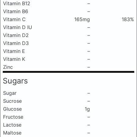
Vitamin B12
–
Vitamin B6
–
Vitamin C
165mg
183%
Vitamin D IU
–
Vitamin D2
–
Vitamin D3
–
Vitamin E
–
Vitamin K
–
Zinc
–
Sugars
Sugar
–
Sucrose
–
Glucose
1g
Fructose
–
Lactose
–
Maltose
–