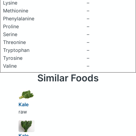
Lysine
–
Methionine
–
Phenylalanine
–
Proline
–
Serine
–
Threonine
–
Tryptophan
–
Tyrosine
–
Valine
–
Similar Foods
Kale
raw
Kale