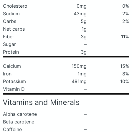
Cholesterol
0mg
0%
Sodium
43mg
2%
Carbs
5g
2%
Net carbs
1g
Fiber
3g
11%
Sugar
–
Protein
3g
Calcium
150mg
15%
Iron
1mg
8%
Potassium
491mg
10%
Vitamin D
–
Vitamins and Minerals
Alpha carotene
–
Beta carotene
–
Caffeine
–