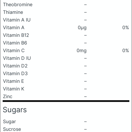
Theobromine
–
Thiamine
–
Vitamin A IU
–
Vitamin A
0μg
0%
Vitamin B12
–
Vitamin B6
–
Vitamin C
0mg
0%
Vitamin D IU
–
Vitamin D2
–
Vitamin D3
–
Vitamin E
–
Vitamin K
–
Zinc
–
Sugars
Sugar
–
Sucrose
–