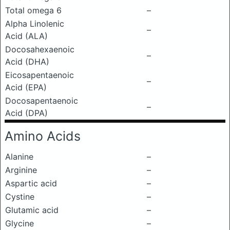
Total omega 6
–
Alpha Linolenic
–
Acid (ALA)
Docosahexaenoic
–
Acid (DHA)
Eicosapentaenoic
–
Acid (EPA)
Docosapentaenoic
–
Acid (DPA)
Amino Acids
Alanine
–
Arginine
–
Aspartic acid
–
Cystine
–
Glutamic acid
–
Glycine
–