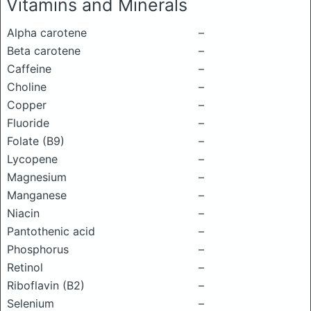
Vitamins and Minerals
Alpha carotene
–
Beta carotene
–
Caffeine
–
Choline
–
Copper
–
Fluoride
–
Folate (B9)
–
Lycopene
–
Magnesium
–
Manganese
–
Niacin
–
Pantothenic acid
–
Phosphorus
–
Retinol
–
Riboflavin (B2)
–
Selenium
–