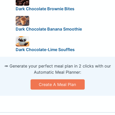
Dark Chocolate Brownie Bites
Dark Chocolate Banana Smoothie
Dark Chocolate-Lime Souffles
🥕 Generate your perfect meal plan in 2 clicks with our
Automatic Meal Planner:
Create A Meal Plan