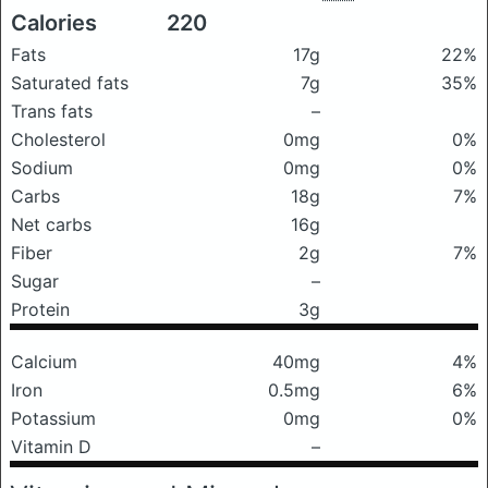
Calories
220
Fats
17g
22%
Saturated fats
7g
35%
Trans fats
–
Cholesterol
0mg
0%
Sodium
0mg
0%
Carbs
18g
7%
Net carbs
16g
Fiber
2g
7%
Sugar
–
Protein
3g
Calcium
40mg
4%
Iron
0.5mg
6%
Potassium
0mg
0%
Vitamin D
–