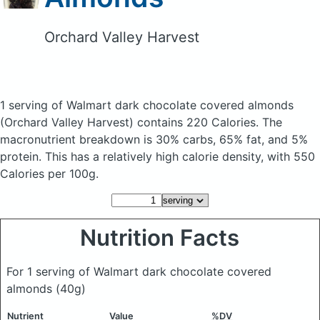
Orchard Valley Harvest
1 serving of Walmart dark chocolate covered almonds
(Orchard Valley Harvest)
contains 220 Calories.
The
macronutrient breakdown is 30% carbs, 65% fat, and 5%
protein. This has a relatively high calorie density, with 550
Calories per 100g.
Nutrition Facts
For 1 serving of Walmart dark chocolate covered
almonds
(40g)
Nutrient
Value
%DV