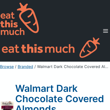
Supported Diets
Pricing
For Professionals
Sign Up
Already a member? Sign in
Browse
/
Branded
/
Walmart Dark Chocolate Covered Almonds
Walmart Dark
Chocolate Covered
Almonds