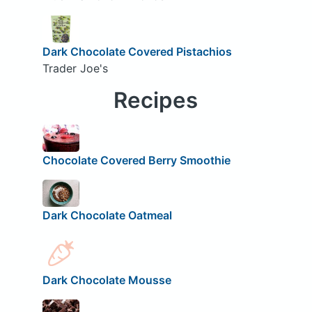
Dark Chocolate Covered Pistachios
Trader Joe's
Recipes
Chocolate Covered Berry Smoothie
Dark Chocolate Oatmeal
Dark Chocolate Mousse