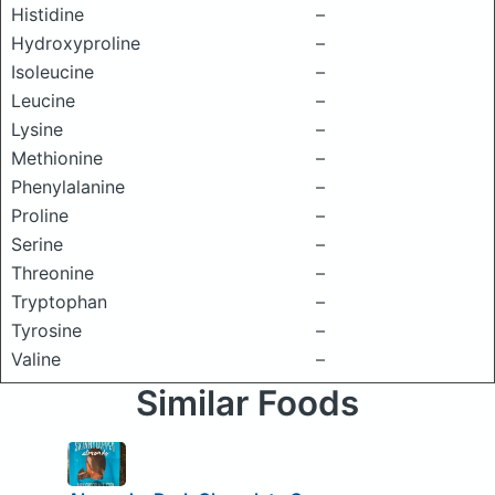
Histidine
–
Hydroxyproline
–
Isoleucine
–
Leucine
–
Lysine
–
Methionine
–
Phenylalanine
–
Proline
–
Serine
–
Threonine
–
Tryptophan
–
Tyrosine
–
Valine
–
Similar Foods