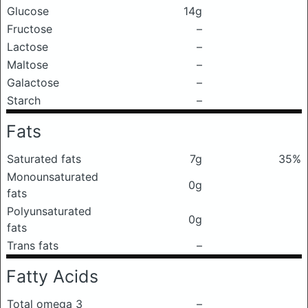
Glucose
14g
Fructose
–
Lactose
–
Maltose
–
Galactose
–
Starch
–
Fats
Saturated fats
7g
35%
Monounsaturated
0g
fats
Polyunsaturated
0g
fats
Trans fats
–
Fatty Acids
Total omega 3
–