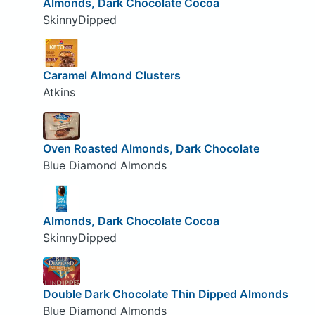
Almonds, Dark Chocolate Cocoa
SkinnyDipped
Caramel Almond Clusters
Atkins
Oven Roasted Almonds, Dark Chocolate
Blue Diamond Almonds
Almonds, Dark Chocolate Cocoa
SkinnyDipped
Double Dark Chocolate Thin Dipped Almonds
Blue Diamond Almonds