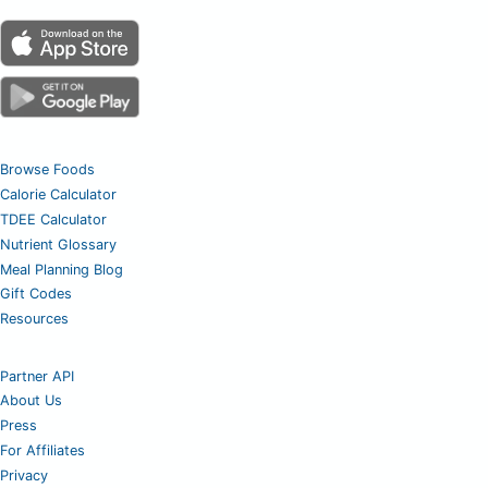
Browse Foods
Calorie Calculator
TDEE Calculator
Nutrient Glossary
Meal Planning Blog
Gift Codes
Resources
Partner API
About Us
Press
For Affiliates
Privacy